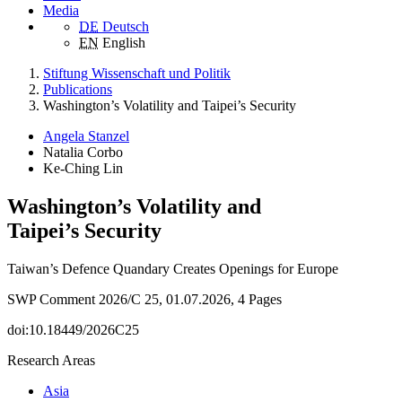
Media
DE
Deutsch
EN
English
Stiftung Wissenschaft und Politik
Publications
Washington’s Volatility and Taipei’s Security
Angela Stanzel
Natalia Corbo
Ke-Ching Lin
Washington’s Volatility and
Taipei’s Security
Taiwan’s Defence Quandary Creates Openings for Europe
SWP Comment 2026/C 25, 01.07.2026, 4 Pages
doi:10.18449/2026C25
Research Areas
Asia