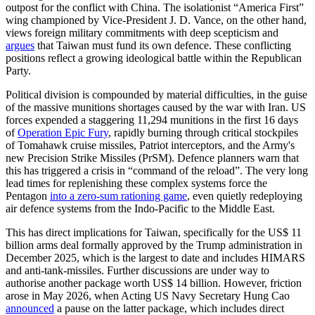
outpost for the conflict with China. The isolationist “America First”
wing championed by Vice-President J. D. Vance, on the other hand,
views foreign military commitments with deep scepticism and
argues
that Taiwan must fund its own defence. These conflicting
positions reflect a growing ideological battle within the Republican
Party.
Political division is compounded by material difficulties, in the guise
of the massive munitions shortages caused by the war with Iran. US
forces expended a stag­gering 11,294 munitions in the first 16 days
of
Operation Epic Fury
, rapidly burning through critical stockpiles
of Tomahawk cruise missiles, Patriot interceptors, and the Army's
new Precision Strike Missiles (PrSM). Defence planners warn that
this has trig­gered a crisis in “command of the reload”. The very long
lead times for replenishing these complex systems force the
Pentagon
into a zero-sum rationing game
, even quiet­ly redeploying
air defence systems from the Indo-Pacific to the Middle East.
This has direct implications for Taiwan, specifically for the US$
11
billion arms deal formally approved by the Trump adminis­tration in
December 2025, which is the largest to date and includes HIMARS
and anti-tank-missiles. Further discussions are under way to
authorise another package worth US$
14 billion. However, friction
arose in May 2026, when Acting US Navy Secretary Hung Cao
announced
a pause on the latter package, which includes direct