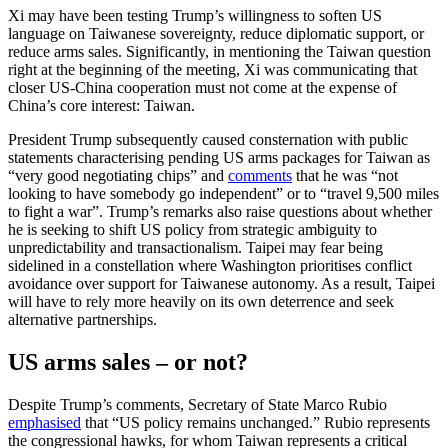
Xi may have been testing Trump’s willingness to soften US
language on Taiwanese sovereignty, reduce diplomatic support, or
reduce arms sales. Significantly, in men­tion­ing the Taiwan question
right at the beginning of the meeting, Xi was commu­nicating that
closer US-China cooperation must not come at the expense of
China’s core interest: Taiwan.
President Trump subsequently caused consternation with public
statements characterising pending US arms packages for Taiwan as
“very good negotiating chips” and
comments
that he was “not
looking to have somebody go independent” or to “travel 9,500 miles
to fight a war”. Trump’s remarks also raise questions about whether
he is seeking to shift US policy from stra­tegic ambiguity to
unpredictability and transactionalism. Taipei may fear being
sidelined in a constellation where Washington prioritises conflict
avoidance over sup­port for Taiwanese autonomy. As a result, Taipei
will have to rely more heavily on its own deterrence and seek
alternative partnerships.
US arms sales – or not?
Despite Trump’s comments, Secretary of State Marco Rubio
emphasised
that “US policy remains unchanged.” Rubio repre­sents
the congressional hawks, for whom Taiwan represents a critical