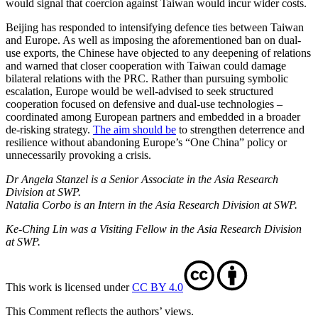
would signal that coercion against Taiwan would incur wider costs.
Beijing has responded to intensifying defence ties between Taiwan
and Europe. As well as imposing the aforementioned ban on dual-
use exports, the Chinese have objected to any deepening of relations
and warned that closer cooperation with Taiwan could damage
bilateral relations with the PRC. Rather than pursuing symbolic
escala­tion, Europe would be well-advised to seek structured
cooperation focused on defen­sive and dual-use technologies –
coordinated among European partners and embedded in a broader
de-risking strategy.
The aim should be
to strengthen deterrence and
resilience without abandoning Europe’s “One China” policy or
unnecessarily pro­voking a crisis.
Dr Angela Stanzel is a Senior Associate in the Asia Research
Division at SWP.
Natalia Corbo is an Intern in the Asia Research Division at SWP.
Ke-Ching Lin was a Visiting Fellow in the Asia Research Division
at SWP.
This work is licensed under
CC BY 4.0
This Comment reflects the authors’ views.