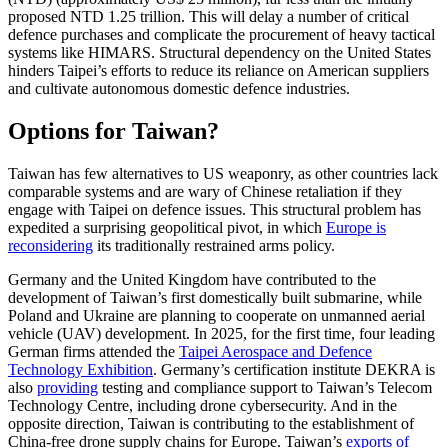
proposed NTD
1.25 trillion. This will delay a number of critical
defence purchases and complicate the procurement of heavy tactical
systems like HIMARS. Structural depen­dency on the United States
hinders Taipei’s efforts to reduce its reliance on American suppliers
and cultivate autonomous domes­tic defence industries.
Options for Taiwan?
Taiwan has few alternatives to US weaponry, as other countries lack
comparable systems and are wary of Chinese retaliation if they
engage with Taipei on defence issues. This structural problem has
expedited a surprising geopolitical pivot, in which
Europe is
reconsidering
its traditionally restrained arms policy.
Germany and the United Kingdom have contributed to the
development of Taiwan’s first domestically built submarine, while
Poland and Ukraine are planning to coop­erate on unmanned aerial
vehicle (UAV) development. In 2025, for the first time, four leading
German firms attended the
Taipei Aerospace and Defence
Technology Exhibition
. Germany’s certification institute DEKRA is
also
providing
testing and com­pliance support to Taiwan’s Telecom
Technology Centre, including drone cyber­security. And in the
opposite direction, Taiwan is contributing to the establishment of
China-free drone supply chains for Europe. Taiwan’s
exports of