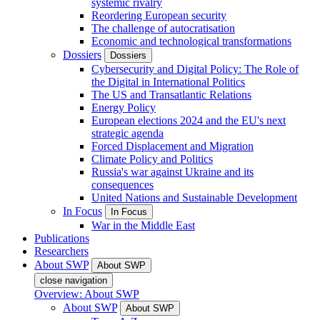
systemic rivalry
Reordering European security
The challenge of autocratisation
Economic and technological transformations
Dossiers
Dossiers
Cybersecurity and Digital Policy: The Role of
the Digital in International Politics
The US and Transatlantic Relations
Energy Policy
European elections 2024 and the EU's next
strategic agenda
Forced Displacement and Migration
Climate Policy and Politics
Russia's war against Ukraine and its
consequences
United Nations and Sustainable Development
In Focus
In Focus
War in the Middle East
Publications
Researchers
About SWP
About SWP
close navigation
Overview: About SWP
About SWP
About SWP