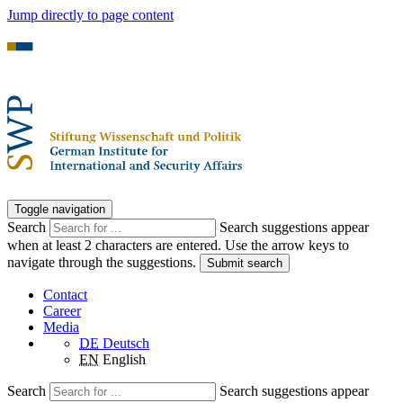
Jump directly to page content
Toggle navigation
Search
Search suggestions appear
when at least 2 characters are entered. Use the arrow keys to
navigate through the suggestions.
Submit search
Contact
Career
Media
DE
Deutsch
EN
English
Search
Search suggestions appear