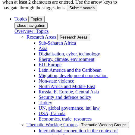
when at least 2 characters are entered. Use the arrow keys to
navigate through the suggestions.
Submit search
Topics
Topics
close navigation
Overview: Topics
Research Areas
Research Areas
Sub-Saharan Africa
Asia
Digitalisation, cyber, technology
Energy, climate, environment
EU, Europe
Latin America and the Caribbean
Migration, development cooperation
Non-state violence
North Africa and Middle East
Russia, E. Europe, Central Asia
Security and defence policy
Turkey
UN, global governance, int. law
USA, Canada
Economics, trade, resources
Thematic Working Groups
Thematic Working Groups
International cooperation in the context of