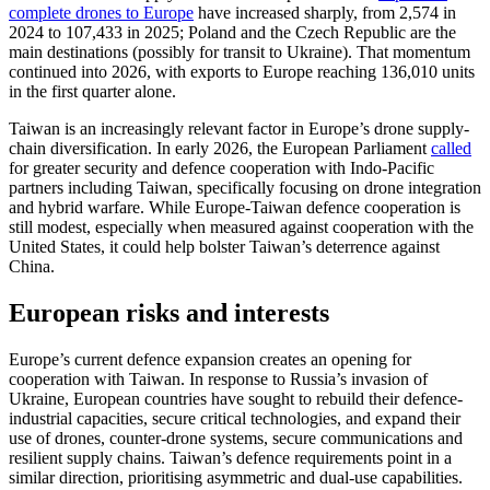
complete drones to Europe
have increased sharply, from 2,574 in
2024 to 107,433 in 2025; Poland and the Czech Republic are the
main destinations (possibly for transit to Ukraine). That momentum
continued into 2026, with exports to Europe reaching 136,010 units
in the first quarter alone.
Taiwan is an increasingly relevant factor in Europe’s drone supply-
chain diversification. In early 2026, the European Parliament
called
for greater security and defence cooperation with Indo-Pacific
partners including Taiwan, specifically focusing on drone integration
and hybrid warfare. While Europe-Taiwan defence cooperation is
still modest, especially when measured against cooperation with the
United States, it could help bolster Taiwan’s deterrence against
China.
European risks and interests
Europe’s current defence expansion creates an opening for
cooperation with Taiwan. In response to Russia’s invasion of
Ukraine, European countries have sought to rebuild their defence-
industrial capacities, secure critical technologies, and expand their
use of drones, counter-drone systems, secure communications and
resilient supply chains. Taiwan’s defence requirements point in a
similar direction, prioritising asymmetric and dual-use capabilities.