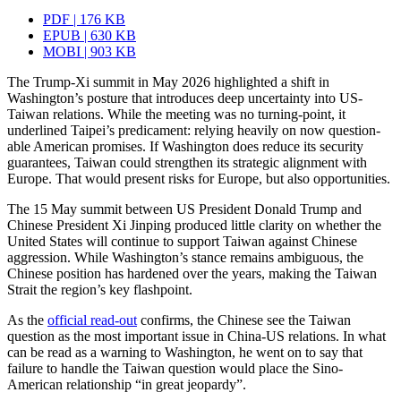
PDF | 176 KB
EPUB | 630 KB
MOBI | 903 KB
The Trump-Xi summit in May 2026 highlighted a shift in
Washington’s posture that introduces deep uncertainty into US-
Taiwan relations. While the meeting was no turning-point, it
underlined Taipei’s predicament: relying heavily on now question­
able American promises. If Washington does reduce its security
guarantees, Taiwan could strengthen its strategic alignment with
Europe. That would present risks for Europe, but also opportunities.
The 15 May summit between US President Donald Trump and
Chinese President Xi Jinping produced little clarity on whether the
United States will continue to support Taiwan against Chinese
aggression. While Washington’s stance remains ambiguous, the
Chinese position has hardened over the years, making the Taiwan
Strait the region’s key flashpoint.
As the
official read-out
confirms, the Chinese see the Taiwan
question as the most important issue in China-US relations. In what
can be read as a warning to Washington, he went on to say that
failure to handle the Taiwan question would place the Sino-
American relationship “in great jeopardy”.