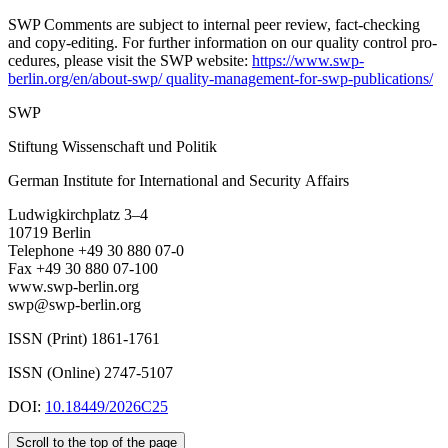
SWP Comments are subject to internal peer review, fact-checking
and copy-editing. For further information on our quality control pro­
cedures, please visit the SWP website:
https://www.swp-
berlin.org/en/about-swp/ quality-management-for-swp-publications/
SWP
Stiftung Wissenschaft und Politik
German Institute for International and Security Affairs
Ludwigkirchplatz 3–4
10719 Berlin
Telephone +49 30 880 07-0
Fax +49 30 880 07-100
www.swp-berlin.org
swp@swp-berlin.org
ISSN (Print) 1861-1761
ISSN (Online) 2747-5107
DOI:
10.18449/2026C25
Scroll to the top of the page