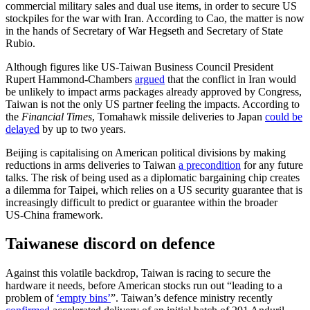
commercial military sales and dual use items, in order to secure US
stockpiles for the war with Iran. According to Cao, the matter is now
in the hands of Secretary of War Hegseth and Secretary of State
Rubio.
Although figures like US-Taiwan Business Council President
Rupert Hammond-Chambers
argued
that the conflict in Iran would
be unlikely to impact arms packages already approved by Congress,
Taiwan is not the only US partner feeling the impacts. According to
the
Financial Times
, Tomahawk missile deliveries to Japan
could be
delayed
by up to two years.
Beijing is capitalising on American politi­cal divisions by making
reductions in arms deliveries to Taiwan
a precondition
for any future
talks. The risk of being used as a diplomatic bargaining chip creates
a dilem­ma for Taipei, which relies on a US security guarantee that is
increasingly difficult to predict or guarantee within the broader
US‑China framework.
Taiwanese discord on defence
Against this volatile backdrop, Taiwan is racing to secure the
hardware it needs, before American stocks run out “leading to a
problem of
‘empty bins’
”. Taiwan’s de­fence ministry recently