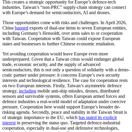
This creates a strategic opportunity for Europe’s defence-tech
industries. Taiwan’s “non-PRC” supply-chain strategy can connect
with Europe’s demand for semiconductors, AI and drones.
Those opportunities come with risks and challenges. In April 2026,
China
banned
exports of dual-use items to seven European entities,
including Germany’s Hensoldt, over arms sales to or cooperation
with Taiwan. Cooperation with Taiwan could expose European
states and businesses to further Chinese economic retaliation.
Yet avoiding cooperation would leave Europe even more
underprepared. Given that a Taiwan crisis would endanger global
trade, economic security, and the supply of advanced
semiconductors, this is not only a question of solidarity with a demo­
cratic partner under pressure: it concerns Europe’s own security
interests and tech­nological resilience. The case for cooperation rests
on two European interests. Firstly, Taiwan’s asymmetric defence
strategy,
including
mobile anti-ship missiles, drones, distributed
sensors and survivable systems, offers European armed forces and
defence industries a real-world model of adaptation under coercive
pressure. Cooperation here would support Europe’s broader de-
risking agenda. Secondly, peace and stability in the Taiwan Strait is
of strategic importance to the EU, which
has stated its explicit
interest
in preserving the status quo. Targeted defence-industrial
cooperation, especially in dual-use and defensive technologies,