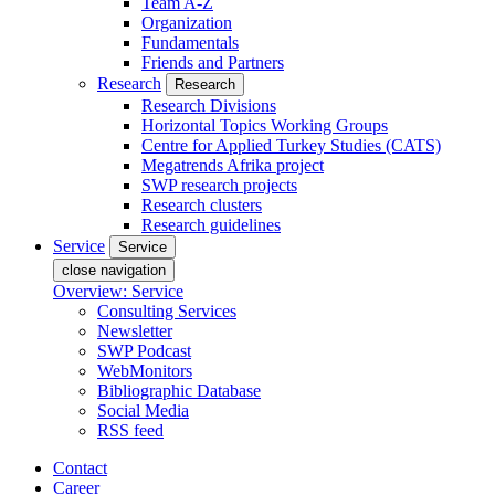
Team A-Z
Organization
Fundamentals
Friends and Partners
Research
Research
Research Divisions
Horizontal Topics Working Groups
Centre for Applied Turkey Studies (CATS)
Megatrends Afrika project
SWP research projects
Research clusters
Research guidelines
Service
Service
close navigation
Overview: Service
Consulting Services
Newsletter
SWP Podcast
WebMonitors
Bibliographic Database
Social Media
RSS feed
Contact
Career