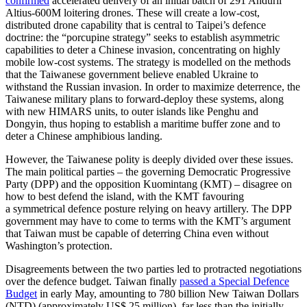
confirmed
accelerated delivery of an initial batch of 291 Anduril
Altius-600M loitering drones. These will create a low-cost,
distributed drone capability that is central to Taipei’s defence
doctrine: the “porcupine strategy” seeks to establish asymmetric
capabilities to deter a Chinese invasion, concentrating on highly
mobile low-cost systems. The strategy is modelled on the methods
that the Taiwanese government believe enabled Ukraine to
withstand the Russian invasion. In order to maximize deterrence, the
Taiwanese mili­tary plans to forward-deploy these systems, along
with new HIMARS units, to outer islands like Penghu and
Dongyin, thus hop­ing to establish a maritime buffer zone and to
deter a Chinese amphibious landing.
However, the Taiwanese polity is deeply divided over these issues.
The main political parties – the governing Democratic Prog­ressive
Party (DPP) and the opposition Kuo­mintang (KMT) – disagree on
how to best defend the island, with the KMT favouring
a symmetrical defence posture relying on heavy artillery. The DPP
government may have to come to terms with the KMT’s argu­ment
that Taiwan must be capable of deter­ring China even without
Washington’s pro­tection.
Disagreements between the two parties led to protracted negotiations
over the defence budget. Taiwan finally
passed a Special Defence
Budget
in early May, amounting to 780 billion New Taiwan Dollars
(NTD) (approximately US$
25 mil­lion), far less than the initially