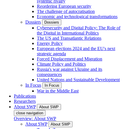
systemic rivalry
Reordering European security
The challenge of autocratisation
Economic and technological transformations
Dossiers
Dossiers
Cybersecurity and Digital Policy: The Role of
the Digital in International Politics
The US and Transatlantic Relations
Energy Policy
European elections 2024 and the EU's next
strategic agenda
Forced Displacement and Migration
Climate Policy and Politics
Russia's war against Ukraine and its
consequences
United Nations and Sustainable Development
In Focus
In Focus
War in the Middle East
Publications
Researchers
About SWP
About SWP
close navigation
Overview: About SWP
About SWP
About SWP