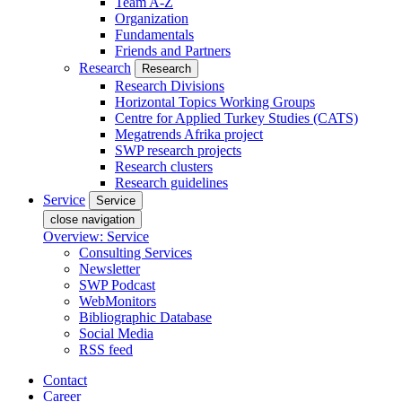
Team A-Z
Organization
Fundamentals
Friends and Partners
Research
Research
Research Divisions
Horizontal Topics Working Groups
Centre for Applied Turkey Studies (CATS)
Megatrends Afrika project
SWP research projects
Research clusters
Research guidelines
Service
Service
close navigation
Overview: Service
Consulting Services
Newsletter
SWP Podcast
WebMonitors
Bibliographic Database
Social Media
RSS feed
Contact
Career