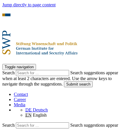
Jump directly to page content
Toggle navigation
Search
Search suggestions appear
when at least 2 characters are entered. Use the arrow keys to
navigate through the suggestions.
Submit search
Contact
Career
Media
DE
Deutsch
EN
English
Search
Search suggestions appear