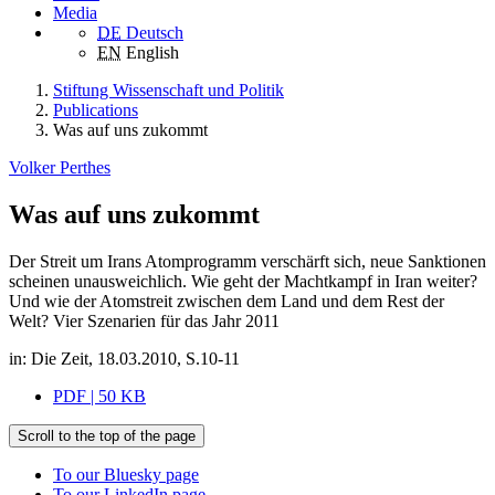
Media
DE
Deutsch
EN
English
Stiftung Wissenschaft und Politik
Publications
Was auf uns zukommt
Volker Perthes
Was auf uns zukommt
Der Streit um Irans Atomprogramm verschärft sich, neue Sanktionen
scheinen unausweichlich. Wie geht der Machtkampf in Iran weiter?
Und wie der Atomstreit zwischen dem Land und dem Rest der
Welt? Vier Szenarien für das Jahr 2011
in: Die Zeit, 18.03.2010, S.10-11
PDF | 50 KB
Scroll to the top of the page
To our Bluesky page
To our LinkedIn page