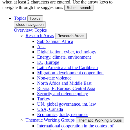
when at least 2 characters are entered. Use the arrow keys to
navigate through the suggestions.
Submit search
Topics
Topics
close navigation
Overview: Topics
Research Areas
Research Areas
Sub-Saharan Africa
Asia
Digitalisation, cyber, technology
Energy, climate, environment
EU, Europe
Latin America and the Caribbean
Migration, development cooperation
Non-state violence
North Africa and Middle East
Russia, E. Europe, Central Asia
Security and defence policy
Turkey
UN, global governance, int. law
USA, Canada
Economics, trade, resources
Thematic Working Groups
Thematic Working Groups
International cooperation in the context of