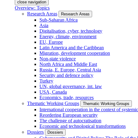
close navigation
Overview: Topics
Research Areas
Research Areas
Sub-Saharan Africa
Asia
Digitalisation, cyber, technology
Energy, climate, environment
EU, Europe
Latin America and the Caribbean
Migration, development cooperation
Non-state violence
North Africa and Middle East
Russia, E. Europe, Central Asia
Security and defence policy
Turkey
UN, global governance, int. law
USA, Canada
Economics, trade, resources
Thematic Working Groups
Thematic Working Groups
International cooperation in the context of systemic
Reordering European security
The challenge of autocratisation
Economic and technological transformations
Dossiers
Dossiers