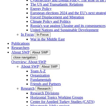
Cybersecurity and Digital Policy: The Role of the Di
The US and Transatlantic Relations
Energy Policy
European elections 2024 and the EU's next strateg
Forced Displacement and Migration
Climate Policy and Politics
Russia's war against Ukraine and its consequences
United Nations and Sustainable Development
In Focus
In Focus
War in the Middle East
Publications
Researchers
About SWP
About SWP
close navigation
Overview: About SWP
About SWP
About SWP
Team A-Z
Organization
Fundamentals
Friends and Partners
Research
Research
Research Divisions
Horizontal Topics Working Groups
Centre for Applied Turkey Studies (CATS)
Megatrends Afrika project