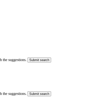
gh the suggestions.
Submit search
gh the suggestions.
Submit search