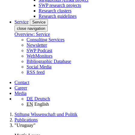
SWP research projects
Research clusters
Research guidelines
Service
Service
close navigation
Overview: Service
Consulting Services
Newsletter
SWP Podcast
WebMonitors
Bibliographic Database
Social Media
RSS feed
Contact
Career
Media
DE
Deutsch
EN
English
Stiftung Wissenschaft und Politik
Publications
"Uruguay"