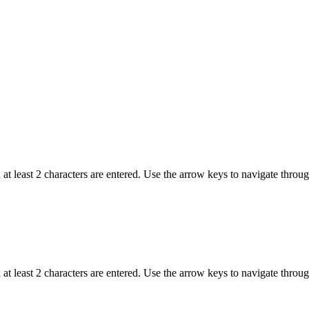
t least 2 characters are entered. Use the arrow keys to navigate throu
t least 2 characters are entered. Use the arrow keys to navigate throu