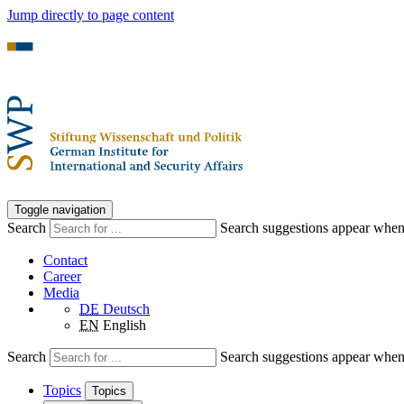
Jump directly to page content
Toggle navigation
Search
Search suggestions appear when a
Contact
Career
Media
DE
Deutsch
EN
English
Search
Search suggestions appear when a
Topics
Topics