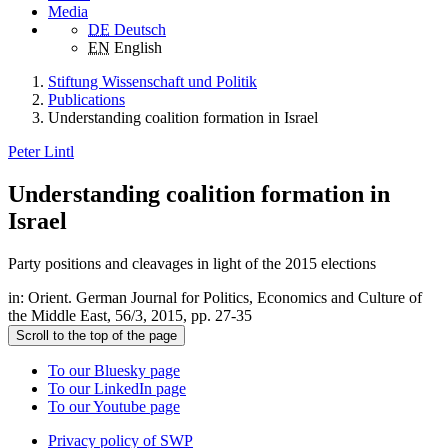
Media
DE
Deutsch
EN
English
Stiftung Wissenschaft und Politik
Publications
Understanding coalition formation in Israel
Peter Lintl
Understanding coalition formation in
Israel
Party positions and cleavages in light of the 2015 elections
in: Orient. German Journal for Politics, Economics and Culture of
the Middle East, 56/3, 2015, pp. 27-35
Scroll to the top of the page
To our Bluesky page
To our LinkedIn page
To our Youtube page
Privacy policy of SWP