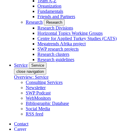
Team A-Z
Organization
Fundamentals
Friends and Partners
Research
Research
Research Divisions
Horizontal Topics Working Groups
Centre for Applied Turkey Studies (CATS)
Megatrends Afrika project
SWP research projects
Research clusters
Research guidelines
Service
Service
close navigation
Overview: Service
Consulting Services
Newsletter
SWP Podcast
WebMonitors
Bibliographic Database
Social Media
RSS feed
Contact
Career