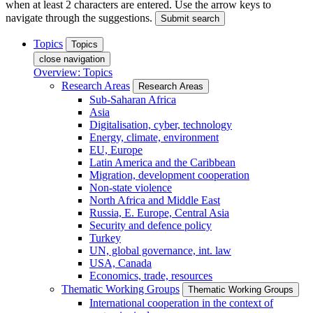
when at least 2 characters are entered. Use the arrow keys to
navigate through the suggestions.
Submit search
Topics
Topics
close navigation
Overview: Topics
Research Areas
Research Areas
Sub-Saharan Africa
Asia
Digitalisation, cyber, technology
Energy, climate, environment
EU, Europe
Latin America and the Caribbean
Migration, development cooperation
Non-state violence
North Africa and Middle East
Russia, E. Europe, Central Asia
Security and defence policy
Turkey
UN, global governance, int. law
USA, Canada
Economics, trade, resources
Thematic Working Groups
Thematic Working Groups
International cooperation in the context of