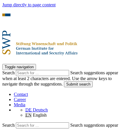
Jump directly to page content
Toggle navigation
Search
Search suggestions appear
when at least 2 characters are entered. Use the arrow keys to
navigate through the suggestions.
Submit search
Contact
Career
Media
DE
Deutsch
EN
English
Search
Search suggestions appear