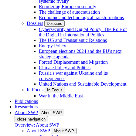
systemic rivalry
Reordering European security
The challenge of autocratisation
Economic and technological transformations
Dossiers
Dossiers
Cybersecurity and Digital Policy: The Role of
the Digital in International Politics
The US and Transatlantic Relations
Energy Policy
European elections 2024 and the EU's next
strategic agenda
Forced Displacement and Migration
Climate Policy and Politics
Russia's war against Ukraine and its
consequences
United Nations and Sustainable Development
In Focus
In Focus
War in the Middle East
Publications
Researchers
About SWP
About SWP
close navigation
Overview: About SWP
About SWP
About SWP