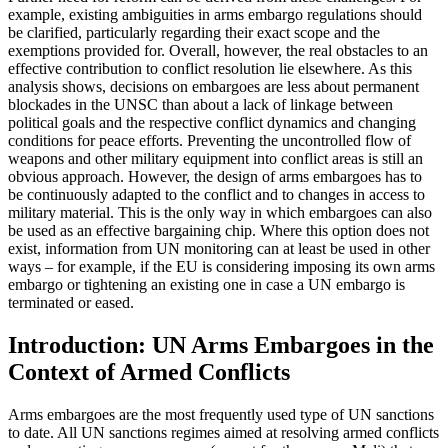
example, existing ambiguities in arms embargo regulations should
be clarified, particularly regarding their exact scope and the
exemptions pro­vided for. Overall, however, the real obstacles to an
effective contribution to conflict resolution lie else­where. As this
analysis shows, decisions on embargoes are less about permanent
blockades in the UNSC than about a lack of linkage between
political goals and the respective conflict dynamics and changing
conditions for peace efforts. Preventing the uncontrolled flow of
weapons and other military equipment into conflict areas is still an
obvious approach. How­ever, the design of arms embargoes has to
be con­tinu­ously adapted to the conflict and to changes in access to
military material. This is the only way in which em­bargoes can also
be used as an effective bargaining chip. Where this option does not
exist, information from UN monitoring can at least be used in other
ways – for example, if the EU is considering impos­ing its own arms
embargo or tightening an existing one in case a UN embargo is
terminated or eased.
Introduction: UN Arms Embargoes in the
Context of Armed Conflicts
Arms embargoes are the most frequently used type of UN sanctions
to date. All UN sanctions regimes aimed at resolving armed conflicts