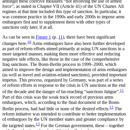
amongst these coercive measures “not involving the use of armed
force”, as stated in Chapter VII (Article 41) of the UN Charter. All
regimes at that time included this type of sanction. In particular, it
was common practice in the 1990s and early 2000s to impose arms
embargoes first and to supplement them with other types of
sanctions only later, if at all.
As can be seen in
Figure 1
(p.
11
), there have been significant
10
changes here.
Arms embargoes have also been further developed
as part of reform efforts aimed primarily at using UN sanctions in a
more targeted manner, making them more effective and reducing
negative side effects, like those in the case of the comprehensive
Iraq sanctions. The Bonn-Berlin process in 1999–2000, which
aimed to improve the design and implementation of arms embargoes
(as well as travel and aviation-related sanctions), provided important
impetus. This process, organized by Ger­many, was part of a series
of reform efforts in response to the crisis in UN sanctions at the end
11
of the decade and the danger of far-reaching “sanctions fatigue”.
Part of this crisis was the weak track record of pre­vious arms
embargoes, which, according to the final document of the Bonn-
12
Berlin process, had had little or none of the desired effects.
The
reform initiative was intended to contribute to better implementation
of embargoes by the UN member states and greater compliance by
13
the targeted states.
For the German government, these – together