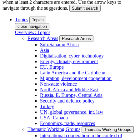
when at least 2 characters are entered. Use the arrow keys to
navigate through the suggestions.
Submit search
Topics
Topics
close navigation
Overview: Topics
Research Areas
Research Areas
Sub-Saharan Africa
Asia
Digitalisation, cyber, technology
Energy, climate, environment
EU, Europe
Latin America and the Caribbean
Migration, development cooperation
Non-state violence
North Africa and Middle East
Russia, E. Europe, Central Asia
Security and defence policy
Turkey
UN, global governance, int. law
USA, Canada
Economics, trade, resources
Thematic Working Groups
Thematic Working Groups
International cooperation in the context of