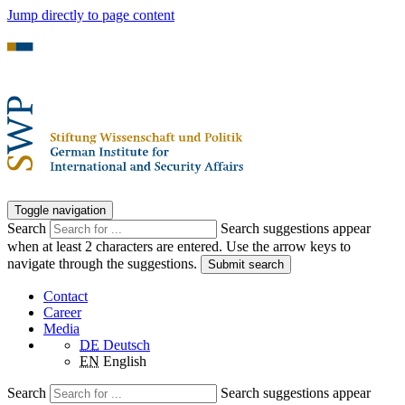
Jump directly to page content
Toggle navigation
Search
Search suggestions appear
when at least 2 characters are entered. Use the arrow keys to
navigate through the suggestions.
Submit search
Contact
Career
Media
DE
Deutsch
EN
English
Search
Search suggestions appear