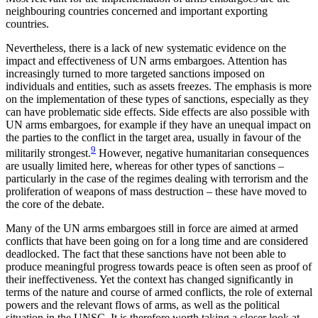
neigh­bouring countries concerned and important exporting
countries.
Nevertheless, there is a lack of new systematic evidence on the
impact and effectiveness of UN arms embargoes. Attention has
increasingly turned to more targeted sanctions imposed on
individuals and en­tities, such as assets freezes. The emphasis is more
on the implementation of these types of sanctions, espe­cially as they
can have problematic side effects. Side effects are also possible with
UN arms embargoes, for example if they have an unequal impact on
the par­ties to the conflict in the target area, usually in favour of the
9
militarily strongest.
However, negative hu­mani­tarian consequences
are usually limited here, whereas for other types of sanctions –
particularly in the case of the regimes dealing with terrorism and the
prolif­eration of weapons of mass destruction – these have moved to
the core of the debate.
Many of the UN arms embargoes still in force are aimed at armed
conflicts that have been going on for a long time and are considered
deadlocked. The fact that these sanctions have not been able to
produce meaningful progress towards peace is often seen as proof of
their ineffectiveness. Yet the context has changed significantly in
terms of the nature and course of armed conflicts, the role of external
powers and the relevant flows of arms, as well as the political
situation in the UNSC. It is therefore worth taking a closer look at