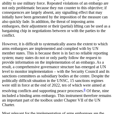
ability to use military force. Repeated violations of an embargo are
not only problematic because they run counter to this objective; if
consequences are largely absent, any signalling effect that may
initially have been generated by the imposition of the meas­ure can
also quickly fade. In addition, the threat of im­posing arms
embargoes, their adjustment or their (partial) lifting can be used as a
bargaining chip in negotiations between or with the parties to the
conflict.
However, it is difficult to systematically assess the extent to which
arms embargoes are implemented and complied with by UN
member states. This is because there is in fact no reliable reporting
system; many states do not or only partly follow the request to
provide information on the implementation of an embargo. As a
result, a comprehensive governance structure has emerged at UN
level to monitor imple­mentation – with the Security Council and its
sanc­tions committees as subsidiary bodies at the centre. Despite the
politically difficult situation in the UNSC, 15 sanctions regimes
were still in force at the end of 2022, ten of which were aimed at
8
resolving conflicts and supporting peace processes.
Of these, nine
in­cluded a binding arms embargo. This instrument there­fore remains
an important part of the toolbox under Chapter VII of the UN
Charter.
Most relevant for the implementation of arms embargoes are the