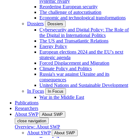
systemic rivalry
Reordering European security
The challenge of autocratisation
Economic and technological transformations
Dossiers
Dossiers
Cybersecurity and Digital Policy: The Role of
the Digital in International Politics
The US and Transatlantic Relations
Energy Policy
European elections 2024 and the EU's next
strategic agenda
Forced Displacement and Migration
Climate Policy and Politics
Russia's war against Ukraine and its
consequences
United Nations and Sustainable Development
In Focus
In Focus
War in the Middle East
Publications
Researchers
About SWP
About SWP
close navigation
Overview: About SWP
About SWP
About SWP