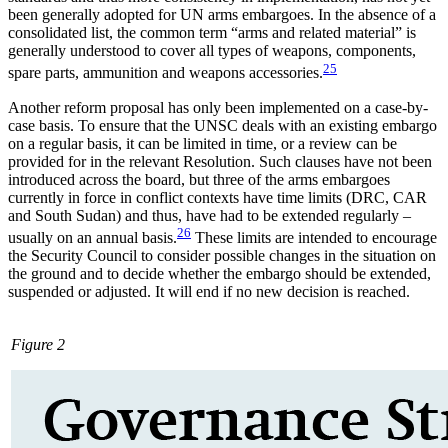
been gen­erally adopted for UN arms embargoes. In the absence of a
consolidated list, the common term “arms and related material” is
generally understood to cover all types of weapons, components,
25
spare parts, ammuni­tion and weapons accessories.
Another reform proposal has only been implemented on a case-by-
case basis. To ensure that the UNSC deals with an existing embargo
on a regular basis, it can be limited in time, or a review can be
provided for in the relevant Resolution. Such clauses have not been
introduced across the board, but three of the arms embargoes
currently in force in conflict contexts have time limits (DRC, CAR
and South Sudan) and thus, have had to be extended regularly –
26
usual­ly on an annual basis.
These limits are intended to encourage
the Security Council to con­sider possible changes in the situation on
the ground and to decide whether the embargo should be extended,
suspended or adjusted. It will end if no new decision is reached.
Figure 2