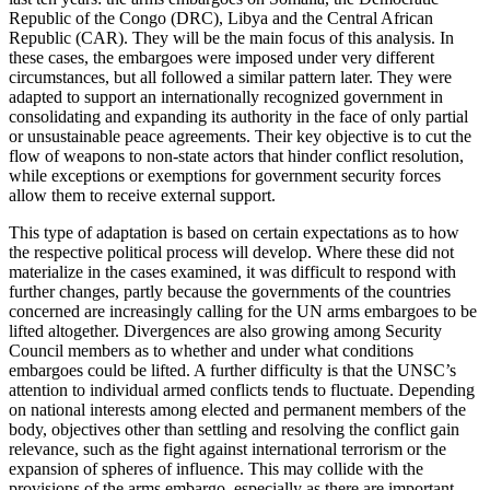
Republic of the Congo (DRC), Libya and the Central African
Republic (CAR). They will be the main focus of this analysis. In
these cases, the embargoes were imposed under very dif­fer­ent
circumstances, but all followed a similar pattern later. They were
adapted to support an internationally recognized government in
consolidating and expand­ing its authority in the face of only partial
or un­sustain­able peace agreements. Their key objective is to cut the
flow of weapons to non-state actors that hinder conflict resolution,
while exceptions or exemp­tions for government security forces
allow them to receive external support.
This type of adaptation is based on certain expec­tations as to how
the respective political process will develop. Where these did not
materialize in the cases examined, it was difficult to respond with
further changes, partly because the governments of the coun­tries
concerned are increasingly calling for the UN arms embargoes to be
lifted altogether. Divergences are also growing among Security
Council members as to whether and under what conditions
embargoes could be lifted. A further difficulty is that the UNSC’s
attention to individual armed conflicts tends to fluc­tuate. Depending
on national interests among elected and permanent members of the
body, objectives other than settling and resolving the conflict gain
relevance, such as the fight against international ter­ror­ism or the
expansion of spheres of influence. This may collide with the
provisions of the arms embargo, especially as there are important