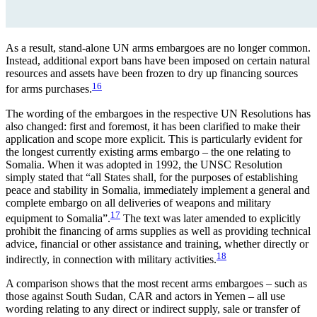
As a result, stand-alone UN arms embargoes are no longer common.
Instead, additional export bans have been imposed on certain natural
resources and assets have been frozen to dry up financing sources
16
for arms purchases.
The wording of the embargoes in the respective UN Resolutions has
also changed: first and foremost, it has been clarified to make their
application and scope more explicit. This is particularly evident for
the longest currently existing arms embargo – the one relating to
Somalia. When it was adopted in 1992, the UNSC Resolution
simply stated that “all States shall, for the purposes of establishing
peace and stability in Somalia, immediately implement a general and
complete embargo on all deliveries of weapons and military
17
equipment to Somalia”.
The text was later amended to explicitly
prohibit the financing of arms supplies as well as providing technical
advice, finan­cial or other assistance and training, whether directly or
18
indirectly, in connection with military activities.
A comparison shows that the most recent arms embargoes – such as
those against South Sudan, CAR and actors in Yemen – all use
wording relating to any direct or indirect supply, sale or transfer of