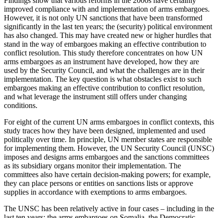
Findings show that various reforms in the 2000s have certainly
improved compliance with and imple­mentation of arms embargoes.
However, it is not only UN sanctions that have been transformed
significantly in the last ten years; the (security) political environ­ment
has also changed. This may have created new or higher hurdles that
stand in the way of embargoes making an effective contribution to
conflict resolution. This study therefore concentrates on how UN
arms embargoes as an instrument have developed, how they are
used by the Security Council, and what the challenges are in their
implementation. The key question is what obstacles exist to such
embargoes making an effective contribution to conflict resolution,
and what leverage the instrument still offers under changing
conditions.
For eight of the current UN arms embargoes in conflict contexts, this
study traces how they have been designed, implemented and used
politically over time. In principle, UN member states are responsible
for implementing them. However, the UN Security Council (UNSC)
imposes and designs arms embargoes and the sanctions committees
as its subsidiary organs monitor their implementation. The
committees also have certain decision-making powers; for example,
they can place persons or entities on sanctions lists or approve
supplies in accordance with exemptions to arms embargoes.
The UNSC has been relatively active in four cases – including in the
last ten years: the arms embargoes on Somalia, the Democratic