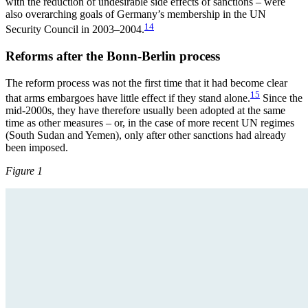
with the reduction of undesirable side effects of sanctions – were
also overarching goals of Germany’s membership in the UN
14
Security Council in 2003–2004.
Reforms after the Bonn-Berlin process
The reform process was not the first time that it had become clear
15
that arms embargoes have little effect if they stand alone.
Since the
mid-2000s, they have therefore usually been adopted at the same
time as other measures – or, in the case of more recent UN regimes
(South Sudan and Yemen), only after other sanctions had already
been imposed.
Figure 1