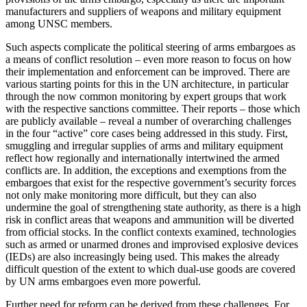
manufacturers and suppliers of weapons and military equipment
among UNSC members.
Such aspects complicate the political steering of arms embargoes as
a means of conflict resolution – even more reason to focus on how
their implemen­tation and enforcement can be improved. There are
various starting points for this in the UN architecture, in particular
through the now common monitoring by expert groups that work
with the respective sanc­tions committee. Their reports – those which
are publicly available – reveal a number of overarching challenges
in the four “active” core cases being ad­dressed in this study. First,
smuggling and irregular supplies of arms and military equipment
reflect how regionally and internationally intertwined the armed
conflicts are. In addition, the exceptions and exemp­tions from the
embargoes that exist for the respective government’s security forces
not only make monitor­ing more difficult, but they can also
undermine the goal of strengthening state authority, as there is a high
risk in conflict areas that weapons and ammunition will be diverted
from official stocks. In the con­flict contexts examined, technologies
such as armed or unarmed drones and improvised explosive devices
(IEDs) are also increasingly being used. This makes the already
difficult question of the extent to which dual-use goods are covered
by UN arms embargoes even more powerful.
Further need for reform can be derived from these challenges. For