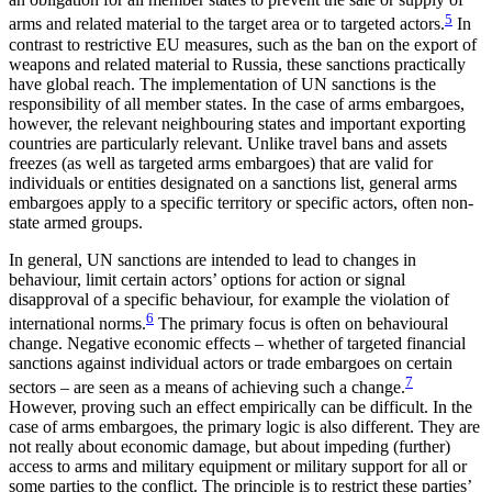
5
arms and related material to the target area or to targeted actors
.
In
contrast to restrictive EU measures, such as the ban on the export of
weapons and related material to Russia, these sanc­tions practically
have global reach. The implementation of UN sanctions is the
responsibility of all mem­ber states. In the case of arms embargoes,
however, the relevant neighbouring states and important export­ing
countries are particularly relevant. Unlike travel bans and assets
freezes (as well as targeted arms embargoes) that are valid for
individuals or entities designated on a sanctions list, general arms
embargoes apply to a specific territory or specific actors, often non-
state armed groups.
In general, UN sanctions are intended to lead to changes in
behaviour, limit certain actors’ options for action or signal
disapproval of a specific behaviour, for example the violation of
6
international norms.
The primary focus is often on behavioural
change. Negative economic effects – whether of targeted financial
sanctions against individual actors or trade embargoes on certain
7
sectors – are seen as a means of achieving such a change.
However, proving such an effect empirically can be difficult. In the
case of arms embargoes, the primary logic is also different. They are
not really about economic damage, but about impeding (further)
access to arms and military equipment or military support for all or
some parties to the conflict. The principle is to restrict these par­ties’