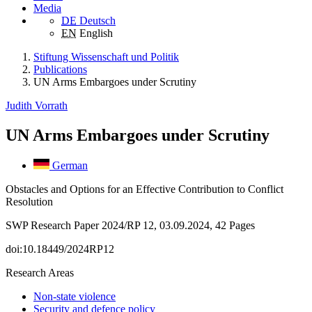
Media
DE
Deutsch
EN
English
Stiftung Wissenschaft und Politik
Publications
UN Arms Embargoes under Scrutiny
Judith Vorrath
UN Arms Embargoes under Scrutiny
German
Obstacles and Options for an Effective Contribution to Conflict
Resolution
SWP Research Paper 2024/RP 12, 03.09.2024, 42 Pages
doi:10.18449/2024RP12
Research Areas
Non-state violence
Security and defence policy