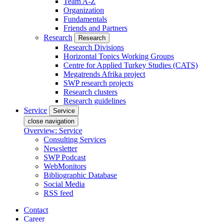
Team A-Z
Organization
Fundamentals
Friends and Partners
Research
Research
Research Divisions
Horizontal Topics Working Groups
Centre for Applied Turkey Studies (CATS)
Megatrends Afrika project
SWP research projects
Research clusters
Research guidelines
Service
Service
close navigation
Overview: Service
Consulting Services
Newsletter
SWP Podcast
WebMonitors
Bibliographic Database
Social Media
RSS feed
Contact
Career