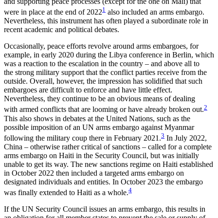
and supporting peace pro­cesses (except for the one on Mali) that
1
were in place at the end of 2022
also included an arms embargo.
Nevertheless, this instrument has often played a sub­ordinate role in
recent academic and political debates.
Occasionally, peace efforts revolve around arms embargoes, for
example, in early 2020 during the Libya conference in Berlin, which
was a reaction to the escalation in the country – and above all to
the strong military support that the conflict parties receive from the
outside. Overall, however, the impression has solidified that such
embargoes are difficult to enforce and have little effect.
Nevertheless, they continue to be an obvious means of dealing
2
with armed conflicts that are looming or have already broken out.
This also shows in debates at the United Nations, such as the
possible imposition of an UN arms embargo against Myanmar
3
following the mili­tary coup there in February 2021.
In July 2022,
China – otherwise rather critical of sanctions – called for a complete
arms embargo on Haiti in the Security Council, but was initially
unable to get its way. The new sanctions regime on Haiti established
in October 2022 then included a targeted arms em­bar­go on
designated individuals and entities. In October 2023 the embargo
4
was finally extended to Haiti as a whole.
If the UN Security Council issues an arms embargo, this results in
an obligation for all member states to pre­vent the sale or supply of