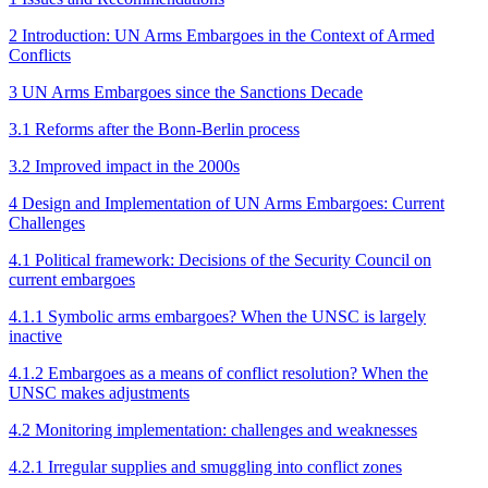
2 Introduction: UN Arms Embargoes in the Context of Armed
Conflicts
3 UN Arms Embargoes since the Sanctions Decade
3.1 Reforms after the Bonn-Berlin process
3.2 Improved impact in the 2000s
4 Design and Implementation of UN Arms Embargoes: Current
Challenges
4.1 Political framework: Decisions of the Security Council on
current embargoes
4.1.1 Symbolic arms embargoes? When the UNSC is largely
inactive
4.1.2 Embargoes as a means of conflict resolution? When the
UNSC makes adjustments
4.2 Monitoring implementation: challenges and weaknesses
4.2.1 Irregular supplies and smuggling into conflict zones