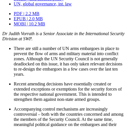
UN, global governance, int. law
PDF | 2.2 MB
EPUB | 2.0 MB
MOBI | 10.2 MB
Dr Judith Vorrath is a Senior Associate in the International Security
Division at SWP.
There are still a number of UN arms embargoes in place to
prevent the flow of arms and military material into conflict
zones. Although the UN Security Council is not generally
deadlocked on this issue, it has only taken relevant decisions
to re-design the embargoes in a few cases over the last ten
years.
Recent amending decisions have essentially created or
extended exceptions or exemptions for the security forces of
the respective national gov­ernment. This is intended to
strengthen them against non-state armed groups.
Accompanying control mechanisms are increasingly
controversial – both with the countries concerned and among
the members of the Security Council. At the same time,
meaningful political guidance on the embargoes and their