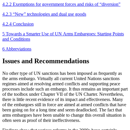
4.2.2 Exemptions for government forces and risks of “diversion”
4.2.3 “New” technologies and dual use goods
4.2.4 Conclusion
5 Towards a Smarter Use of UN Arms Embargoes: Starting Points
and Conditions
6 Abbreviations
Issues and Recommendations
No other type of UN sanctions has been imposed as frequently as
the arms embargo. Virtually all current United Nations sanctions
regimes aimed at resolving armed conflicts and supporting peace
processes in­clude such an embargo. It thus remains an important part
of the toolbox under Chapter VII of the UN Char­ter. Nevertheless,
there is little recent evidence of its impact and effectiveness. Many
of the embargoes still in force are aimed at armed conflicts that have
been going on for a long time and seem deadlocked. The fact that
arms embargoes have been unable to change this overall situation is
often seen as proof of their ineffectiveness.