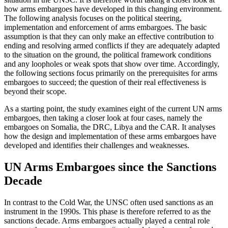
how arms embargoes have developed in this changing environment.
The following analysis focuses on the political steering,
implementation and enforcement of arms embargoes. The basic
assump­tion is that they can only make an effective contribution to
ending and resolving armed conflicts if they are adequately adapted
to the situation on the ground, the political framework conditions
and any loopholes or weak spots that show over time. Accordingly,
the following sections focus primarily on the prerequi­sites for arms
embargoes to succeed; the question of their real effectiveness is
beyond their scope.
As a starting point, the study examines eight of the current UN arms
embargoes, then taking a closer look at four cases, namely the
embargoes on Somalia, the DRC, Libya and the CAR. It analyses
how the design and implementation of these arms embargoes have
developed and identifies their challenges and weak­nesses.
UN Arms Embargoes since the Sanctions
Decade
In contrast to the Cold War, the UNSC often used sanc­tions as an
instrument in the 1990s. This phase is therefore referred to as the
sanctions decade. Arms embargoes actually played a central role