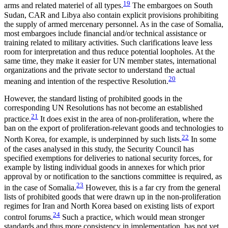
19
arms and related materiel of all types.
The embargoes on South
Sudan, CAR and Libya also contain explicit pro­visions prohibiting
the supply of armed mercenary personnel. As in the case of Somalia,
most embargoes include financial and/or technical assistance or
train­ing related to military activities. Such clarifications leave less
room for interpretation and thus reduce potential loopholes. At the
same time, they make it easier for UN member states, international
organizations and the private sector to understand the actual
20
meaning and intention of the respective Resolution.
However, the standard listing of prohibited goods in the
corresponding UN Resolutions has not become an established
21
practice.
It does exist in the area of non-proliferation, where the
ban on the export of proliferation-relevant goods and technologies to
22
North Korea, for example, is underpinned by such lists.
In some
of the cases analysed in this study, the Security Council has
specified exemptions for deliveries to national security forces, for
example by listing individual goods in annexes for which prior
approval by or notification to the sanctions commit­tee is required, as
23
in the case of Somalia.
However, this is a far cry from the general
lists of prohibited goods that were drawn up in the non-proliferation
regimes for Iran and North Korea based on existing lists of export
24
control forums.
Such a practice, which would mean stronger
standards and thus more consistency in implementation, has not yet