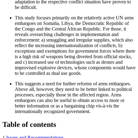
adaptation to the respective conflict situation have proven to
be difficult.
This study focuses primarily on the relatively active UN arms
embargoes on Somalia, Libya, the Democratic Republic of
the Congo and the Central African Republic. For those, it
reveals overarching challenges in implementation and
enforcement: a) smuggling and irregular supplies, which also
reflect the increasing internationalization of conflicts, b)
exceptions and exemptions for government forces where there
is a high risk of weapons being diverted from official stocks,
and c) increased use of tech­nologies such as drones and
improvised explosive devices, whose components would have
to be controlled as dual use goods.
This suggests a need for further reforms of arms embargoes.
Above all, however, they need to be better linked to political
processes, especially those in the affected region. Arms
embargoes can also be useful to obtain access to more or
better information or as a bargaining chip vis-à-vis the
internationally recognized government.
Table of contents
1 Issues and Recommendations