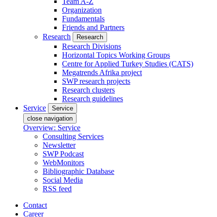
Team A-Z
Organization
Fundamentals
Friends and Partners
Research
Research
Research Divisions
Horizontal Topics Working Groups
Centre for Applied Turkey Studies (CATS)
Megatrends Afrika project
SWP research projects
Research clusters
Research guidelines
Service
Service
close navigation
Overview: Service
Consulting Services
Newsletter
SWP Podcast
WebMonitors
Bibliographic Database
Social Media
RSS feed
Contact
Career