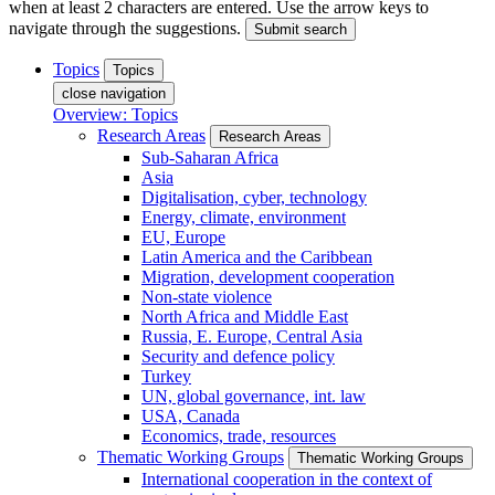
when at least 2 characters are entered. Use the arrow keys to
navigate through the suggestions.
Submit search
Topics
Topics
close navigation
Overview: Topics
Research Areas
Research Areas
Sub-Saharan Africa
Asia
Digitalisation, cyber, technology
Energy, climate, environment
EU, Europe
Latin America and the Caribbean
Migration, development cooperation
Non-state violence
North Africa and Middle East
Russia, E. Europe, Central Asia
Security and defence policy
Turkey
UN, global governance, int. law
USA, Canada
Economics, trade, resources
Thematic Working Groups
Thematic Working Groups
International cooperation in the context of