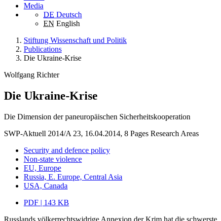
Media
DE
Deutsch
EN
English
Stiftung Wissenschaft und Politik
Publications
Die Ukraine-Krise
Wolfgang Richter
Die Ukraine-Krise
Die Dimension der paneuropäischen Sicherheitskooperation
SWP-Aktuell 2014/A 23, 16.04.2014, 8 Pages
Research Areas
Security and defence policy
Non-state violence
EU, Europe
Russia, E. Europe, Central Asia
USA, Canada
PDF | 143 KB
Russlands völkerrechtswidrige Annexion der Krim hat die schwerste