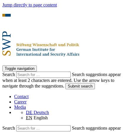
Jump directly to page content
Toggle navigation
Search
Search suggestions appear
when at least 2 characters are entered. Use the arrow keys to
navigate through the suggestions.
Submit search
Contact
Career
Media
DE
Deutsch
EN
English
Search
Search suggestions appear