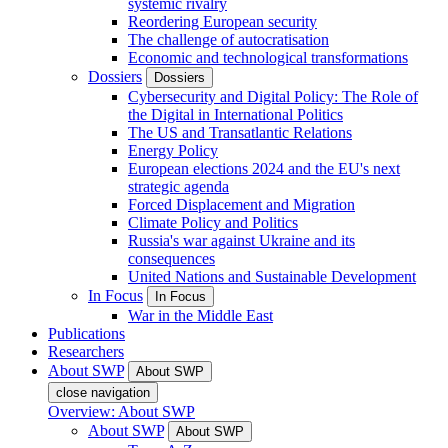
systemic rivalry
Reordering European security
The challenge of autocratisation
Economic and technological transformations
Dossiers
Dossiers
Cybersecurity and Digital Policy: The Role of
the Digital in International Politics
The US and Transatlantic Relations
Energy Policy
European elections 2024 and the EU's next
strategic agenda
Forced Displacement and Migration
Climate Policy and Politics
Russia's war against Ukraine and its
consequences
United Nations and Sustainable Development
In Focus
In Focus
War in the Middle East
Publications
Researchers
About SWP
About SWP
close navigation
Overview: About SWP
About SWP
About SWP