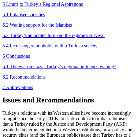
5 Limits to Turkey’s Regional Aspirations
5.1 Polarised societies
5.2 Waning support for the Islamists
5.3 Turkey’s autocratic turn and the regime’s survival
5.4 Increasing xenophobia within Turkish society
6 Conclusions
6.1 The war on Gaza: Turkey’s regional influence waning?
6.2 Recommendations
7 Abbreviations
Issues and Recommendations
Turkey’s relations with its Western allies have become increasingly
fraught since the early 2010s. In stark contrast to initial optimism
that a Turkey ruled by the Justice and Development Party (AKP)
would be better integrated into Western institutions, now policy and
security elites (and the European public) agree that Turkey has to a