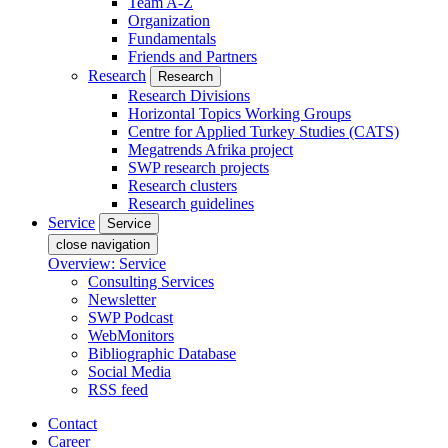
Team A-Z
Organization
Fundamentals
Friends and Partners
Research
Research
Research Divisions
Horizontal Topics Working Groups
Centre for Applied Turkey Studies (CATS)
Megatrends Afrika project
SWP research projects
Research clusters
Research guidelines
Service
Service
close navigation
Overview: Service
Consulting Services
Newsletter
SWP Podcast
WebMonitors
Bibliographic Database
Social Media
RSS feed
Contact
Career