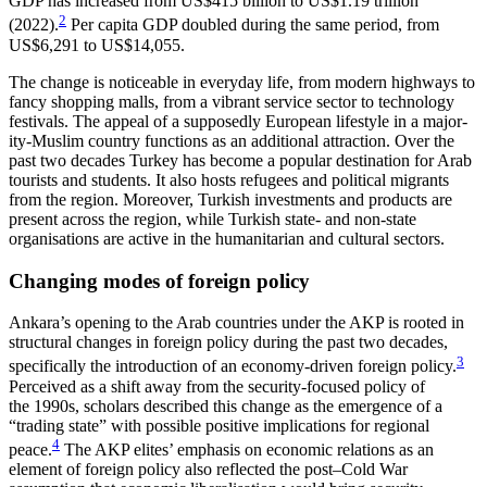
GDP has increased from US$415 billion to US$1.19 trillion
2
(2022).
Per capita GDP doubled during the same period, from
US$6,291 to US$14,055.
The change is noticeable in everyday life, from modern highways to
fancy shopping malls, from a vibrant service sector to technology
festivals. The appeal of a supposedly European lifestyle in a major­
ity-Muslim country functions as an additional attrac­tion. Over the
past two decades Turkey has become a popular destination for Arab
tourists and students. It also hosts refugees and political migrants
from the region. Moreover, Turkish investments and products are
present across the region, while Turkish state- and non-state
organisations are active in the humanitarian and cultural sectors.
Changing modes of foreign policy
Ankara’s opening to the Arab countries under the AKP is rooted in
structural changes in foreign policy during the past two decades,
3
specifically the introduction of an economy-driven foreign policy.
Perceived as a shift away from the security-focused policy of
the 1990s, scholars described this change as the emergence of a
“trading state” with possible positive implications for regional
4
peace.
The AKP elites’ em­phasis on economic relations as an
element of foreign policy also reflected the post–Cold War