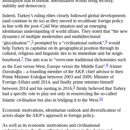
assumption that economic liberalisation would bring security,
stability and democracy.
Indeed, Turkey’s ruling elites closely followed global developments
(and continue to do so) as they moved to recalibrate foreign policy
in line with the post–Cold War situation and an emerging
identitarian understanding of world affairs. They noted that “the new
dynamics of multiple modernities and multi­direc­tional
5
6
‘glocalisation’”,
prompted by a “civilisational outlook”,
would
help Turkey to capitalise on its geographical position through its
cultural, reli­gious and linguistic ties to its immediate and far neigh­
7
bourhood.
The aim was to “overcome traditional dichotomies such
8
as the East versus West, Europe versus the Middle East”.
Ahmet
Davutoğlu – a found­ing member of the AKP, chief advisor to then
Prime Minister Erdoğan between 2003 and 2009, Min­ister of
Foreign Affairs until 2014, and finally prime minister himself
9
between 2014 and his ousting in 2016,
firmly believed that Turkey
had a specific role to play not only in resurrecting the so-called
10
Islamic civilisation but also in bridging it to the West.
Economic motivations, identitarian out­look and diversification of
actors shape the AKP’s approach to foreign policy.
As well as its economic motivations and civilisational