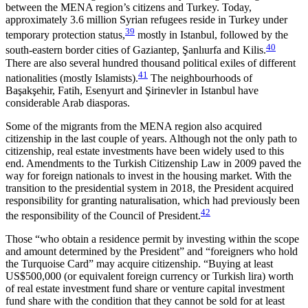
between the MENA region’s citizens and Turkey. Today,
approximately 3.6 million Syrian refugees reside in Turkey under
39
temporary protection status,
mostly in Istanbul, followed by the
40
south-eastern border cities of Gaziantep, Şanlıurfa and Kilis.
There are also several hundred thousand political exiles of different
41
nationalities (mostly Islam­ists).
The neighbourhoods of
Başakşehir, Fatih, Esenyurt and Şirinevler in Istanbul have
considerable Arab diasporas.
Some of the migrants from the MENA region also acquired
citizenship in the last couple of years. Al­though not the only path to
citizenship, real estate in­vestments have been widely used to this
end. Amend­ments to the Turkish Citizenship Law in 2009 paved the
way for foreign nationals to invest in the housing market. With the
transition to the presidential system in 2018, the President acquired
responsibility for granting naturalisation, which had previously been
42
the responsibility of the Council of President.
Those “who obtain a residence permit by investing within the scope
and amount determined by the Presi­dent” and “foreigners who hold
the Turquoise Card” may acquire citizenship. “Buying at least
US$500,000 (or equivalent foreign currency or Turk­ish lira) worth
of real estate investment fund share or venture capital investment
fund share with the con­dition that they cannot be sold for at least