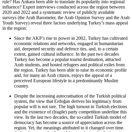
rule? Has Ankara been able to translate its popularity into regional
influence? Ex­pert interviews conducted across the region between
2020 and 2022 and a systematic review of publicly available
surveys (the Arab Barometer, the Arab Opinion Survey and the Arab
Youth Survey) reveal three factors underlying Turkey’s mass appeal
in the region:
Since the AKP’s rise to power in 2002, Turkey has cultivated
economic relations and networks, engaged in humanitarian
aid, deepened security and defence ties, and, to a certain
extent, gained cultural influence. In the past two decades
Turkey has become a popular tourist destination, attracted
Arab students, and hosted refugees and political exiles from
the region. Turkey has been able to raise its economic profile
and, for many an Arab citizen, enjoys the appeal of a
perceived European lifestyle in a predominantly Muslim
country.
Despite the increasing autocratisation of the Turkish political
system, the view that Erdoğan derives his legitimacy from
popular will is not rare. The high turnout in Turkish elections
and the existence of (fragile) party competition underline this
view. In the last two decades, the so-called Turkish model of
democracy has become a source of appreciation across the
region. Yet, the meanings attributed to it changed over time.