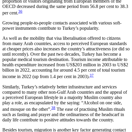
proportion of visitors origi­nat­ing from European members of the
OECD decreased during the same period from 56.8 per cent to 38.3
36
per cent.
Growing people-to-people contacts associated with various soft-
power in­struments contribute to Turkey’s popularity.
As well as the mobility that visa liberalisation offered to citizens
from many Arab countries, access to perceived European standards
at cheaper prices also increases the country’s attractiveness (or did so
until recently). Over the past two decades, Turkey has become a
popular medical tourism destination. Tour­ism income attributable to
health expenditure increased from US$203 million in 2003 to US$2
bil­lion in 2022, accounting for around 4.5 per cent of total tourism
37
income in 2022 (up from 1.4 per cent in 2003).
Similarly, Turkey’s relatively better infrastructure and services
compared to many other non-Gulf Arab countries and the appeal of
a perceived European lifestyle in a majority Muslim country also
play a role, as encapsulated by the saying: “Alcohol on one side,
38
and mosque on the other”.
The ease of practising Muslim rituals
such as fasting and prayer and the ordinariness of the headscarf in
daily life contribute to positive attitudes towards the country.
Besides tourism, migration is another key factor generating contact