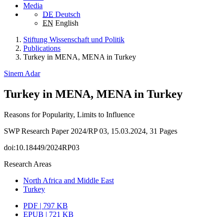
Media
DE
Deutsch
EN
English
Stiftung Wissenschaft und Politik
Publications
Turkey in MENA, MENA in Turkey
Sinem Adar
Turkey in MENA, MENA in Turkey
Reasons for Popularity, Limits to Influence
SWP Research Paper 2024/RP 03, 15.03.2024, 31 Pages
doi:10.18449/2024RP03
Research Areas
North Africa and Middle East
Turkey
PDF | 797 KB
EPUB | 721 KB