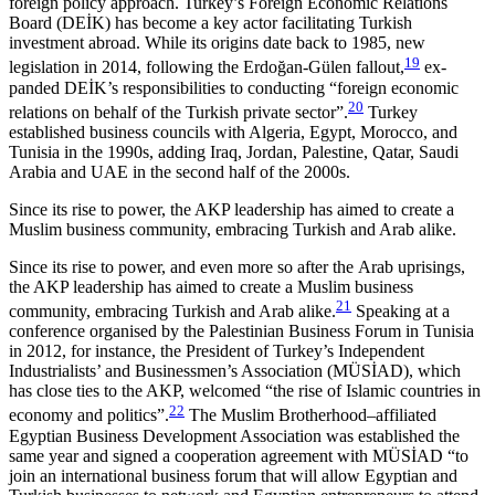
foreign policy approach. Turkey’s Foreign Economic Relations
Board (DEİK) has become a key actor facilitating Turkish
investment abroad. While its origins date back to 1985, new
19
legislation in 2014, following the Erdoğan-Gülen fallout,
ex­
panded DEİK’s responsibilities to conducting “foreign economic
20
relations on behalf of the Turkish private sector”.
Turkey
established business councils with Algeria, Egypt, Morocco, and
Tunisia in the 1990s, adding Iraq, Jordan, Palestine, Qatar, Saudi
Arabia and UAE in the second half of the 2000s.
Since its rise to power, the AKP leadership has aimed to create a
Muslim business community, embracing Turkish and Arab alike.
Since its rise to power, and even more so after the Arab uprisings,
the AKP leadership has aimed to create a Muslim business
21
community, embracing Turkish and Arab alike.
Speaking at a
conference organised by the Palestinian Business Forum in Tunisia
in 2012, for instance, the President of Tur­key’s Independent
Industrialists’ and Businessmen’s Association (MÜSİAD), which
has close ties to the AKP, welcomed “the rise of Islamic countries in
22
economy and politics”.
The Muslim Brotherhood–affiliated
Egyptian Business Development Association was established the
same year and signed a cooperation agreement with MÜSİAD “to
join an international business forum that will allow Egyptian and