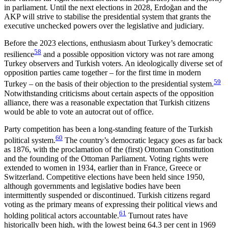
in parliament. Until the next elections in 2028, Erdoğan and the
AKP will strive to stabilise the presidential system that grants the
executive unchecked powers over the legislative and judiciary.
Before the 2023 elections, enthusiasm about Tur­key’s democratic
58
resilience
and a possible opposition victory was not rare among
Turkey observers and Turkish voters. An ideologically diverse set of
oppo­sition parties came together – for the first time in modern
59
Turkey – on the basis of their objection to the presidential system.
Notwithstanding criticisms about certain aspects of the opposition
alliance, there was a reasonable expectation that Turkish citizens
would be able to vote an autocrat out of office.
Party competition has been a long-standing feature of the Turkish
60
political system.
The country’s demo­cratic legacy goes as far back
as 1876, with the proc­lamation of the (first) Ottoman Constitution
and the founding of the Ottoman Parliament. Voting rights were
extended to women in 1934, earlier than in France, Greece or
Switzerland. Competitive elections have been held since 1950,
although governments and legislative bodies have been
intermittently sus­pended or discontinued. Turkish citizens regard
voting as the primary means of expressing their politi­cal views and
61
holding political actors account­able.
Turnout rates have
historically been high, with the lowest being 64.3 per cent in 1969