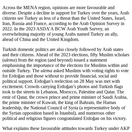
Across the MENA region, opinions are more favourable and
diverse. Despite a decline in support for Turkey over the years, Arab
citizens see Turkey as less of a threat than the United States, Israel,
Iran, Russia and France, according to the Arab Opinion Survey in
2022. In the 2023 ASDA’A BCW Arab Youth Survey, an
overwhelming majority of young Arabs named Turkey an ally,
ahead of China and the United King­dom.
Turkish domestic politics are also closely followed by Arab states
and their citizens. Ahead of the 2023 elections, fifty Muslim scholars
(
ulema
) from the region (and beyond) issued a statement
emphasising the importance of the elections for Muslims within and
outside Turkey. The
ulema
asked Muslims with voting rights to vote
for Erdoğan and those without to provide financial, social and
political support. Erdoğan’s reelection on 28 May was met with
excite­ment. Crowds carrying Erdoğan’s photos and Turkish flags
took to the streets in Lebanon, Morocco, Pales­tine and Qatar. The
emir of Qatar, the crown prince and prime minister of Saudi Arabia,
the prime minis­ter of Kuwait, the king of Bahrain, the Hamas
leader­ship, the National Council of Syria (a representative body of
the Syrian opposition based in Istanbul), and numerous other
political and religious figures con­gratulated Erdoğan on his victory.
What explains these favourable attitudes towards Turkey under AKP