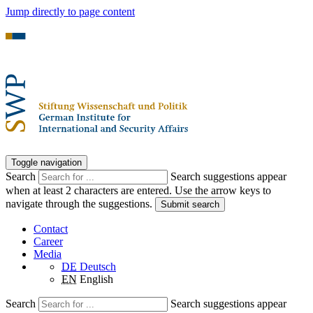
Jump directly to page content
Toggle navigation
Search
Search suggestions appear
when at least 2 characters are entered. Use the arrow keys to
navigate through the suggestions.
Submit search
Contact
Career
Media
DE
Deutsch
EN
English
Search
Search suggestions appear