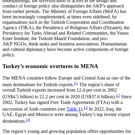
underpinnings, the diversification of actors in the design and
conduct of foreign policy also dis­tinguishes the AKP’s approach
from earlier periods. The Ministry of Foreign Affairs (MoFA) has
been increasingly complemented, at times even sidelined, by
organisations such as the Turkish Cooperation and Coordination
Agency (TIKA), the Presidency of Reli­gious Affairs (Diyanet), the
Presidency for Turks Abroad and Related Communities, the Yunus
Emre Institute, the Turkish Maarif Foundation, and pro-
AKP NGOs, think tanks and business associations. Humanitarian
and cultural diplomacy have become active components of foreign
policy.
Turkey’s economic overtures to MENA
The MENA countries follow Europe and Central Asia as one of the
11
main destinations for Turkish exports.
The region’s share of
overall Turkish exports in­creased from 12.4 per cent in 2002
12
(US$4.5 billion) to 22.2 per cent in 2020 (US$37.6 billion).
Since
2002, Turkey has signed Free Trade Agreements (FTAs) with a
13
succession of Arab countries (see
Table 1
).
In 2022, Iraq, the
UAE, Egypt and Morocco were among Turkey’s top twenty export
14
destinations.
The region’s young and growing population offers opportunities for