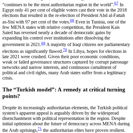
67
“continues to be the most authoritarian region in the world”.
In
Egypt only 41 per cent of eligible voters cast their vote in the 2018
elections that resulted in the re-election of President Abd al‑Fattah
68
as-Sisi with 97 per cent of the votes.
Even in Tunisia, one of the
few MENA states with relative competition, the President Kais
Saied has reversed nearly a decade of democratic gains by
expanding his control over institutions after dissolving the
69
government in 2021.
A majority of Iraqi citizens see par­liamentary
70
elections as significantly flawed.
In Libya, hopes for elections in
late 2021 were crushed. Given their poor economic conditions,
weak or failed governance structures captured by corrupt patronage
networks and narrow interests, and continuous cur­tailment of
political and civil rights, many Arab states suffer from a legitimacy
crisis.
The “Turkish model”: A remedy at critical turning
points?
Despite its increasingly authoritarian elements, the Turkish political
system’s apparent appeal is arguably driven by the widespread
disenchantment with politi­cal representation in the region. Despite
initial optimism about the future of democracy across MENA during
71
the Arab uprisings,
the authoritarian elites have proven resilient.