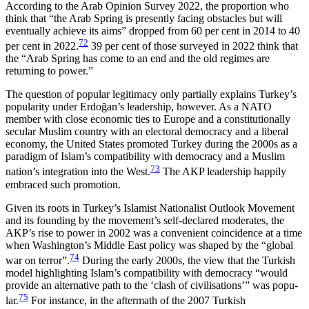
According to the Arab Opinion Survey 2022, the proportion who
think that “the Arab Spring is presently facing obstacles but will
eventually achieve its aims” dropped from 60 per cent in 2014 to 40
72
per cent in 2022.
39 per cent of those surveyed in 2022 think that
the “Arab Spring has come to an end and the old regimes are
returning to power.”
The question of popular legitimacy only partially explains Turkey’s
popularity under Erdoğan’s leader­ship, however. As a NATO
member with close eco­nomic ties to Europe and a constitutionally
secular Muslim country with an electoral democracy and a liberal
economy, the United States promoted Turkey during the 2000s as a
paradigm of Islam’s compatibility with democracy and a Muslim
73
nation’s integration into the West.
The AKP leadership happily
embrac­ed such promotion.
Given its roots in Turkey’s Islamist Nationalist Out­look Movement
and its founding by the movement’s self-declared moderates, the
AKP’s rise to power in 2002 was a convenient coincidence at a time
when Washington’s Middle East policy was shaped by the “global
74
war on terror”.
During the early 2000s, the view that the Turkish
model highlighting Islam’s com­patibility with democracy “would
provide an alter­native path to the ‘clash of civilisations’” was popu­
75
lar.
For instance, in the aftermath of the 2007 Turk­ish