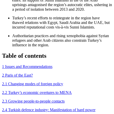
elites. Its support of Sunni Islamists in the of the Arab
uprisings antagonised the region’s autocratic elites, ushering in
a period of isolation between 2013 and 2020.
Turkey’s recent efforts to reintegrate in the region have
thawed relations with Egypt, Saudi Arabia and the UAE, but
incurred reputational costs vis-à-vis Sunni Islamists.
Authoritarian practices and rising xenophobia against Syrian
refugees and other Arab citizens also constrain Turkey’s
influence in the region.
Table of contents
1 Issues and Recommendations
2 Paris of the East?
2.1 Changing modes of foreign policy
2.2 Turkey’s economic overtures to MENA
2.3 Growing people-to-people contacts
2.4 Turkish defence industry: Manifestation of hard power