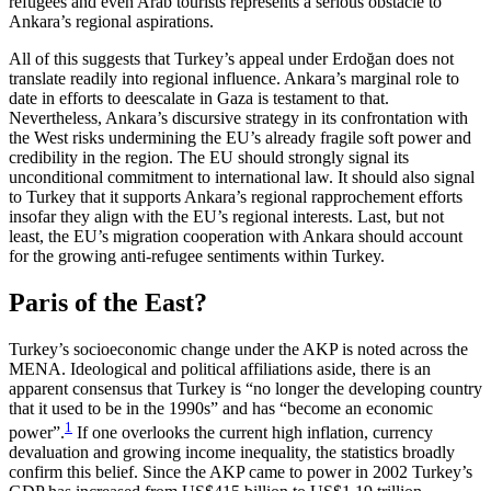
refugees and even Arab tourists represents a serious obstacle to
Ankara’s regional aspirations.
All of this suggests that Turkey’s appeal under Erdoğan does not
translate readily into regional influence. Ankara’s marginal role to
date in efforts to deescalate in Gaza is testament to that.
Nevertheless, Ankara’s discursive strategy in its confrontation with
the West risks undermining the EU’s already fragile soft power and
credibility in the region. The EU should strongly signal its
unconditional commitment to international law. It should also signal
to Turkey that it supports Ankara’s regional rapprochement efforts
insofar they align with the EU’s regional interests. Last, but not
least, the EU’s migration cooperation with Ankara should account
for the growing anti-refugee sentiments within Turkey.
Paris of the East?
Turkey’s socioeconomic change under the AKP is noted across the
MENA. Ideological and political affiliations aside, there is an
apparent consensus that Turkey is “no longer the developing country
that it used to be in the 1990s” and has “become an eco­nomic
1
power”.
If one overlooks the current high inflation, currency
devaluation and growing income inequality, the statistics broadly
confirm this belief. Since the AKP came to power in 2002 Turkey’s