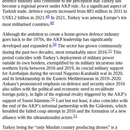
defence industry also contribute to the perception that Turkey has
become a regional power under AKP rule. As a significant aspect of
Turkish trade, defence exports increased from 883 million in 2011 to
48
US$3.2 billion in 2021.
In 2021, Turkey was among Europe’s ten
49
most militarised countries.
Although the ambition to create a home-grown defence industry
goes back to the 1970s, the AKP leadership has significantly
50
developed and expanded it.
The sector has grown continuously
51
during the past two decades, most remarkably since 2016.
This
period coincides with Turkey’s deployment of mili­tary power
outside its own borders, exemplified by its military incursions into
northern Syria between 2016 and 2019, its crucial military support
for Azerbaijan during the second Nagorno-Karabakh war in 2020,
and its brinkmanship in the Eastern Mediterranean in 2019–2020.
Ankara’s pronounced emphasis on defence and security since 2016
also tallies with the political and economic need to recalibrate
foreign policy, in light of the regional rivalry triggered by the AKP’s
52
support of Sunni Islamists.
Last but not least, it also coincides with
the end of the AKP’s informal partnership with the Gülenists, which
heralded the failed coup attempt in 2016 and the formation of a new
53
alliance with the ultranationalist actors.
Turkey being the “only Muslim country producing drones” is a