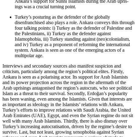
Ankara’s support for Sunni Islamists during the Arab upris­
ings was a crucial turning point.
Turkey’s posturing as the defender of the globally
disenfranchised also plays a role. Ankara conveys this through
four talking points: i) Turkey as the defender of Palestine and
the Palestinians, ii) Turkey as the defender against
Islamophobia, iii) Turkey standing against (neo)colonialism,
and iv) Turkey as a proponent of reforming the inter­national
system. Ankara is seen as one of the emerg­ing actors of a
multipolar age.
Interviews and secondary sources also manifest sus­picion and
criticism, particularly among the region’s political elites. Firstly,
Ankara is seen as a polarising actor. Its support for Arab Islamists
and its power projection across the region in the aftermath of the
Arab uprisings antagonised the region’s autocrats, who see political
Islam as a threat to their survival. Secondly, Erdoğan’s popularity
has been waning, even among the Islamists. Given that interests are
as important as ideology in the Islamists’ relations with Ankara,
Turkey’s efforts to improve relations with Saudi Arabia, the United
Arab Emirates (UAE), Egypt, and even the Syrian regime do not sit
well with many Arab Islamists. Thirdly, there is also dismay over
Tur­key’s increasing autocratisation, driven by the regime’s desire to
survive. Last, but not least, growing xeno­phobia against Syrian