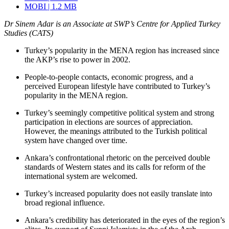
MOBI | 1.2 MB
Dr Sinem Adar is an Associate at SWP’s Centre for Applied Turkey
Studies (CATS)
Turkey’s popularity in the MENA region has increased since
the AKP’s rise to power in 2002.
People-to-people contacts, economic progress, and a
perceived European lifestyle have contributed to Turkey’s
popularity in the MENA region.
Turkey’s seemingly competitive political system and strong
participation in elections are sources of appreciation.
However, the meanings attributed to the Turkish political
system have changed over time.
Ankara’s confrontational rhetoric on the perceived double
standards of Western states and its calls for reform of the
international system are welcomed.
Turkey’s increased popularity does not easily translate into
broad regional influence.
Ankara’s credibility has deteriorated in the eyes of the region’s