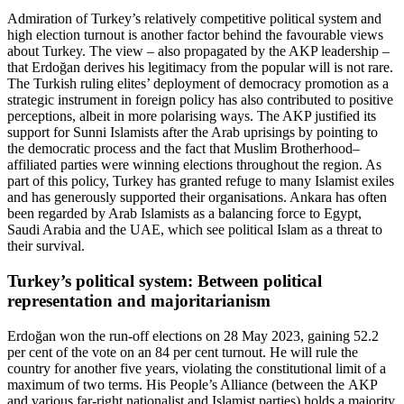
Admiration of Turkey’s relatively competitive politi­cal system and
high election turnout is another factor behind the favourable views
about Turkey. The view – also propagated by the AKP leadership –
that Erdoğan derives his legitimacy from the popular will is not rare.
The Turkish ruling elites’ deployment of democ­racy promotion as a
strategic instrument in foreign policy has also contributed to positive
perceptions, albeit in more polarising ways. The AKP justified its
support for Sunni Islamists after the Arab uprisings by pointing to
the democratic process and the fact that Muslim Brotherhood–
affiliated parties were winning elections throughout the region. As
part of this policy, Turkey has granted refuge to many Islamist exiles
and has generously supported their organisations. Ankara has often
been regarded by Arab Islamists as a balancing force to Egypt,
Saudi Arabia and the UAE, which see political Islam as a threat to
their survival.
Turkey’s political system: Between political
representation and majoritarianism
Erdoğan won the run-off elections on 28 May 2023, gain­ing 52.2
per cent of the vote on an 84 per cent turn­out. He will rule the
country for another five years, violating the constitutional limit of a
maximum of two terms. His People’s Alliance (between the AKP
and various far-right nationalist and Islamist parties) holds a majority