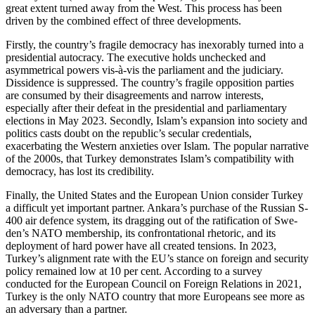
great extent turned away from the West. This process has been
driven by the combined effect of three developments.
Firstly, the country’s fragile democracy has inexorably turned into a
presidential autocracy. The execu­tive holds unchecked and
asymmetrical powers vis-à-vis the parliament and the judiciary.
Dissidence is suppressed. The country’s fragile opposition parties
are consumed by their disagreements and narrow interests,
especially after their defeat in the presidential and parliamentary
elections in May 2023. Sec­ondly, Islam’s expansion into society and
politics casts doubt on the republic’s secular credentials,
exacerbating the Western anxieties over Islam. The popular narrative
of the 2000s, that Turkey demonstrates Islam’s compatibility with
democracy, has lost its credibility.
Finally, the United States and the European Union consider Turkey
a difficult yet important partner. Ankara’s purchase of the Russian S-
400 air defence system, its dragging out of the ratification of Swe­
den’s NATO membership, its confrontational rhetoric, and its
deployment of hard power have all created tensions. In 2023,
Turkey’s alignment rate with the EU’s stance on foreign and security
policy remained low at 10 per cent. According to a survey
conducted for the European Council on Foreign Relations in 2021,
Turkey is the only NATO country that more Europeans see more as
an adversary than a partner.