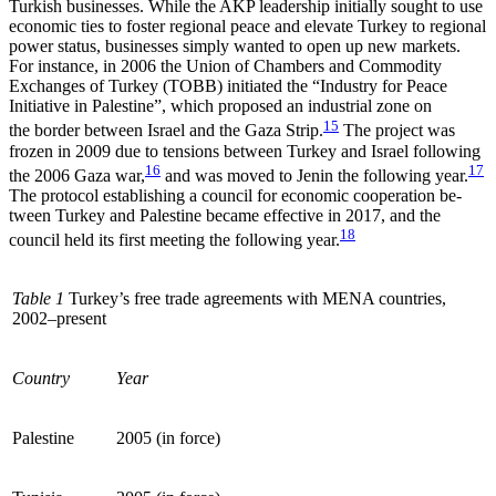
Turkish businesses. While the AKP leadership initially sought to use
economic ties to foster regional peace and elevate Turkey to regional
power status, businesses simply wanted to open up new markets.
For instance, in 2006 the Union of Cham­bers and Commodity
Exchanges of Turkey (TOBB) initiated the “Industry for Peace
Initiative in Palestine”, which proposed an industrial zone on
15
the border between Israel and the Gaza Strip.
The project was
frozen in 2009 due to tensions between Turkey and Israel following
16
17
the 2006 Gaza war,
and was moved to Jenin the following year.
The protocol estab­lishing a council for economic cooperation be­
tween Turkey and Palestine became effective in 2017, and the
18
council held its first meeting the following year.
Table 1
Turkey’s free trade agreements with MENA countries,
2002
–
present
Country
Year
Palestine
2005 (in force)