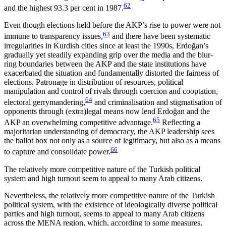
62
and the highest 93.3 per cent in 1987.
Even though elections held before the AKP’s rise to power were not
63
immune to transparency issues,
and there have been systematic
irregularities in Kurdish cities since at least the 1990s, Erdoğan’s
gradually yet steadily expanding grip over the media and the blur­
ring boundaries between the AKP and the state insti­tutions have
exacerbated the situation and fundamentally distorted the fairness of
elections. Patronage in distribution of resources, political
manipulation and control of rivals through coercion and cooptation,
64
electoral gerrymandering,
and criminalisation and stigmatisation of
opponents through (extra)legal means now lend Erdoğan and the
65
AKP an overwhelming competitive advantage.
Reflecting a
majoritarian understanding of democracy, the AKP leadership sees
the ballot box not only as a source of legitimacy, but also as a means
66
to capture and consolidate power.
The relatively more competitive nature of the Turkish political
system and high turnout seem to appeal to many Arab citizens.
Nevertheless, the relatively more competitive nature of the Turkish
political system, with the existence of ideologically diverse political
parties and high turnout, seems to appeal to many Arab citizens
across the MENA region, which, according to some measures,