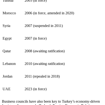
Tunisia
2005 (in force)
Morocco
2006 (in force, amended in 2020)
Syria
2007 (suspended in 2011)
Egypt
2007 (in force)
Qatar
2008 (awaiting ratification)
Lebanon
2010 (awaiting ratification)
Jordan
2011 (repealed in 2018)
UAE
2023 (in force)
Business councils have also been key to Turkey’s economy-driven