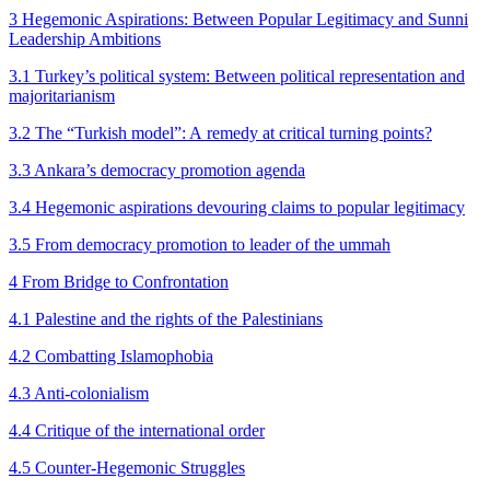
3 Hegemonic Aspirations: Between Popular Legitimacy and Sunni
Leadership Ambitions
3.1 Turkey’s political system: Between political representation and
majoritarianism
3.2 The “Turkish model”: A remedy at critical turning points?
3.3 Ankara’s democracy promotion agenda
3.4 Hegemonic aspirations devouring claims to popular legitimacy
3.5 From democracy promotion to leader of the ummah
4 From Bridge to Confrontation
4.1 Palestine and the rights of the Palestinians
4.2 Combatting Islamophobia
4.3 Anti-colonialism
4.4 Critique of the international order
4.5 Counter-Hegemonic Struggles