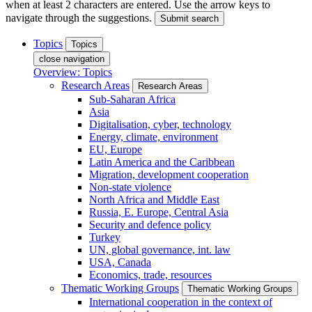
when at least 2 characters are entered. Use the arrow keys to
navigate through the suggestions.
Submit search
Topics
Topics
close navigation
Overview: Topics
Research Areas
Research Areas
Sub-Saharan Africa
Asia
Digitalisation, cyber, technology
Energy, climate, environment
EU, Europe
Latin America and the Caribbean
Migration, development cooperation
Non-state violence
North Africa and Middle East
Russia, E. Europe, Central Asia
Security and defence policy
Turkey
UN, global governance, int. law
USA, Canada
Economics, trade, resources
Thematic Working Groups
Thematic Working Groups
International cooperation in the context of