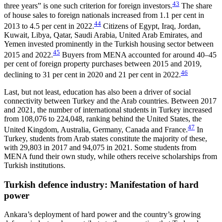
43
three years” is one such criterion for foreign investors.
The share
of house sales to foreign nationals increased from 1.1 per cent in
44
2013 to 4.5 per cent in 2022.
Citizens of Egypt, Iraq, Jordan,
Kuwait, Libya, Qatar, Saudi Arabia, United Arab Emirates, and
Yemen in­vested prominently in the Turkish housing sector be­tween
45
2015 and 2022.
Buyers from MENA accounted for around 40–45
per cent of foreign property pur­chases between 2015 and 2019,
46
declining to 31 per cent in 2020 and 21 per cent in 2022.
Last, but not least, education has also been a driver of social
connectivity between Turkey and the Arab countries. Between 2017
and 2021, the number of in­ter­national students in Turkey increased
from 108,076 to 224,048, ranking behind the United States, the
47
United Kingdom, Australia, Germany, Canada and France.
In
Turkey, students from Arab states con­stitute the majority of these,
with 29,803 in 2017 and 94,075 in 2021. Some students from
MENA fund their own study, while others receive scholarships from
Turkish institutions.
Turkish defence industry: Manifestation of hard
power
Ankara’s deployment of hard power and the coun­try’s growing