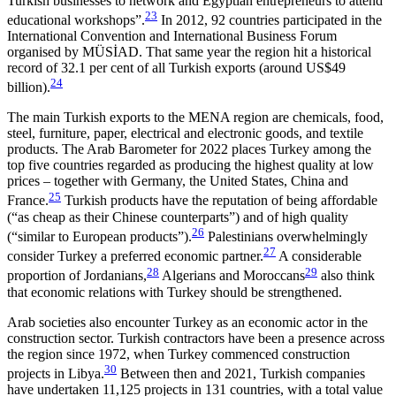
Turk­ish businesses to network and Egyptian entrepreneurs to attend
23
educational workshops”.
In 2012, 92 coun­tries participated in the
International Convention and International Business Forum
organised by MÜSİAD. That same year the region hit a historical
record of 32.1 per cent of all Turkish exports (around US$49
24
billion).
The main Turkish exports to the MENA region are chemicals, food,
steel, furniture, paper, electrical and electronic goods, and textile
products. The Arab Baro­meter for 2022 places Turkey among the
top five coun­tries regarded as producing the highest quality at low
prices – together with Germany, the United States, China and
25
France.
Turkish products have the reputation of being affordable
(“as cheap as their Chinese counterparts”) and of high quality
26
(“similar to European products”).
Palestinians overwhelmingly
27
consider Turkey a preferred economic partner.
A con­­siderable
28
29
proportion of Jordanians,
Algerians and Moroccans
also think
that economic relations with Turkey should be strengthened.
Arab societies also encounter Turkey as an economic actor in the
construction sector. Turkish con­tractors have been a presence across
the region since 1972, when
Turkey commenced construction
30
projects in Libya.
Between then and 2021, Turkish com­panies
have undertaken 11,125 projects in 131 coun­tries, with a total value