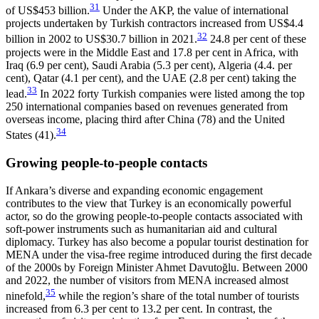
31
of US$453 billion.
Under the AKP, the value of international
projects undertaken by Turkish contractors increased from
US$
4.4
32
billion in 2002 to
US$
30.7 billion in 2021.
24.8 per cent of these
projects were in the Middle East and 17.8 per cent in Africa, with
Iraq (6.9 per cent), Saudi Arabia (5.3 per cent), Algeria (4.4. per
cent), Qatar (4.1 per cent), and the UAE (2.8 per cent) taking the
33
lead.
In 2022 forty Turkish companies were listed among the top
250 international companies based on revenues generated from
overseas income, placing third after China (78) and the United
34
States (41).
Growing people-to-people contacts
If Ankara’s diverse and expanding economic en­­gagement
contributes to the view that Turkey is an economically powerful
actor, so do the growing people-to-people contacts associated with
soft-power instru­ments such as humanitarian aid and cultural
diplomacy. Turkey has also become a popular tourist destination for
MENA under the visa-free regime in­tro­duced during the first decade
of the 2000s by For­eign Minister Ahmet Davutoğlu. Between 2000
and 2022, the number of visitors from MENA increased almost
35
ninefold,
while the region’s share of the total number of tourists
increased from 6.3 per cent to 13.2 per cent. In contrast, the