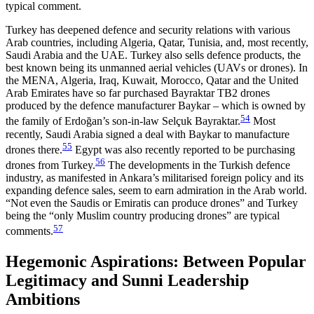
typical comment.
Turkey has deepened defence and security relations with various
Arab countries, including Algeria, Qatar, Tunisia, and, most recently,
Saudi Arabia and the UAE. Turkey also sells defence products, the
best known being its unmanned aerial vehicles (UAVs or drones). In
the MENA, Algeria, Iraq, Kuwait, Morocco, Qatar and the United
Arab Emirates have so far pur­chased Bayraktar TB2 drones
produced by the defence manufacturer Baykar – which is owned by
54
the family of Erdoğan’s son-in-law Selçuk Bayraktar.
Most
recently, Saudi Arabia signed a deal with Baykar to manu­facture
55
drones there.
Egypt was also recently reported to be purchasing
56
drones from Turkey.
The developments in the Turkish defence
industry, as manifested in Ankara’s militarised foreign policy and its
expanding defence sales, seem to earn admiration in the Arab world.
“Not even the Saudis or Emiratis can produce drones” and Turkey
being the “only Mus­lim country producing drones” are typical
57
comments.
Hegemonic Aspirations: Between Popular
Legitimacy and Sunni Leadership
Ambitions