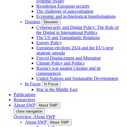
systemic rivalry
Reordering European security
The challenge of autocratisation
Economic and technological transformations
Dossiers
Dossiers
Cybersecurity and Digital Policy: The Role of
the Digital in International Politics
The US and Transatlantic Relations
Energy Policy
European elections 2024 and the EU's next
strategic agenda
Forced Displacement and Migration
Climate Policy and Politics
Russia's war against Ukraine and its
consequences
United Nations and Sustainable Development
In Focus
In Focus
War in the Middle East
Publications
Researchers
About SWP
About SWP
close navigation
Overview: About SWP
About SWP
About SWP