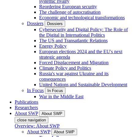
systemic rivalry
Reordering European security
The challenge of autocratisation
Economic and technological transformations
Dossiers
Dossiers
Cybersecurity and Digital Policy: The Role of
the Digital in International Politics
The US and Transatlantic Relations
Energy Policy
European elections 2024 and the EU's next
strategic agenda
Forced Displacement and Migration
Climate Policy and Politics
Russia's war against Ukraine and its
consequences
United Nations and Sustainable Development
In Focus
In Focus
War in the Middle East
Publications
Researchers
About SWP
About SWP
close navigation
Overview: About SWP
About SWP
About SWP