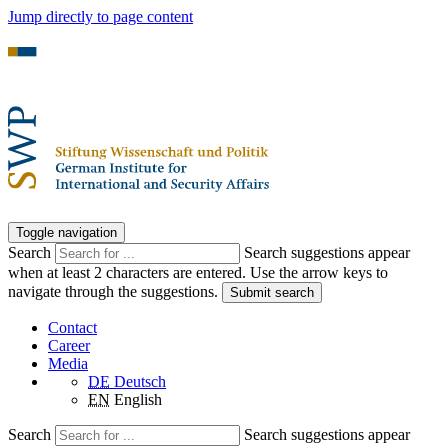
Jump directly to page content
Toggle navigation
Search
Search suggestions appear
when at least 2 characters are entered. Use the arrow keys to
navigate through the suggestions.
Submit search
Contact
Career
Media
DE
Deutsch
EN
English
Search
Search suggestions appear