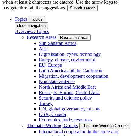
when at least 2 characters are entered. Use the arrow keys to
navigate through the suggestions.
Submit search
Topics
Topics
close navigation
Overview: Topics
Research Areas
Research Areas
Sub-Saharan Africa
Asia
Digitalisation, cyber, technology
Energy, climate, environment
EU, Europe
Latin America and the Caribbean
Migration, development cooperation
Non-state violence
North Africa and Middle East
Russia, E. Europe, Central Asia
Security and defence policy
Turkey
UN, global governance, int. law
USA, Canada
Economics, trade, resources
Thematic Working Groups
Thematic Working Groups
International cooperation in the context of