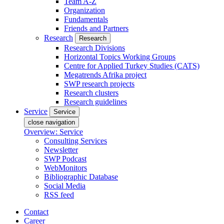
Team A-Z
Organization
Fundamentals
Friends and Partners
Research
Research
Research Divisions
Horizontal Topics Working Groups
Centre for Applied Turkey Studies (CATS)
Megatrends Afrika project
SWP research projects
Research clusters
Research guidelines
Service
Service
close navigation
Overview: Service
Consulting Services
Newsletter
SWP Podcast
WebMonitors
Bibliographic Database
Social Media
RSS feed
Contact
Career