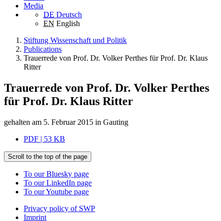
Media
DE
Deutsch
EN
English
Stiftung Wissenschaft und Politik
Publications
Trauerrede von Prof. Dr. Volker Perthes für Prof. Dr. Klaus
Ritter
Trauerrede von Prof. Dr. Volker Perthes
für Prof. Dr. Klaus Ritter
gehalten am 5. Februar 2015 in Gauting
PDF | 53 KB
Scroll to the top of the page
To our Bluesky page
To our LinkedIn page
To our Youtube page
Privacy policy of SWP
Imprint