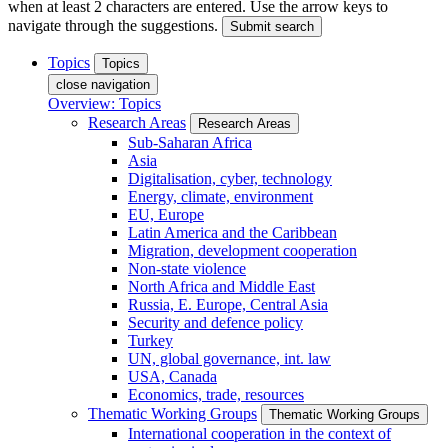
when at least 2 characters are entered. Use the arrow keys to
navigate through the suggestions.
Submit search
Topics
Topics
close navigation
Overview: Topics
Research Areas
Research Areas
Sub-Saharan Africa
Asia
Digitalisation, cyber, technology
Energy, climate, environment
EU, Europe
Latin America and the Caribbean
Migration, development cooperation
Non-state violence
North Africa and Middle East
Russia, E. Europe, Central Asia
Security and defence policy
Turkey
UN, global governance, int. law
USA, Canada
Economics, trade, resources
Thematic Working Groups
Thematic Working Groups
International cooperation in the context of