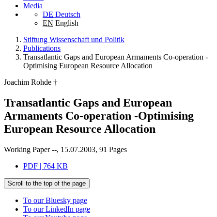
Media
DE
Deutsch
EN
English
Stiftung Wissenschaft und Politik
Publications
Transatlantic Gaps and European Armaments Co-operation -
Optimising European Resource Allocation
Joachim Rohde †
Transatlantic Gaps and European
Armaments Co-operation -Optimising
European Resource Allocation
Working Paper --, 15.07.2003, 91 Pages
PDF | 764 KB
Scroll to the top of the page
To our Bluesky page
To our LinkedIn page