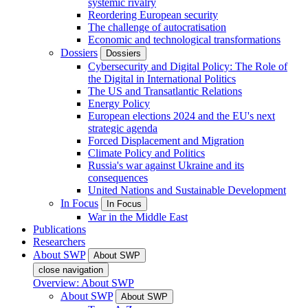
systemic rivalry
Reordering European security
The challenge of autocratisation
Economic and technological transformations
Dossiers
Dossiers
Cybersecurity and Digital Policy: The Role of
the Digital in International Politics
The US and Transatlantic Relations
Energy Policy
European elections 2024 and the EU's next
strategic agenda
Forced Displacement and Migration
Climate Policy and Politics
Russia's war against Ukraine and its
consequences
United Nations and Sustainable Development
In Focus
In Focus
War in the Middle East
Publications
Researchers
About SWP
About SWP
close navigation
Overview: About SWP
About SWP
About SWP