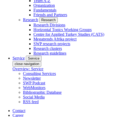
Team A-Z
Organization
Fundamentals
Friends and Partners
Research
Research
Research Divisions
Horizontal Topics Working Groups
Centre for Applied Turkey Studies (CATS)
Megatrends Afrika project
SWP research projects
Research clusters
Research guidelines
Service
Service
close navigation
Overview: Service
Consulting Services
Newsletter
SWP Podcast
WebMonitors
Bibliographic Database
Social Media
RSS feed
Contact
Career