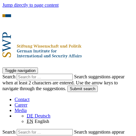
Jump directly to page content
Toggle navigation
Search
Search suggestions appear
when at least 2 characters are entered. Use the arrow keys to
navigate through the suggestions.
Submit search
Contact
Career
Media
DE
Deutsch
EN
English
Search
Search suggestions appear