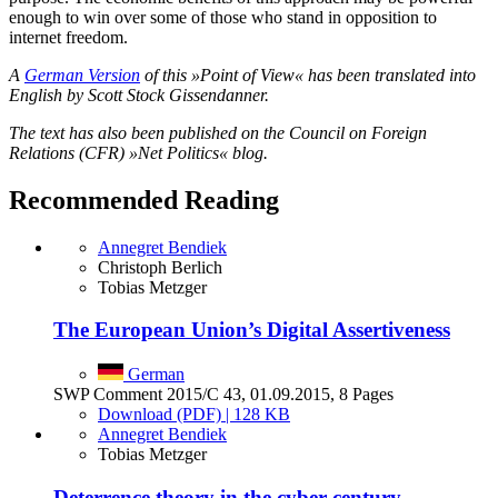
enough to win over some of those who stand in opposition to
internet freedom.
A
German Version
of this »Point of View« has been translated into
English by Scott Stock Gissendanner.
The text has also been published on the Council on Foreign
Relations (CFR) »Net Politics« blog.
Recommended Reading
Annegret Bendiek
Christoph Berlich
Tobias Metzger
The European Union’s Digital Assertiveness
German
SWP Comment 2015/C 43, 01.09.2015, 8 Pages
Download (PDF) | 128 KB
Annegret Bendiek
Tobias Metzger
Deterrence theory in the cyber-century