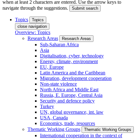
when at least 2 characters are entered. Use the arrow keys to
navigate through the suggestions.
Submit search
Topics
Topics
close navigation
Overview: Topics
Research Areas
Research Areas
Sub-Saharan Africa
Asia
Digitalisation, cyber, technology
Energy, climate, environment
EU, Europe
Latin America and the Caribbean
Migration, development cooperation
Non-state violence
North Africa and Middle East
Russia, E. Europe, Central Asia
Security and defence policy
Turkey
UN, global governance, int. law
USA, Canada
Economics, trade, resources
Thematic Working Groups
Thematic Working Groups
International cooperation in the context of