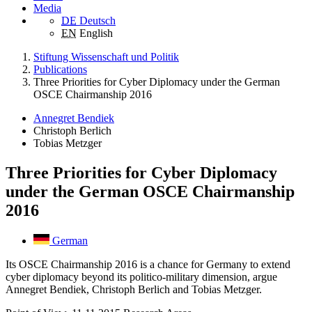
Media
DE
Deutsch
EN
English
Stiftung Wissenschaft und Politik
Publications
Three Priorities for Cyber Diplomacy under the German
OSCE Chairmanship 2016
Annegret Bendiek
Christoph Berlich
Tobias Metzger
Three Priorities for Cyber Diplomacy
under the German OSCE Chairmanship
2016
German
Its OSCE Chairmanship 2016 is a chance for Germany to extend
cyber diplomacy beyond its politico-military dimension, argue
Annegret Bendiek, Christoph Berlich and Tobias Metzger.