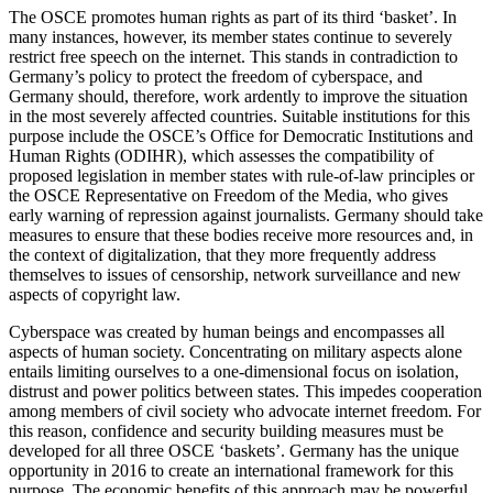
The OSCE promotes human rights as part of its third ‘basket’. In
many instances, however, its member states continue to severely
restrict free speech on the internet. This stands in contradiction to
Germany’s policy to protect the freedom of cyberspace, and
Germany should, therefore, work ardently to improve the situation
in the most severely affected countries. Suitable institutions for this
purpose include the OSCE’s Office for Democratic Institutions and
Human Rights (ODIHR), which assesses the compatibility of
proposed legislation in member states with rule-of-law principles or
the OSCE Representative on Freedom of the Media, who gives
early warning of repression against journalists. Germany should take
measures to ensure that these bodies receive more resources and, in
the context of digitalization, that they more frequently address
themselves to issues of censorship, network surveillance and new
aspects of copyright law.
Cyberspace was created by human beings and encompasses all
aspects of human society. Concentrating on military aspects alone
entails limiting ourselves to a one-dimensional focus on isolation,
distrust and power politics between states. This impedes cooperation
among members of civil society who advocate internet freedom. For
this reason, confidence and security building measures must be
developed for all three OSCE ‘baskets’. Germany has the unique
opportunity in 2016 to create an international framework for this
purpose. The economic benefits of this approach may be powerful