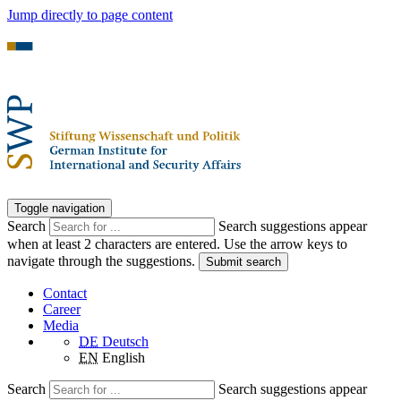
Jump directly to page content
Toggle navigation
Search
Search suggestions appear
when at least 2 characters are entered. Use the arrow keys to
navigate through the suggestions.
Submit search
Contact
Career
Media
DE
Deutsch
EN
English
Search
Search suggestions appear