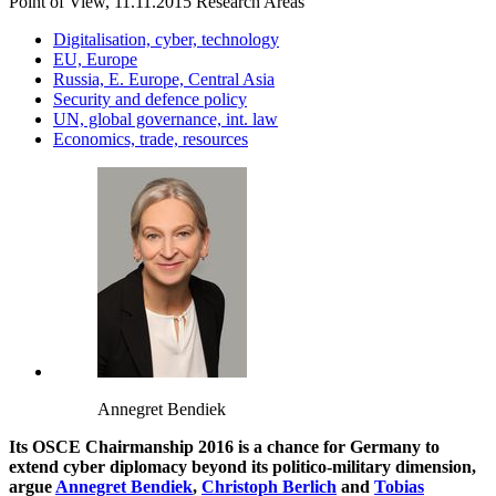
Point of View, 11.11.2015
Research Areas
Digitalisation, cyber, technology
EU, Europe
Russia, E. Europe, Central Asia
Security and defence policy
UN, global governance, int. law
Economics, trade, resources
Annegret Bendiek
Its OSCE Chairmanship 2016 is a chance for Germany to
extend cyber diplomacy beyond its politico-military dimension,
argue
Annegret Bendiek
,
Christoph Berlich
and
Tobias