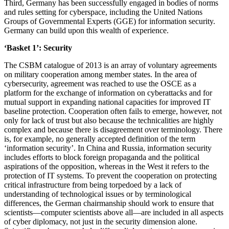
Third, Germany has been successfully engaged in bodies of norms
and rules setting for cyberspace, including the United Nations
Groups of Governmental Experts (GGE) for information security.
Germany can build upon this wealth of experience.
‘Basket 1’: Security
The CSBM catalogue of 2013 is an array of voluntary agreements
on military cooperation among member states. In the area of
cybersecurity, agreement was reached to use the OSCE as a
platform for the exchange of information on cyberattacks and for
mutual support in expanding national capacities for improved IT
baseline protection. Cooperation often fails to emerge, however, not
only for lack of trust but also because the technicalities are highly
complex and because there is disagreement over terminology. There
is, for example, no generally accepted definition of the term
‘information security’. In China and Russia, information security
includes efforts to block foreign propaganda and the political
aspirations of the opposition, whereas in the West it refers to the
protection of IT systems. To prevent the cooperation on protecting
critical infrastructure from being torpedoed by a lack of
understanding of technological issues or by terminological
differences, the German chairmanship should work to ensure that
scientists—computer scientists above all—are included in all aspects
of cyber diplomacy, not just in the security dimension alone.