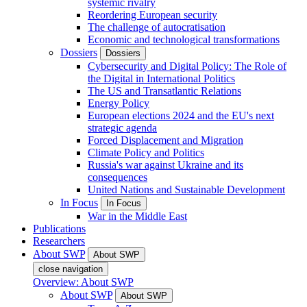
systemic rivalry
Reordering European security
The challenge of autocratisation
Economic and technological transformations
Dossiers
Dossiers
Cybersecurity and Digital Policy: The Role of
the Digital in International Politics
The US and Transatlantic Relations
Energy Policy
European elections 2024 and the EU's next
strategic agenda
Forced Displacement and Migration
Climate Policy and Politics
Russia's war against Ukraine and its
consequences
United Nations and Sustainable Development
In Focus
In Focus
War in the Middle East
Publications
Researchers
About SWP
About SWP
close navigation
Overview: About SWP
About SWP
About SWP