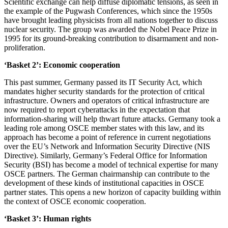
Scientific exchange can help diffuse diplomatic tensions, as seen in
the example of the Pugwash Conferences, which since the 1950s
have brought leading physicists from all nations together to discuss
nuclear security. The group was awarded the Nobel Peace Prize in
1995 for its ground-breaking contribution to disarmament and non-
proliferation.
‘Basket 2’: Economic cooperation
This past summer, Germany passed its IT Security Act, which
mandates higher security standards for the protection of critical
infrastructure. Owners and operators of critical infrastructure are
now required to report cyberattacks in the expectation that
information-sharing will help thwart future attacks. Germany took a
leading role among OSCE member states with this law, and its
approach has become a point of reference in current negotiations
over the EU’s Network and Information Security Directive (NIS
Directive). Similarly, Germany’s Federal Office for Information
Security (BSI) has become a model of technical expertise for many
OSCE partners. The German chairmanship can contribute to the
development of these kinds of institutional capacities in OSCE
partner states. This opens a new horizon of capacity building within
the context of OSCE economic cooperation.
‘Basket 3’: Human rights