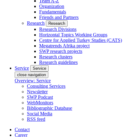
Team A-Z
Organization
Fundamentals
Friends and Partners
Research
Research
Research Divisions
Horizontal Topics Working Groups
Centre for Applied Turkey Studies (CATS)
Megatrends Afrika project
SWP research projects
Research clusters
Research guidelines
Service
Service
close navigation
Overview: Service
Consulting Services
Newsletter
SWP Podcast
WebMonitors
Bibliographic Database
Social Media
RSS feed
Contact
Career