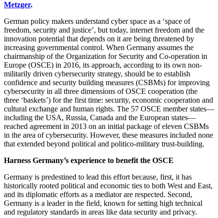
Metzger
.
German policy makers understand cyber space as a ‘space of
freedom, security and justice’, but today, internet freedom and the
innovation potential that depends on it are being threatened by
increasing governmental control. When Germany assumes the
chairmanship of the Organization for Security and Co-operation in
Europe (OSCE) in 2016, its approach, according to its own non-
militarily driven cybersecurity strategy, should be to establish
confidence and security building measures (CSBMs) for improving
cybersecurity in all three dimensions of OSCE cooperation (the
three ‘baskets’) for the first time: security, economic cooperation and
cultural exchange and human rights. The 57 OSCE member states—
including the USA, Russia, Canada and the European states—
reached agreement in 2013 on an initial package of eleven CSBMs
in the area of cybersecurity. However, these measures included none
that extended beyond political and politico-military trust-building.
Harness Germany’s experience to benefit the OSCE
Germany is predestined to lead this effort because, first, it has
historically rooted political and economic ties to both West and East,
and its diplomatic efforts as a mediator are respected. Second,
Germany is a leader in the field, known for setting high technical
and regulatory standards in areas like data security and privacy.