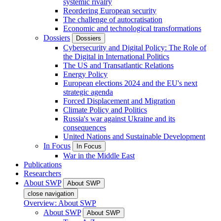
systemic rivalry
Reordering European security
The challenge of autocratisation
Economic and technological transformations
Dossiers
Dossiers
Cybersecurity and Digital Policy: The Role of
the Digital in International Politics
The US and Transatlantic Relations
Energy Policy
European elections 2024 and the EU's next
strategic agenda
Forced Displacement and Migration
Climate Policy and Politics
Russia's war against Ukraine and its
consequences
United Nations and Sustainable Development
In Focus
In Focus
War in the Middle East
Publications
Researchers
About SWP
About SWP
close navigation
Overview: About SWP
About SWP
About SWP