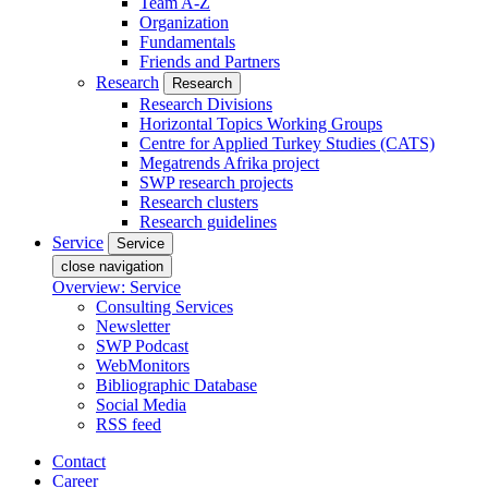
Team A-Z
Organization
Fundamentals
Friends and Partners
Research
Research
Research Divisions
Horizontal Topics Working Groups
Centre for Applied Turkey Studies (CATS)
Megatrends Afrika project
SWP research projects
Research clusters
Research guidelines
Service
Service
close navigation
Overview: Service
Consulting Services
Newsletter
SWP Podcast
WebMonitors
Bibliographic Database
Social Media
RSS feed
Contact
Career