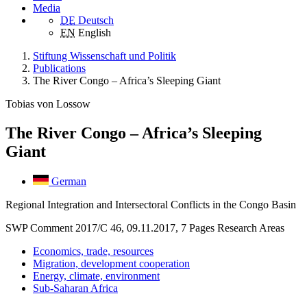
Media
DE
Deutsch
EN
English
Stiftung Wissenschaft und Politik
Publications
The River Congo – Africa’s Sleeping Giant
Tobias von Lossow
The River Congo – Africa’s Sleeping
Giant
German
Regional Integration and Intersectoral Conflicts in the Congo Basin
SWP Comment 2017/C 46, 09.11.2017, 7 Pages
Research Areas
Economics, trade, resources
Migration, development cooperation
Energy, climate, environment
Sub-Saharan Africa