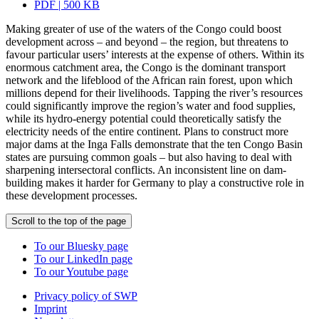
PDF | 500 KB
Making greater of use of the waters of the Congo could boost
development across – and beyond – the region, but threatens to
favour particular users’ interests at the expense of others. Within its
enormous catchment area, the Congo is the dominant transport
network and the lifeblood of the African rain forest, upon which
millions depend for their livelihoods. Tapping the river’s resources
could significantly improve the region’s water and food supplies,
while its hydro-energy potential could theoretically satisfy the
electricity needs of the entire continent. Plans to construct more
major dams at the Inga Falls demonstrate that the ten Congo Basin
states are pursuing common goals – but also having to deal with
sharpening intersectoral conflicts. An inconsistent line on dam-
building makes it harder for Germany to play a constructive role in
these development processes.
Scroll to the top of the page
To our Bluesky page
To our LinkedIn page
To our Youtube page
Privacy policy of SWP
Imprint