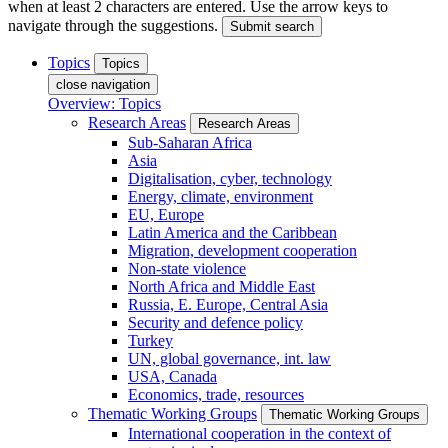
when at least 2 characters are entered. Use the arrow keys to
navigate through the suggestions.
Submit search
Topics
Topics
close navigation
Overview: Topics
Research Areas
Research Areas
Sub-Saharan Africa
Asia
Digitalisation, cyber, technology
Energy, climate, environment
EU, Europe
Latin America and the Caribbean
Migration, development cooperation
Non-state violence
North Africa and Middle East
Russia, E. Europe, Central Asia
Security and defence policy
Turkey
UN, global governance, int. law
USA, Canada
Economics, trade, resources
Thematic Working Groups
Thematic Working Groups
International cooperation in the context of