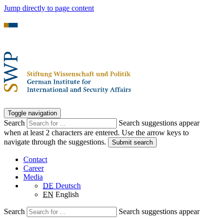
Jump directly to page content
Toggle navigation
Search
Search suggestions appear
when at least 2 characters are entered. Use the arrow keys to
navigate through the suggestions.
Submit search
Contact
Career
Media
DE
Deutsch
EN
English
Search
Search suggestions appear