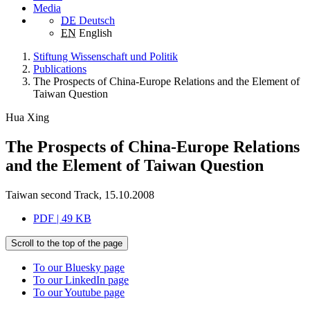
Media
DE
Deutsch
EN
English
Stiftung Wissenschaft und Politik
Publications
The Prospects of China-Europe Relations and the Element of
Taiwan Question
Hua Xing
The Prospects of China-Europe Relations
and the Element of Taiwan Question
Taiwan second Track, 15.10.2008
PDF | 49 KB
Scroll to the top of the page
To our Bluesky page
To our LinkedIn page
To our Youtube page