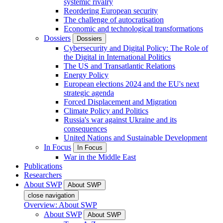
systemic rivalry
Reordering European security
The challenge of autocratisation
Economic and technological transformations
Dossiers
Dossiers
Cybersecurity and Digital Policy: The Role of
the Digital in International Politics
The US and Transatlantic Relations
Energy Policy
European elections 2024 and the EU's next
strategic agenda
Forced Displacement and Migration
Climate Policy and Politics
Russia's war against Ukraine and its
consequences
United Nations and Sustainable Development
In Focus
In Focus
War in the Middle East
Publications
Researchers
About SWP
About SWP
close navigation
Overview: About SWP
About SWP
About SWP