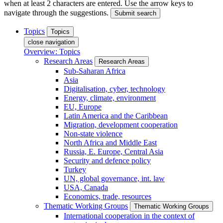
when at least 2 characters are entered. Use the arrow keys to
navigate through the suggestions.
Submit search
Topics
Topics
close navigation
Overview: Topics
Research Areas
Research Areas
Sub-Saharan Africa
Asia
Digitalisation, cyber, technology
Energy, climate, environment
EU, Europe
Latin America and the Caribbean
Migration, development cooperation
Non-state violence
North Africa and Middle East
Russia, E. Europe, Central Asia
Security and defence policy
Turkey
UN, global governance, int. law
USA, Canada
Economics, trade, resources
Thematic Working Groups
Thematic Working Groups
International cooperation in the context of