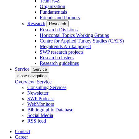
Team A-Z
Organization
Fundamentals
Friends and Partners
Research
Research
Research Divisions
Horizontal Topics Working Groups
Centre for Applied Turkey Studies (CATS)
Megatrends Afrika project
SWP research projects
Research clusters
Research guidelines
Service
Service
close navigation
Overview: Service
Consulting Services
Newsletter
SWP Podcast
WebMonitors
Bibliographic Database
Social Media
RSS feed
Contact
Career