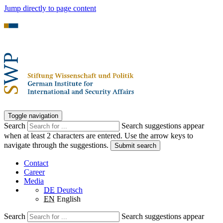
Jump directly to page content
Toggle navigation
Search
Search suggestions appear
when at least 2 characters are entered. Use the arrow keys to
navigate through the suggestions.
Submit search
Contact
Career
Media
DE
Deutsch
EN
English
Search
Search suggestions appear