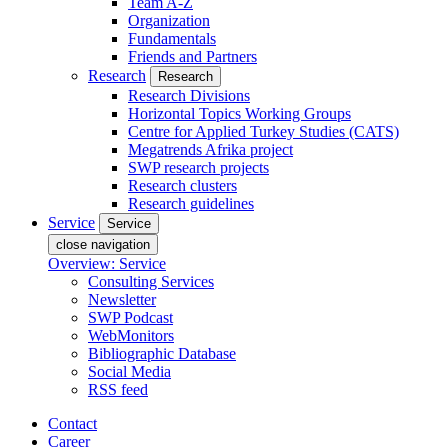
Team A-Z
Organization
Fundamentals
Friends and Partners
Research
Research
Research Divisions
Horizontal Topics Working Groups
Centre for Applied Turkey Studies (CATS)
Megatrends Afrika project
SWP research projects
Research clusters
Research guidelines
Service
Service
close navigation
Overview: Service
Consulting Services
Newsletter
SWP Podcast
WebMonitors
Bibliographic Database
Social Media
RSS feed
Contact
Career