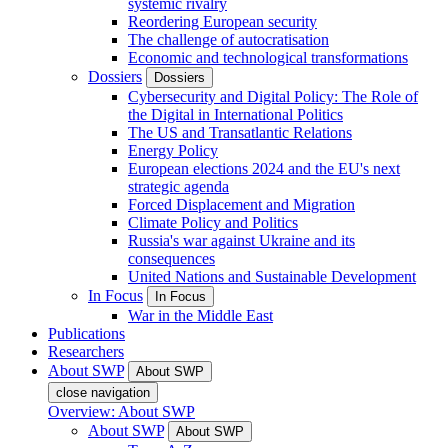
systemic rivalry
Reordering European security
The challenge of autocratisation
Economic and technological transformations
Dossiers
Dossiers
Cybersecurity and Digital Policy: The Role of
the Digital in International Politics
The US and Transatlantic Relations
Energy Policy
European elections 2024 and the EU's next
strategic agenda
Forced Displacement and Migration
Climate Policy and Politics
Russia's war against Ukraine and its
consequences
United Nations and Sustainable Development
In Focus
In Focus
War in the Middle East
Publications
Researchers
About SWP
About SWP
close navigation
Overview: About SWP
About SWP
About SWP