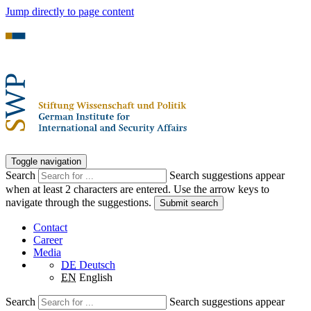
Jump directly to page content
Toggle navigation
Search
Search suggestions appear
when at least 2 characters are entered. Use the arrow keys to
navigate through the suggestions.
Submit search
Contact
Career
Media
DE
Deutsch
EN
English
Search
Search suggestions appear