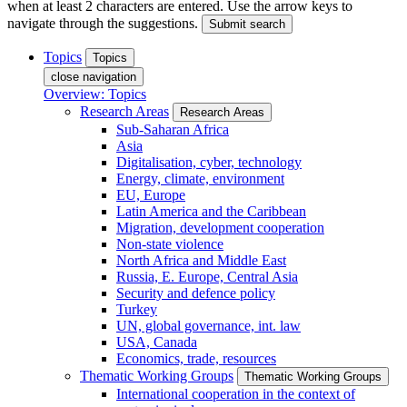
when at least 2 characters are entered. Use the arrow keys to
navigate through the suggestions.
Submit search
Topics
Topics
close navigation
Overview: Topics
Research Areas
Research Areas
Sub-Saharan Africa
Asia
Digitalisation, cyber, technology
Energy, climate, environment
EU, Europe
Latin America and the Caribbean
Migration, development cooperation
Non-state violence
North Africa and Middle East
Russia, E. Europe, Central Asia
Security and defence policy
Turkey
UN, global governance, int. law
USA, Canada
Economics, trade, resources
Thematic Working Groups
Thematic Working Groups
International cooperation in the context of