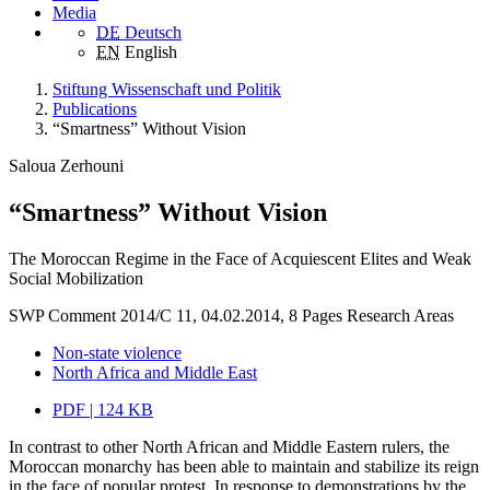
Media
DE
Deutsch
EN
English
Stiftung Wissenschaft und Politik
Publications
“Smartness” Without Vision
Saloua Zerhouni
“Smartness” Without Vision
The Moroccan Regime in the Face of Acquiescent Elites and Weak
Social Mobilization
SWP Comment 2014/C 11, 04.02.2014, 8 Pages
Research Areas
Non-state violence
North Africa and Middle East
PDF | 124 KB
In contrast to other North African and Middle Eastern rulers, the
Moroccan monarchy has been able to maintain and stabilize its reign
in the face of popular protest. In response to demonstrations by the