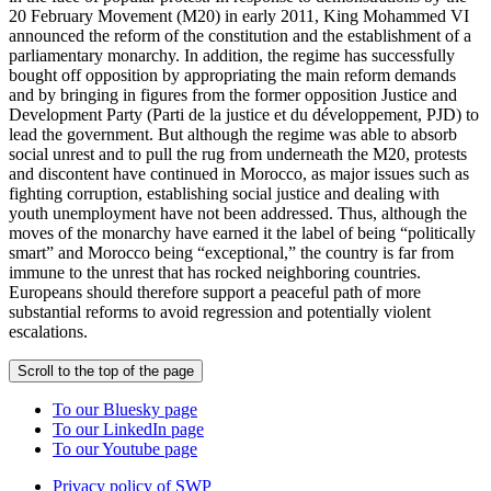
20 February Movement (M20) in early 2011, King Mohammed VI
announced the reform of the constitution and the establishment of a
parliamentary monarchy. In addition, the regime has successfully
bought off opposition by appropriating the main reform demands
and by bringing in figures from the former opposition Justice and
Development Party (Parti de la justice et du développement, PJD) to
lead the government. But although the regime was able to absorb
social unrest and to pull the rug from underneath the M20, protests
and discontent have continued in Morocco, as major issues such as
fighting corruption, establishing social justice and dealing with
youth unemployment have not been addressed. Thus, although the
moves of the monarchy have earned it the label of being “politically
smart” and Morocco being “exceptional,” the country is far from
immune to the unrest that has rocked neighboring countries.
Europeans should therefore support a peaceful path of more
substantial reforms to avoid regression and potentially violent
escalations.
Scroll to the top of the page
To our Bluesky page
To our LinkedIn page
To our Youtube page
Privacy policy of SWP