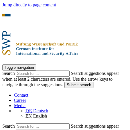
Jump directly to page content
Toggle navigation
Search
Search suggestions appear
when at least 2 characters are entered. Use the arrow keys to
navigate through the suggestions.
Submit search
Contact
Career
Media
DE
Deutsch
EN
English
Search
Search suggestions appear