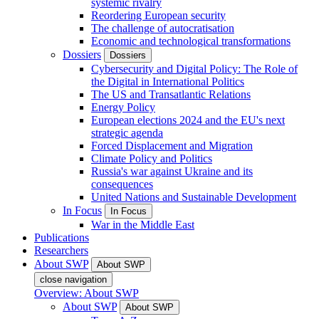
systemic rivalry
Reordering European security
The challenge of autocratisation
Economic and technological transformations
Dossiers
Dossiers
Cybersecurity and Digital Policy: The Role of
the Digital in International Politics
The US and Transatlantic Relations
Energy Policy
European elections 2024 and the EU's next
strategic agenda
Forced Displacement and Migration
Climate Policy and Politics
Russia's war against Ukraine and its
consequences
United Nations and Sustainable Development
In Focus
In Focus
War in the Middle East
Publications
Researchers
About SWP
About SWP
close navigation
Overview: About SWP
About SWP
About SWP