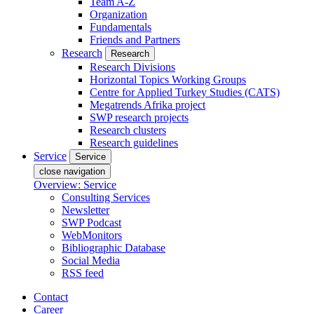
Team A-Z
Organization
Fundamentals
Friends and Partners
Research
Research
Research Divisions
Horizontal Topics Working Groups
Centre for Applied Turkey Studies (CATS)
Megatrends Afrika project
SWP research projects
Research clusters
Research guidelines
Service
Service
close navigation
Overview: Service
Consulting Services
Newsletter
SWP Podcast
WebMonitors
Bibliographic Database
Social Media
RSS feed
Contact
Career