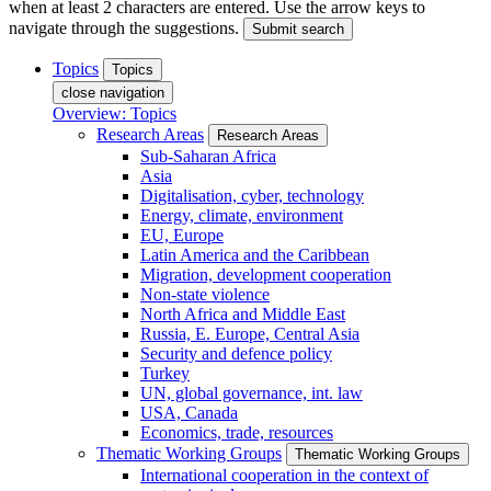
when at least 2 characters are entered. Use the arrow keys to
navigate through the suggestions.
Submit search
Topics
Topics
close navigation
Overview: Topics
Research Areas
Research Areas
Sub-Saharan Africa
Asia
Digitalisation, cyber, technology
Energy, climate, environment
EU, Europe
Latin America and the Caribbean
Migration, development cooperation
Non-state violence
North Africa and Middle East
Russia, E. Europe, Central Asia
Security and defence policy
Turkey
UN, global governance, int. law
USA, Canada
Economics, trade, resources
Thematic Working Groups
Thematic Working Groups
International cooperation in the context of