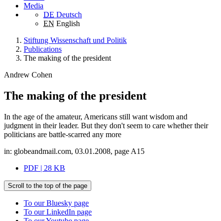
Media
DE
Deutsch
EN
English
Stiftung Wissenschaft und Politik
Publications
The making of the president
Andrew Cohen
The making of the president
In the age of the amateur, Americans still want wisdom and
judgment in their leader. But they don't seem to care whether their
politicians are battle-scarred any more
in: globeandmail.com, 03.01.2008, page A15
PDF | 28 KB
Scroll to the top of the page
To our Bluesky page
To our LinkedIn page
To our Youtube page