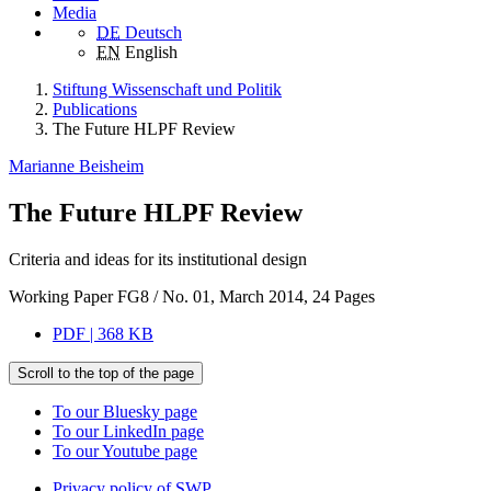
Media
DE
Deutsch
EN
English
Stiftung Wissenschaft und Politik
Publications
The Future HLPF Review
Marianne Beisheim
The Future HLPF Review
Criteria and ideas for its institutional design
Working Paper FG8 / No. 01, March 2014, 24 Pages
PDF | 368 KB
Scroll to the top of the page
To our Bluesky page
To our LinkedIn page
To our Youtube page
Privacy policy of SWP