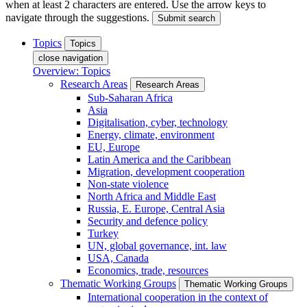
when at least 2 characters are entered. Use the arrow keys to
navigate through the suggestions.
Submit search
Topics
Topics
close navigation
Overview: Topics
Research Areas
Research Areas
Sub-Saharan Africa
Asia
Digitalisation, cyber, technology
Energy, climate, environment
EU, Europe
Latin America and the Caribbean
Migration, development cooperation
Non-state violence
North Africa and Middle East
Russia, E. Europe, Central Asia
Security and defence policy
Turkey
UN, global governance, int. law
USA, Canada
Economics, trade, resources
Thematic Working Groups
Thematic Working Groups
International cooperation in the context of