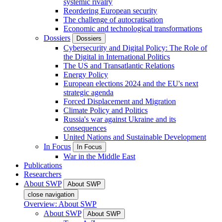
systemic rivalry
Reordering European security
The challenge of autocratisation
Economic and technological transformations
Dossiers
Dossiers
Cybersecurity and Digital Policy: The Role of
the Digital in International Politics
The US and Transatlantic Relations
Energy Policy
European elections 2024 and the EU's next
strategic agenda
Forced Displacement and Migration
Climate Policy and Politics
Russia's war against Ukraine and its
consequences
United Nations and Sustainable Development
In Focus
In Focus
War in the Middle East
Publications
Researchers
About SWP
About SWP
close navigation
Overview: About SWP
About SWP
About SWP