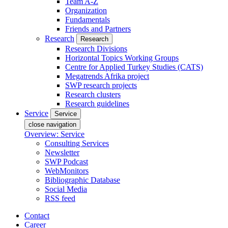
Team A-Z
Organization
Fundamentals
Friends and Partners
Research
Research
Research Divisions
Horizontal Topics Working Groups
Centre for Applied Turkey Studies (CATS)
Megatrends Afrika project
SWP research projects
Research clusters
Research guidelines
Service
Service
close navigation
Overview: Service
Consulting Services
Newsletter
SWP Podcast
WebMonitors
Bibliographic Database
Social Media
RSS feed
Contact
Career