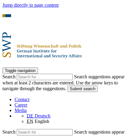
Jump directly to page content
Toggle navigation
Search
Search suggestions appear
when at least 2 characters are entered. Use the arrow keys to
navigate through the suggestions.
Submit search
Contact
Career
Media
DE
Deutsch
EN
English
Search
Search suggestions appear