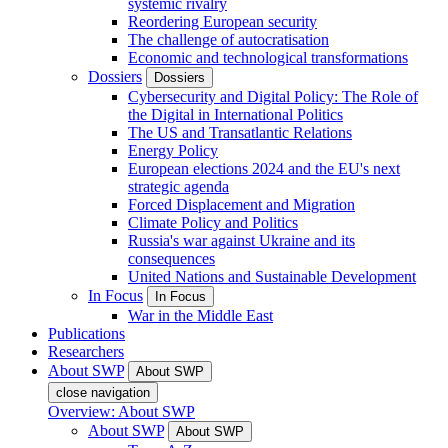
systemic rivalry
Reordering European security
The challenge of autocratisation
Economic and technological transformations
Dossiers
Dossiers
Cybersecurity and Digital Policy: The Role of
the Digital in International Politics
The US and Transatlantic Relations
Energy Policy
European elections 2024 and the EU's next
strategic agenda
Forced Displacement and Migration
Climate Policy and Politics
Russia's war against Ukraine and its
consequences
United Nations and Sustainable Development
In Focus
In Focus
War in the Middle East
Publications
Researchers
About SWP
About SWP
close navigation
Overview: About SWP
About SWP
About SWP