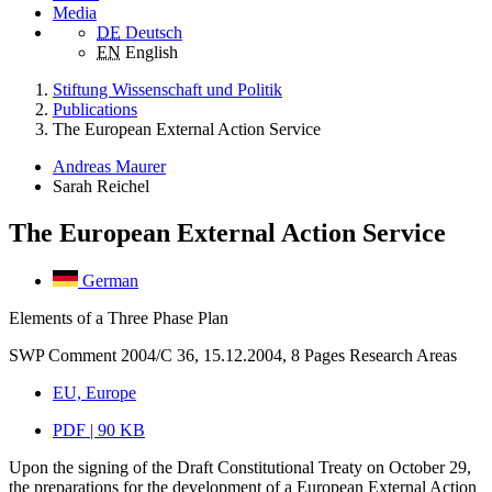
Media
DE
Deutsch
EN
English
Stiftung Wissenschaft und Politik
Publications
The European External Action Service
Andreas Maurer
Sarah Reichel
The European External Action Service
German
Elements of a Three Phase Plan
SWP Comment 2004/C 36, 15.12.2004, 8 Pages
Research Areas
EU, Europe
PDF | 90 KB
Upon the signing of the Draft Constitutional Treaty on October 29,
the preparations for the development of a European External Action