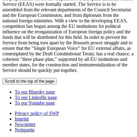
Service (EEAS) were formally started. The Service is to be
assembled from the relevant departments of the Council Secretariat
and the European Commission, and from diplomats from the
national foreign ministries. With a view to the developing EEAS,
competition has begun among the EU institutions for political
influence on the reorganization of European foreign policy and the
funds that will be distributed for this field. In order to prevent the
Service from being torn apart by the Brussels power struggle and to
ensure that the "Single European Voice" for EU external affairs, as
contemplated by the Draft Constitutional Treaty, has a real chance, a
coherent "three phase plan," supported by all EU institutions and
member states, for the construction and instrumentalization of the
Service should be quickly put together.
Scroll to the top of the page
To our Bluesky page
To our LinkedIn page
To our Youtube page
Privacy policy of SWP
Imprint
Newsletter
Netiquette