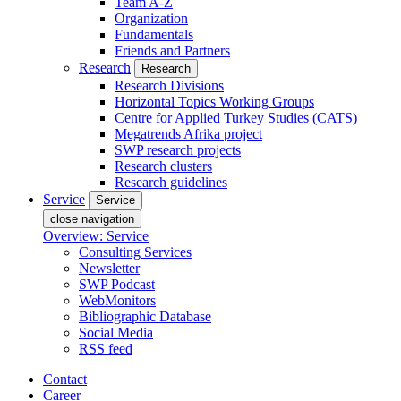
Team A-Z
Organization
Fundamentals
Friends and Partners
Research
Research
Research Divisions
Horizontal Topics Working Groups
Centre for Applied Turkey Studies (CATS)
Megatrends Afrika project
SWP research projects
Research clusters
Research guidelines
Service
Service
close navigation
Overview: Service
Consulting Services
Newsletter
SWP Podcast
WebMonitors
Bibliographic Database
Social Media
RSS feed
Contact
Career