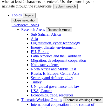
when at least 2 characters are entered. Use the arrow keys to
navigate through the suggestions.
Submit search
Topics
Topics
close navigation
Overview: Topics
Research Areas
Research Areas
Sub-Saharan Africa
Asia
Digitalisation, cyber, technology
Energy, climate, environment
EU, Europe
Latin America and the Caribbean
Migration, development cooperation
Non-state violence
North Africa and Middle East
Russia, E. Europe, Central Asia
Security and defence policy
Turkey
UN, global governance, int. law
USA, Canada
Economics, trade, resources
Thematic Working Groups
Thematic Working Groups
International cooperation in the context of