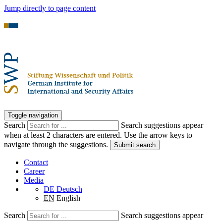
Jump directly to page content
Toggle navigation
Search
Search suggestions appear
when at least 2 characters are entered. Use the arrow keys to
navigate through the suggestions.
Submit search
Contact
Career
Media
DE
Deutsch
EN
English
Search
Search suggestions appear