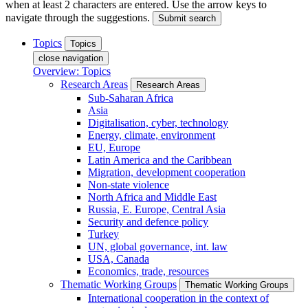
when at least 2 characters are entered. Use the arrow keys to
navigate through the suggestions.
Submit search
Topics
Topics
close navigation
Overview: Topics
Research Areas
Research Areas
Sub-Saharan Africa
Asia
Digitalisation, cyber, technology
Energy, climate, environment
EU, Europe
Latin America and the Caribbean
Migration, development cooperation
Non-state violence
North Africa and Middle East
Russia, E. Europe, Central Asia
Security and defence policy
Turkey
UN, global governance, int. law
USA, Canada
Economics, trade, resources
Thematic Working Groups
Thematic Working Groups
International cooperation in the context of