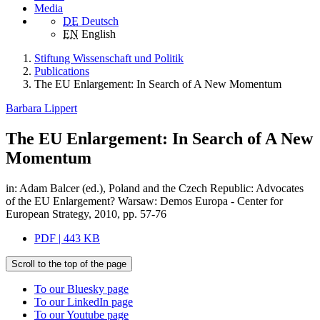
Media
DE
Deutsch
EN
English
Stiftung Wissenschaft und Politik
Publications
The EU Enlargement: In Search of A New Momentum
Barbara Lippert
The EU Enlargement: In Search of A New
Momentum
in: Adam Balcer (ed.), Poland and the Czech Republic: Advocates
of the EU Enlargement? Warsaw: Demos Europa - Center for
European Strategy, 2010, pp. 57-76
PDF | 443 KB
Scroll to the top of the page
To our Bluesky page
To our LinkedIn page
To our Youtube page