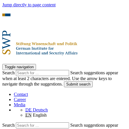
Jump directly to page content
Toggle navigation
Search
Search suggestions appear
when at least 2 characters are entered. Use the arrow keys to
navigate through the suggestions.
Submit search
Contact
Career
Media
DE
Deutsch
EN
English
Search
Search suggestions appear