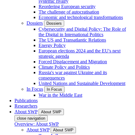
systemic rivalry
Reordering European security
The challenge of autocratisation
Economic and technological transformations
Dossiers
Dossiers
Cybersecurity and Digital Policy: The Role of
the Digital in International Politics
The US and Transatlantic Relations
Energy Policy
European elections 2024 and the EU's next
strategic agenda
Forced Displacement and Migration
Climate Policy and Politics
Russia's war against Ukraine and its
consequences
United Nations and Sustainable Development
In Focus
In Focus
War in the Middle East
Publications
Researchers
About SWP
About SWP
close navigation
Overview: About SWP
About SWP
About SWP