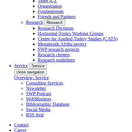
Team A-Z
Organization
Fundamentals
Friends and Partners
Research
Research
Research Divisions
Horizontal Topics Working Groups
Centre for Applied Turkey Studies (CATS)
Megatrends Afrika project
SWP research projects
Research clusters
Research guidelines
Service
Service
close navigation
Overview: Service
Consulting Services
Newsletter
SWP Podcast
WebMonitors
Bibliographic Database
Social Media
RSS feed
Contact
Career