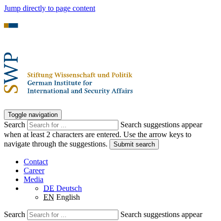
Jump directly to page content
Toggle navigation
Search
Search suggestions appear
when at least 2 characters are entered. Use the arrow keys to
navigate through the suggestions.
Submit search
Contact
Career
Media
DE
Deutsch
EN
English
Search
Search suggestions appear