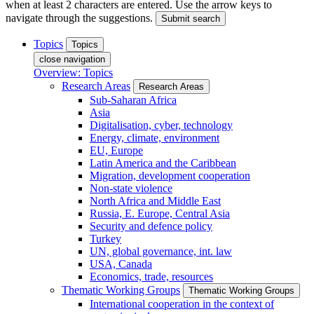
when at least 2 characters are entered. Use the arrow keys to
navigate through the suggestions.
Submit search
Topics
Topics
close navigation
Overview: Topics
Research Areas
Research Areas
Sub-Saharan Africa
Asia
Digitalisation, cyber, technology
Energy, climate, environment
EU, Europe
Latin America and the Caribbean
Migration, development cooperation
Non-state violence
North Africa and Middle East
Russia, E. Europe, Central Asia
Security and defence policy
Turkey
UN, global governance, int. law
USA, Canada
Economics, trade, resources
Thematic Working Groups
Thematic Working Groups
International cooperation in the context of