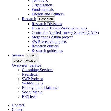
Team A-Z
Organization
Fundamentals
Friends and Partners
Research
Research
Research Divisions
Horizontal Topics Working Groups
Centre for Applied Turkey Studies (CATS)
Megatrends Afrika project
SWP research projects
Research clusters
Research guidelines
Service
Service
close navigation
Overview: Service
Consulting Services
Newsletter
SWP Podcast
WebMonitors
Bibliographic Database
Social Media
RSS feed
Contact
Career