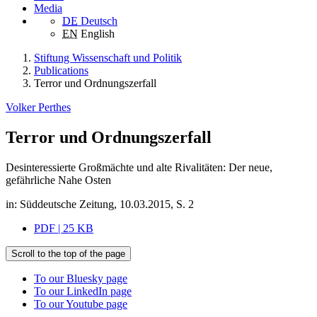
Media
DE
Deutsch
EN
English
Stiftung Wissenschaft und Politik
Publications
Terror und Ordnungszerfall
Volker Perthes
Terror und Ordnungszerfall
Desinteressierte Großmächte und alte Rivalitäten: Der neue,
gefährliche Nahe Osten
in: Süddeutsche Zeitung, 10.03.2015, S. 2
PDF | 25 KB
Scroll to the top of the page
To our Bluesky page
To our LinkedIn page
To our Youtube page