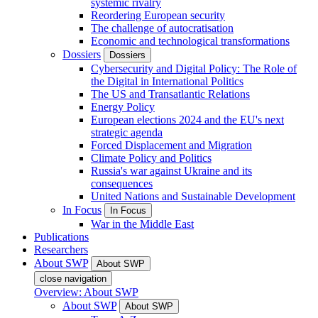
systemic rivalry
Reordering European security
The challenge of autocratisation
Economic and technological transformations
Dossiers
Dossiers
Cybersecurity and Digital Policy: The Role of
the Digital in International Politics
The US and Transatlantic Relations
Energy Policy
European elections 2024 and the EU's next
strategic agenda
Forced Displacement and Migration
Climate Policy and Politics
Russia's war against Ukraine and its
consequences
United Nations and Sustainable Development
In Focus
In Focus
War in the Middle East
Publications
Researchers
About SWP
About SWP
close navigation
Overview: About SWP
About SWP
About SWP