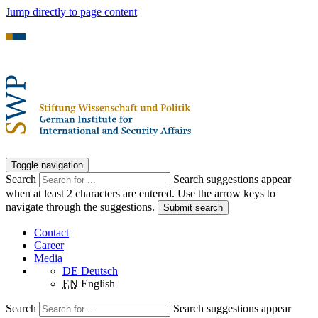
Jump directly to page content
Toggle navigation
Search
Search suggestions appear
when at least 2 characters are entered. Use the arrow keys to
navigate through the suggestions.
Submit search
Contact
Career
Media
DE
Deutsch
EN
English
Search
Search suggestions appear