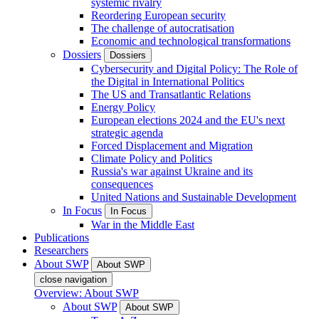
systemic rivalry
Reordering European security
The challenge of autocratisation
Economic and technological transformations
Dossiers
Dossiers
Cybersecurity and Digital Policy: The Role of
the Digital in International Politics
The US and Transatlantic Relations
Energy Policy
European elections 2024 and the EU's next
strategic agenda
Forced Displacement and Migration
Climate Policy and Politics
Russia's war against Ukraine and its
consequences
United Nations and Sustainable Development
In Focus
In Focus
War in the Middle East
Publications
Researchers
About SWP
About SWP
close navigation
Overview: About SWP
About SWP
About SWP