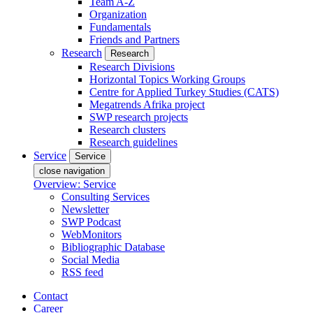
Team A-Z
Organization
Fundamentals
Friends and Partners
Research
Research
Research Divisions
Horizontal Topics Working Groups
Centre for Applied Turkey Studies (CATS)
Megatrends Afrika project
SWP research projects
Research clusters
Research guidelines
Service
Service
close navigation
Overview: Service
Consulting Services
Newsletter
SWP Podcast
WebMonitors
Bibliographic Database
Social Media
RSS feed
Contact
Career