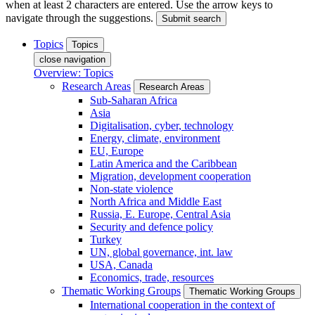
when at least 2 characters are entered. Use the arrow keys to
navigate through the suggestions.
Submit search
Topics
Topics
close navigation
Overview: Topics
Research Areas
Research Areas
Sub-Saharan Africa
Asia
Digitalisation, cyber, technology
Energy, climate, environment
EU, Europe
Latin America and the Caribbean
Migration, development cooperation
Non-state violence
North Africa and Middle East
Russia, E. Europe, Central Asia
Security and defence policy
Turkey
UN, global governance, int. law
USA, Canada
Economics, trade, resources
Thematic Working Groups
Thematic Working Groups
International cooperation in the context of