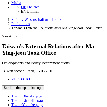
Media
DE
Deutsch
EN
English
Stiftung Wissenschaft und Politik
Publications
Taiwan's External Relations after Ma Ying-jeou Took Office
Yan Anlin
Taiwan's External Relations after Ma
Ying-jeou Took Office
Developments and Policy Recommendations
Taiwan second Track, 15.06.2010
PDF | 66 KB
Scroll to the top of the page
To our Bluesky page
To our LinkedIn page
To our Youtube page