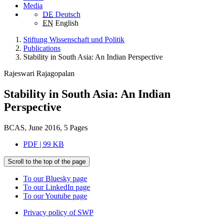
Media
DE
Deutsch
EN
English
Stiftung Wissenschaft und Politik
Publications
Stability in South Asia: An Indian Perspective
Rajeswari Rajagopalan
Stability in South Asia: An Indian
Perspective
BCAS, June 2016, 5 Pages
PDF | 99 KB
Scroll to the top of the page
To our Bluesky page
To our LinkedIn page
To our Youtube page
Privacy policy of SWP