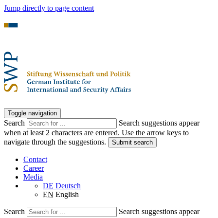
Jump directly to page content
Toggle navigation
Search
Search suggestions appear
when at least 2 characters are entered. Use the arrow keys to
navigate through the suggestions.
Submit search
Contact
Career
Media
DE
Deutsch
EN
English
Search
Search suggestions appear