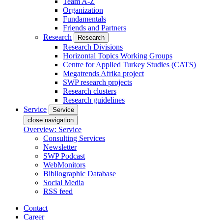
Team A-Z
Organization
Fundamentals
Friends and Partners
Research
Research
Research Divisions
Horizontal Topics Working Groups
Centre for Applied Turkey Studies (CATS)
Megatrends Afrika project
SWP research projects
Research clusters
Research guidelines
Service
Service
close navigation
Overview: Service
Consulting Services
Newsletter
SWP Podcast
WebMonitors
Bibliographic Database
Social Media
RSS feed
Contact
Career