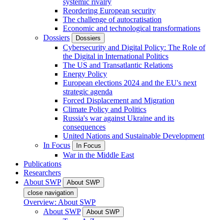
systemic rivalry
Reordering European security
The challenge of autocratisation
Economic and technological transformations
Dossiers
Dossiers
Cybersecurity and Digital Policy: The Role of
the Digital in International Politics
The US and Transatlantic Relations
Energy Policy
European elections 2024 and the EU's next
strategic agenda
Forced Displacement and Migration
Climate Policy and Politics
Russia's war against Ukraine and its
consequences
United Nations and Sustainable Development
In Focus
In Focus
War in the Middle East
Publications
Researchers
About SWP
About SWP
close navigation
Overview: About SWP
About SWP
About SWP