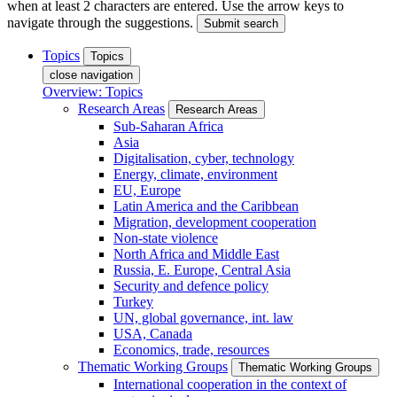
when at least 2 characters are entered. Use the arrow keys to
navigate through the suggestions.
Submit search
Topics
Topics
close navigation
Overview: Topics
Research Areas
Research Areas
Sub-Saharan Africa
Asia
Digitalisation, cyber, technology
Energy, climate, environment
EU, Europe
Latin America and the Caribbean
Migration, development cooperation
Non-state violence
North Africa and Middle East
Russia, E. Europe, Central Asia
Security and defence policy
Turkey
UN, global governance, int. law
USA, Canada
Economics, trade, resources
Thematic Working Groups
Thematic Working Groups
International cooperation in the context of