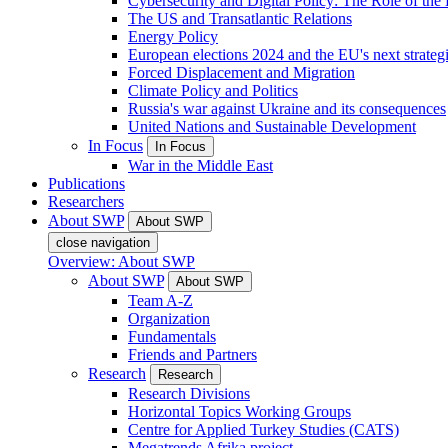
Cybersecurity and Digital Policy: The Role of the Di
The US and Transatlantic Relations
Energy Policy
European elections 2024 and the EU's next strateg
Forced Displacement and Migration
Climate Policy and Politics
Russia's war against Ukraine and its consequences
United Nations and Sustainable Development
In Focus
In Focus
War in the Middle East
Publications
Researchers
About SWP
About SWP
close navigation
Overview: About SWP
About SWP
About SWP
Team A-Z
Organization
Fundamentals
Friends and Partners
Research
Research
Research Divisions
Horizontal Topics Working Groups
Centre for Applied Turkey Studies (CATS)
Megatrends Afrika project