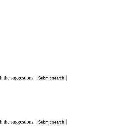
gh the suggestions.
Submit search
gh the suggestions.
Submit search