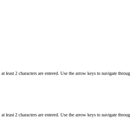
t least 2 characters are entered. Use the arrow keys to navigate throu
t least 2 characters are entered. Use the arrow keys to navigate throu