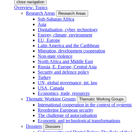
close navigation
Overview: Topics
Research Areas
Research Areas
Sub-Saharan Africa
Asia
Digitalisation, cyber, technology
Energy, climate, environment
EU, Europe
Latin America and the Caribbean
Migration, development cooperation
Non-state violence
North Africa and Middle East
Russia, E. Europe, Central Asia
Security and defence policy
Turkey
UN, global governance, int. law
USA, Canada
Economics, trade, resources
Thematic Working Groups
Thematic Working Groups
International cooperation in the context of systemic
Reordering European security
The challenge of autocratisation
Economic and technological transformations
Dossiers
Dossiers