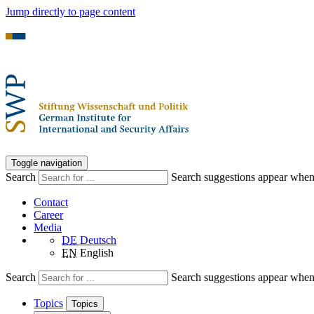
Jump directly to page content
Toggle navigation
Search
Search suggestions appear when a
Contact
Career
Media
DE
Deutsch
EN
English
Search
Search suggestions appear when a
Topics
Topics