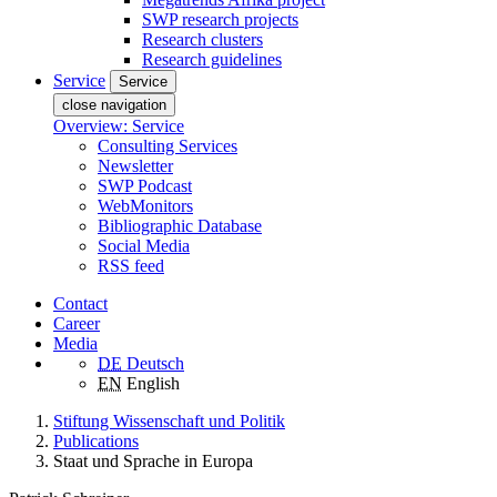
SWP research projects
Research clusters
Research guidelines
Service
Service
close navigation
Overview: Service
Consulting Services
Newsletter
SWP Podcast
WebMonitors
Bibliographic Database
Social Media
RSS feed
Contact
Career
Media
DE
Deutsch
EN
English
Stiftung Wissenschaft und Politik
Publications
Staat und Sprache in Europa