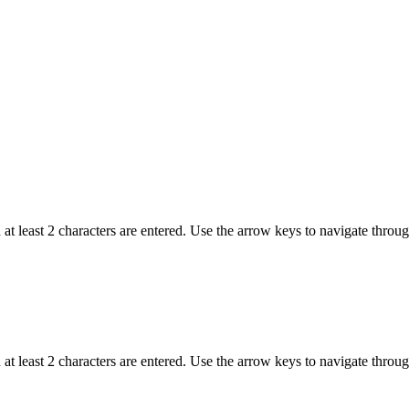
t least 2 characters are entered. Use the arrow keys to navigate throu
t least 2 characters are entered. Use the arrow keys to navigate throu