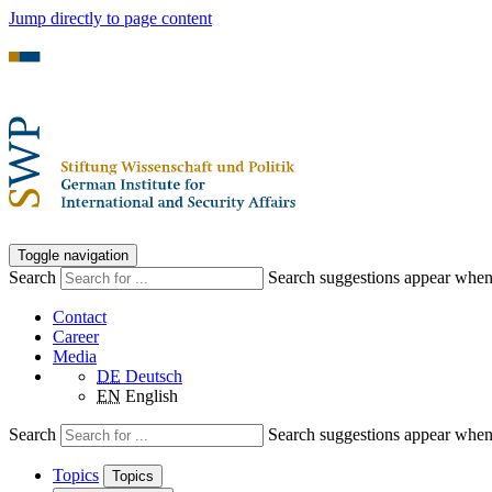
Jump directly to page content
Toggle navigation
Search
Search suggestions appear when a
Contact
Career
Media
DE
Deutsch
EN
English
Search
Search suggestions appear when a
Topics
Topics