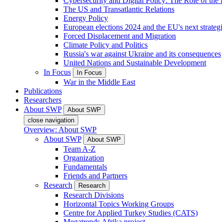
Cybersecurity and Digital Policy: The Role of the Di
The US and Transatlantic Relations
Energy Policy
European elections 2024 and the EU's next strateg
Forced Displacement and Migration
Climate Policy and Politics
Russia's war against Ukraine and its consequences
United Nations and Sustainable Development
In Focus
In Focus
War in the Middle East
Publications
Researchers
About SWP
About SWP
close navigation
Overview: About SWP
About SWP
About SWP
Team A-Z
Organization
Fundamentals
Friends and Partners
Research
Research
Research Divisions
Horizontal Topics Working Groups
Centre for Applied Turkey Studies (CATS)
Megatrends Afrika project