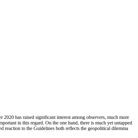
er 2020 has raised significant interest among observers, much more
important in this regard. On the one hand, there is much yet untapped
d reaction to the Guide­lines both reflects the geopolitical dilemma