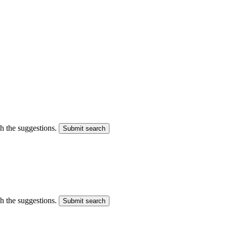
gh the suggestions.
Submit search
gh the suggestions.
Submit search