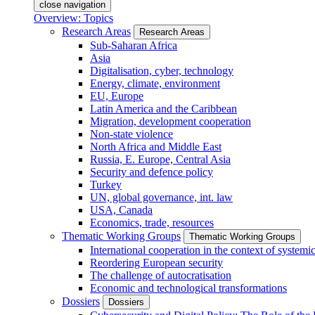
close navigation
Overview: Topics
Research Areas
Research Areas
Sub-Saharan Africa
Asia
Digitalisation, cyber, technology
Energy, climate, environment
EU, Europe
Latin America and the Caribbean
Migration, development cooperation
Non-state violence
North Africa and Middle East
Russia, E. Europe, Central Asia
Security and defence policy
Turkey
UN, global governance, int. law
USA, Canada
Economics, trade, resources
Thematic Working Groups
Thematic Working Groups
International cooperation in the context of systemic
Reordering European security
The challenge of autocratisation
Economic and technological transformations
Dossiers
Dossiers