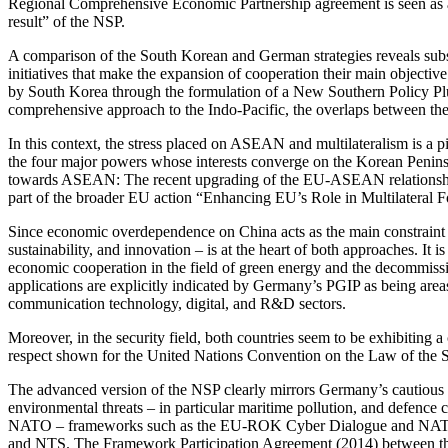
Regional Com­pre­hensive Economic Partnership agreement is seen as a m
result” of the NSP.
A comparison of the South Korean and German strategies reveals substant
initiatives that make the expan­sion of cooperation their main objective 
by South Korea through the formulation of a New Southern Policy Plus S
comprehensive approach to the Indo-Pacific, the overlaps between t
In this context, the stress placed on ASEAN and multilateralism is a p
the four major powers whose interests converge on the Korean Peninsul
towards ASEAN: The recent upgrading of the EU‑ASEAN relationship to a
part of the broader EU action “Enhancing EU’s Role in Multilateral F
Since economic overdependence on China acts as the main constraint t
sustainability, and innovation – is at the heart of both approaches. It i
economic cooperation in the field of green energy and the decommissi
applica­tions are explicitly indicated by Germany’s PGIP as being areas o
communication tech­nology, digital, and R&D sectors.
Moreover, in the security field, both countries seem to be exhibiting 
respect shown for the United Nations Con­vention on the Law of the S
The advanced version of the NSP clearly mirrors Germany’s cautious eng
environmen­tal threats – in particular maritime pollu­tion, and defenc
NATO – frameworks such as the EU-ROK Cyber Dialogue and NATO’s Part
and NTS. The Framework Participation Agreement (2014) between the