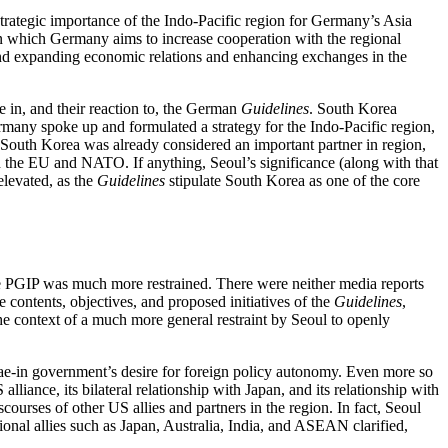
trategic importance of the Indo-Pacific region for Germany’s Asia
in which Germany aims to increase cooperation with the regional
s; and expanding economic relations and enhancing exchanges in the
le in, and their reaction to, the German
Guidelines
. South Korea
ermany spoke up and formulated a strategy for the Indo-Pacific region,
, South Korea was already considered an important partner in region,
the EU and NATO. If anything, Seoul’s significance (along with that
elevated, as the
Guidelines
stipulate South Korea as one of the core
P
the PGIP was much more re­strained. There were neither media reports
e contents, objectives, and proposed initiatives of the
Guidelines
,
e context of a much more general restraint by Seoul to openly
Jae-in government’s desire for foreign policy autonomy. Even more so
iance, its bi­lateral re­lationship with Japan, and its relationship with
ourses of other US allies and partners in the region. In fact, Seoul
onal allies such as Japan, Australia, India, and ASEAN clari­fied,