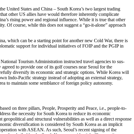
 the United States and China – South Korea’s two largest trading
that other US allies have would therefore inherently complicate
na’s rising power and regional influence. While it is true that other
tity. Of course, while this does not suggest a “go-it-alone” approach
ina, which can be a starting point for another new Cold War, there is
diplomatic support for individual initiatives of FOIP and the PGIP in
tional Tourism Admin­is­tration instructed travel agencies to sus­
 agreed to provide one of its golf courses near Seoul for the
fully diversify its economic and strategic options. While Korea will
own Indo-Pacific strategy instead of adopt­ing an external strategy,
 Korea to maintain some semblance of foreign policy autonomy.
ed on three pillars, People, Prosperity and Peace, i.e., people-to-
dress the necessity for South Korea to reduce its economic
geopolitical and structural vulnerabilities as well as a direct response
­nomic diversification is considered by South Korea as an implicit
co­operation with ASEAN. As such, Seoul’s recent signing of the