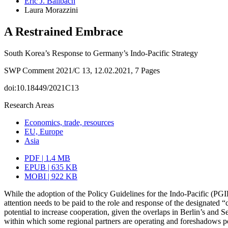
Eric J. Ballbach
Laura Morazzini
A Restrained Embrace
South Korea’s Response to Germany’s Indo-Pacific Strategy
SWP Comment 2021/C 13, 12.02.2021, 7 Pages
doi:10.18449/2021C13
Research Areas
Economics, trade, resources
EU, Europe
Asia
PDF | 1.4 MB
EPUB | 635 KB
MOBI | 922 KB
While the adoption of the Policy Guidelines for the Indo-Pacific (PG
attention needs to be paid to the role and response of the designated 
potential to increase cooperation, given the overlaps in Berlin’s and S
within which some regional partners are operating and foreshadows po