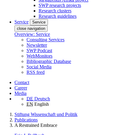
SWP research projects
Research clusters
Research guidelines
Service
Service
close navigation
Overview: Service
Consulting Services
Newsletter
SWP Podcast
WebMonitors
Bibliographic Database
Social Media
RSS feed
Contact
Career
Media
DE
Deutsch
EN
English
Stiftung Wissenschaft und Politik
Publications
A Restrained Embrace