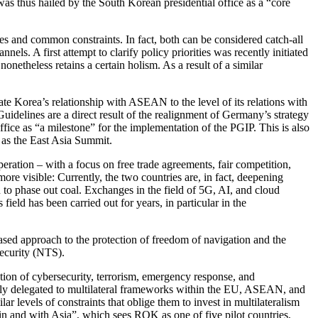
as thus hailed by the South Korean presi­dential office as a “core
res and common con­straints. In fact, both can be considered catch-all
nels. A first attempt to clarify policy priorities was recently initiated
netheless retains a certain holism. As a result of a similar
ate Korea’s relationship with ASEAN to the level of its relations with
idelines are a direct result of the realignment of Germany’s strategy
ice as “a milestone” for the imple­mentation of the PGIP. This is also
 as the East Asia Summit.
ration – with a focus on free trade agreements, fair competition,
 more visible: Currently, the two countries are, in fact, deepening
to phase out coal. Exchanges in the field of 5G, AI, and cloud
field has been carried out for years, in particular in the
based approach to the protection of freedom of navigation and the
security (NTS).
tion of cybersecurity, terror­ism, emergency response, and
nally delegated to multilateral frame­works within the EU, ASEAN, and
vels of constraints that oblige them to invest in multilateralism
nd with Asia”, which sees ROK as one of five pilot countries,