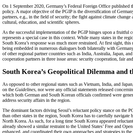
On 1 September 2020, Germany’s Federal Foreign Office published the 
policy. A major objective of the PGIP is the diversification of German
partners, e.g., in the field of security; the fight against climate ch
cultural, education, and scientific spheres.
As the successful implementation of the PGIP hinges upon a fruitful coo
represents a special case in this context. While many states in the re
South Korea’s response was much more restrained. At first sight, this
being embedded in numerous dialogues both bilaterally with Germany 
of other regional partner countries such as India, Australia, Japan, a
cooperation partners in three issue areas: security cooperation, fair and
South Korea’s Geopolitical Dilemma and 
As opposed to other regional states such as Vietnam, India, and Japan
on the
Guidelines
, nor were any official statements released concernin
which both German and South Korean officials confirmed were generall
address security affairs in the region.
The dominant factors driving Seoul’s reluctant policy stance on the 
than other states in the region, South Korea has to carefully navigate b
North Korea. As such, for a long time South Korea appeared reluctant t
already showed a similar restraint to the United States’ Free and Open
enhanced, and coordinated their own approaches and strategies to the 