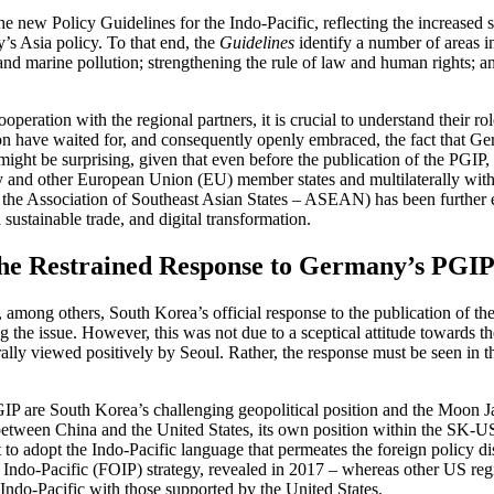
new Policy Guidelines for the Indo-Pacific, reflecting the increased s
y’s Asia policy. To that end, the
Guidelines
identify a number of areas 
ange and marine pollution; strengthening the rule of law and human right
peration with the regional partners, it is crucial to understand their ro
gion have waited for, and consequently openly em­braced, the fact that G
 might be surprising, given that even before the publication of the PGIP
and other European Union (EU) member states and multilaterally with 
nd the Association of Southeast Asian States – ASEAN) has been further 
 sustainable trade, and digital transformation.
the Restrained Response to Germany’s PGI
, among others, South Korea’s official response to the pub­lication of 
g the issue. However, this was not due to a sceptical attitude towards th
y viewed positively by Seoul. Rather, the response must be seen in th
PGIP are South Korea’s challenging geopolitical posi­tion and the Moon 
e­tween China and the United States, its own position with­in the SK-US all
o adopt the Indo-Pacific language that permeates the foreign policy disc
 Indo-Pacific (FOIP) strategy, revealed in 2017 – whereas other US regi
Indo-Pacific with those supported by the United States.