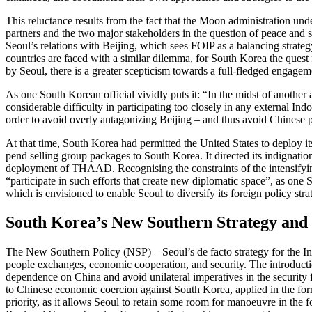
This reluctance results from the fact that the Moon administration un
partners and the two major stakeholders in the question of peace and 
Seoul’s rela­tions with Beijing, which sees FOIP as a balancing strategy
coun­tries are faced with a similar dilemma, for South Korea the quest 
by Seoul, there is a greater scepticism towards a full-fledged engageme
As one South Korean official vividly puts it: “In the midst of another
considerable difficulty in participating too closely in any external Indo
order to avoid overly antagonizing Beijing – and thus avoid Chinese pu
At that time, South Korea had permitted the United States to deploy i
pend selling group packages to South Korea. It directed its indignatio
deployment of THAAD. Recognising the constraints of the intensifying 
“participate in such efforts that create new diplomatic space”, as one S
which is envision­ed to enable Seoul to diversify its foreign policy 
South Korea’s New Southern Strat­egy an
The New Southern Policy (NSP) – Seoul’s de facto strategy for the Ind
people exchanges, economic cooperation, and security. The introducti
dependence on China and avoid unilateral imperatives in the security fi
to Chinese eco­nomic coercion against South Korea, applied in the form
priority, as it allows Seoul to retain some room for manoeuvre in the 