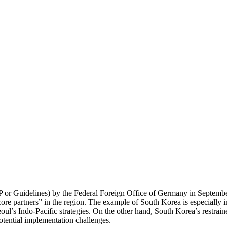
IP or Guidelines) by the Federal Foreign Office of Germany in Septemb
“core partners” in the region. The example of South Korea is especially 
eoul’s Indo-Pacific strategies. On the other hand, South Korea’s restraine
tential implementation challenges.