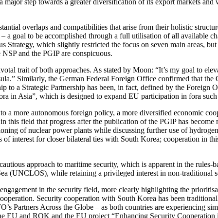
ajor step towards a greater diversification of its export markets and w
ial over­laps and compatibilities that arise from their holistic structu
– a goal to be accomplished through a full utilisation of all available chan
trategy, which slightly restricted the focus on seven main areas, but no
he NSP and the PGIP are conspicuous.
ivotal trait of both approaches. As stated by Moon: “It’s my goal to elev
a.” Similarly, the Ger­man Federal Foreign Office confirmed that the Gu
 Strategic Part­ner­ship has been, in fact, defined by the For­eign Off
ora in Asia”, which is designed to expand EU participation in fora such
o a more autonomous foreign policy, a more diver­sified economic coope
s in this field that progress after the publication of the PGIP has become
oning of nuclear power plants while discussing further use of hydrogen 
f interest for closer bilateral ties with South Korea; cooperation in this 
a cautious approach to maritime security, which is apparent in the rules-
ea (UNCLOS), while retaining a privileged interest in non-traditional 
agement in the security field, more clearly highlighting the prioritisa
e cooperation. Security cooperation with South Korea has been tra­ditio
ners Across the Globe – as both countries are experiencing similar le
 EU and ROK and the EU project “Enhancing Security Cooperation in a