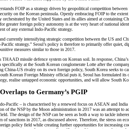
derstands FOIP as a strategy driven by geopolitical com­petition between
security on the Korean peninsula. Openly embracing FOIP to the extent 
 orchestrated by the United States and its allies aimed at con­taining Chi
for greater foreign policy autonomy is at the very heart of national iden
nt of any external Indo-Pacific strategy.
 and currently intensifying strategic competition between the US and Ch
-Pacific strategy.” Seoul’s policy is therefore to primarily offer quiet, 
nitive measures simi­lar to those in 2017.
ts THAAD missile defence system on Korean soil. In response, China’s Na
n specifically at the South Korean conglomerate Lotte after the com­pany
China-US rivalry on its own foreign policy, South Korea seeks to care­
outh Korean Foreign Minis­try official puts it, Seoul has formulated its 
strategy, realise untapped economic opportunities, and will allow South
d Overlaps to Germany’s PGIP
o-Pacific – is characterised by a renewed focus on ASEAN and India bas
on of the NSP by the Moon administration in 2017 was an attempt to ad
eld. The design of the NSP can be seen as both a way to tackle inherent 
 of sanctions in 2017, as dis­cussed above. Therefore, the stress on eco
foreign policy field while creating further opportunities for increasing 