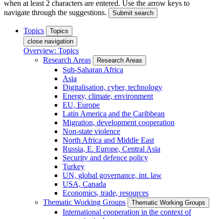
when at least 2 characters are entered. Use the arrow keys to
navigate through the suggestions.
Submit search
Topics
Topics
close navigation
Overview: Topics
Research Areas
Research Areas
Sub-Saharan Africa
Asia
Digitalisation, cyber, technology
Energy, climate, environment
EU, Europe
Latin America and the Caribbean
Migration, development cooperation
Non-state violence
North Africa and Middle East
Russia, E. Europe, Central Asia
Security and defence policy
Turkey
UN, global governance, int. law
USA, Canada
Economics, trade, resources
Thematic Working Groups
Thematic Working Groups
International cooperation in the context of