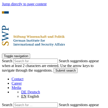
Jump directly to page content
Toggle navigation
Search
Search suggestions appear
when at least 2 characters are entered. Use the arrow keys to
navigate through the suggestions.
Submit search
Contact
Career
Media
DE
Deutsch
EN
English
Search
Search suggestions appear