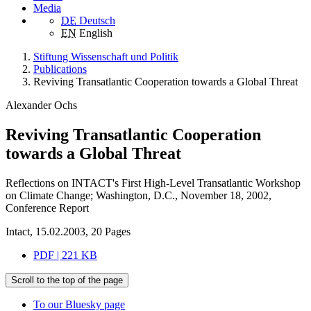
Media
DE
Deutsch
EN
English
Stiftung Wissenschaft und Politik
Publications
Reviving Transatlantic Cooperation towards a Global Threat
Alexander Ochs
Reviving Transatlantic Cooperation
towards a Global Threat
Reflections on INTACT's First High-Level Transatlantic Workshop
on Climate Change; Washington, D.C., November 18, 2002,
Conference Report
Intact, 15.02.2003, 20 Pages
PDF | 221 KB
Scroll to the top of the page
To our Bluesky page