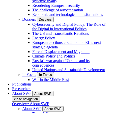
systemic rivalry
Reordering European security
The challenge of autocratisation
Economic and technological transformations
Dossiers
Dossiers
Cybersecurity and Digital Policy: The Role of
the Digital in International Politics
The US and Transatlantic Relations
Energy Policy
European elections 2024 and the EU's next
strategic agenda
Forced Displacement and Migration
Climate Policy and Politics
Russia's war against Ukraine and its
consequences
United Nations and Sustainable Development
In Focus
In Focus
War in the Middle East
Publications
Researchers
About SWP
About SWP
close navigation
Overview: About SWP
About SWP
About SWP