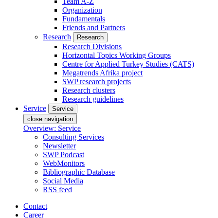
Team A-Z
Organization
Fundamentals
Friends and Partners
Research
Research
Research Divisions
Horizontal Topics Working Groups
Centre for Applied Turkey Studies (CATS)
Megatrends Afrika project
SWP research projects
Research clusters
Research guidelines
Service
Service
close navigation
Overview: Service
Consulting Services
Newsletter
SWP Podcast
WebMonitors
Bibliographic Database
Social Media
RSS feed
Contact
Career