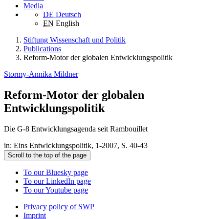
Media
DE
Deutsch
EN
English
Stiftung Wissenschaft und Politik
Publications
Reform-Motor der globalen Entwicklungspolitik
Stormy-Annika Mildner
Reform-Motor der globalen
Entwicklungspolitik
Die G-8 Entwicklungsagenda seit Rambouillet
in: Eins Entwicklungspolitik, 1-2007, S. 40-43
Scroll to the top of the page
To our Bluesky page
To our LinkedIn page
To our Youtube page
Privacy policy of SWP
Imprint