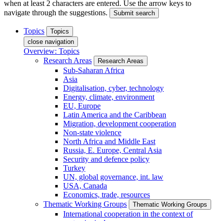
when at least 2 characters are entered. Use the arrow keys to
navigate through the suggestions.
Submit search
Topics
Topics
close navigation
Overview: Topics
Research Areas
Research Areas
Sub-Saharan Africa
Asia
Digitalisation, cyber, technology
Energy, climate, environment
EU, Europe
Latin America and the Caribbean
Migration, development cooperation
Non-state violence
North Africa and Middle East
Russia, E. Europe, Central Asia
Security and defence policy
Turkey
UN, global governance, int. law
USA, Canada
Economics, trade, resources
Thematic Working Groups
Thematic Working Groups
International cooperation in the context of