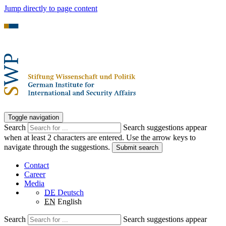
Jump directly to page content
Toggle navigation
Search
Search suggestions appear
when at least 2 characters are entered. Use the arrow keys to
navigate through the suggestions.
Submit search
Contact
Career
Media
DE
Deutsch
EN
English
Search
Search suggestions appear