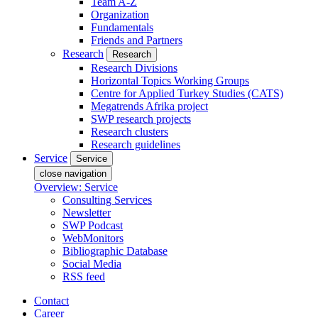
Team A-Z
Organization
Fundamentals
Friends and Partners
Research
Research
Research Divisions
Horizontal Topics Working Groups
Centre for Applied Turkey Studies (CATS)
Megatrends Afrika project
SWP research projects
Research clusters
Research guidelines
Service
Service
close navigation
Overview: Service
Consulting Services
Newsletter
SWP Podcast
WebMonitors
Bibliographic Database
Social Media
RSS feed
Contact
Career