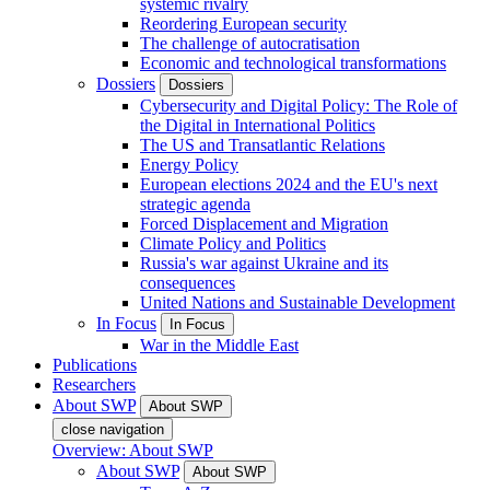
systemic rivalry
Reordering European security
The challenge of autocratisation
Economic and technological transformations
Dossiers
Dossiers
Cybersecurity and Digital Policy: The Role of
the Digital in International Politics
The US and Transatlantic Relations
Energy Policy
European elections 2024 and the EU's next
strategic agenda
Forced Displacement and Migration
Climate Policy and Politics
Russia's war against Ukraine and its
consequences
United Nations and Sustainable Development
In Focus
In Focus
War in the Middle East
Publications
Researchers
About SWP
About SWP
close navigation
Overview: About SWP
About SWP
About SWP