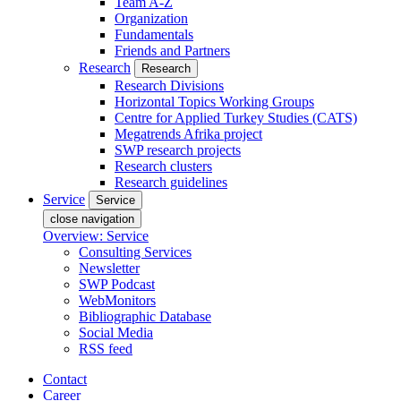
Team A-Z
Organization
Fundamentals
Friends and Partners
Research
Research
Research Divisions
Horizontal Topics Working Groups
Centre for Applied Turkey Studies (CATS)
Megatrends Afrika project
SWP research projects
Research clusters
Research guidelines
Service
Service
close navigation
Overview: Service
Consulting Services
Newsletter
SWP Podcast
WebMonitors
Bibliographic Database
Social Media
RSS feed
Contact
Career