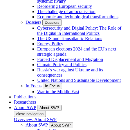
systemic rivalry
Reordering European security
The challenge of autocratisation
Economic and technological transformations
Dossiers
Dossiers
Cybersecurity and Digital Policy: The Role of
the Digital in International Politics
The US and Transatlantic Relations
Energy Policy
European elections 2024 and the EU's next
strategic agenda
Forced Displacement and Migration
Climate Policy and Politics
Russia's war against Ukraine and its
consequences
United Nations and Sustainable Development
In Focus
In Focus
War in the Middle East
Publications
Researchers
About SWP
About SWP
close navigation
Overview: About SWP
About SWP
About SWP