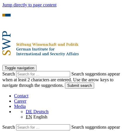
Jump directly to page content
Toggle navigation
Search
Search suggestions appear
when at least 2 characters are entered. Use the arrow keys to
navigate through the suggestions.
Submit search
Contact
Career
Media
DE
Deutsch
EN
English
Search
Search suggestions appear