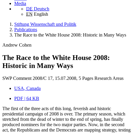
Media
DE
Deutsch
EN
English
Stiftung Wissenschaft und Politik
Publications
The Race to the White House 2008: Historic in Many Ways
Andrew Cohen
The Race to the White House 2008:
Historic in Many Ways
SWP Comment 2008/C 17, 15.07.2008, 5 Pages
Research Areas
USA, Canada
PDF | 64 KB
The first of the three acts of this long, feverish and historic
presidential campaign of 2008 is over. The primary season, which
stretched from the dead of winter to the end of spring, has finally
produced nominees for the two major parties. Now, in the second
act, the Republicans and the Democrats are mapping strategy, testing