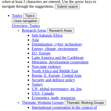
when at least 2 characters are entered. Use the arrow keys to
navigate through the suggestions.
Submit search
Topics
Topics
close navigation
Overview: Topics
Research Areas
Research Areas
Sub-Saharan Africa
Asia
Digitalisation, cyber, technology
Energy, climate, environment
EU, Europe
Latin America and the Caribbean
Migration, development cooperation
Non-state violence
North Africa and Middle East
Russia, E. Europe, Central Asia
Security and defence policy
Turkey
UN, global governance, int. law
USA, Canada
Economics, trade, resources
Thematic Working Groups
Thematic Working Groups
International cooperation in the context of