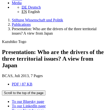
Media
DE
Deutsch
EN
English
Stiftung Wissenschaft und Politik
Publications
Presentation: Who are the drivers of the three territorial
issues? A view from Japan
Kazuhiko Togo
Presentation: Who are the drivers of the
three territorial issues? A view from
Japan
BCAS, Juli 2013, 7 Pages
PDF | 87 KB
Scroll to the top of the page
To our Bluesky page
To our LinkedIn page