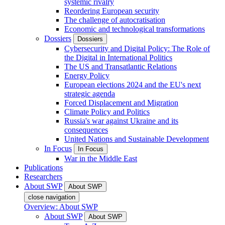
systemic rivalry
Reordering European security
The challenge of autocratisation
Economic and technological transformations
Dossiers
Dossiers
Cybersecurity and Digital Policy: The Role of
the Digital in International Politics
The US and Transatlantic Relations
Energy Policy
European elections 2024 and the EU's next
strategic agenda
Forced Displacement and Migration
Climate Policy and Politics
Russia's war against Ukraine and its
consequences
United Nations and Sustainable Development
In Focus
In Focus
War in the Middle East
Publications
Researchers
About SWP
About SWP
close navigation
Overview: About SWP
About SWP
About SWP