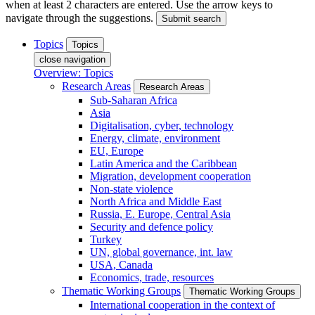
when at least 2 characters are entered. Use the arrow keys to
navigate through the suggestions.
Submit search
Topics
Topics
close navigation
Overview: Topics
Research Areas
Research Areas
Sub-Saharan Africa
Asia
Digitalisation, cyber, technology
Energy, climate, environment
EU, Europe
Latin America and the Caribbean
Migration, development cooperation
Non-state violence
North Africa and Middle East
Russia, E. Europe, Central Asia
Security and defence policy
Turkey
UN, global governance, int. law
USA, Canada
Economics, trade, resources
Thematic Working Groups
Thematic Working Groups
International cooperation in the context of