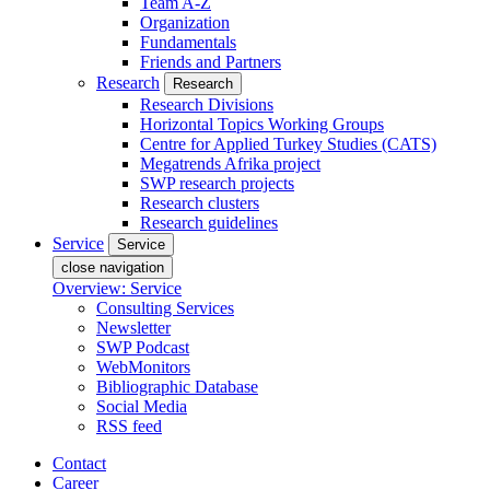
Team A-Z
Organization
Fundamentals
Friends and Partners
Research
Research
Research Divisions
Horizontal Topics Working Groups
Centre for Applied Turkey Studies (CATS)
Megatrends Afrika project
SWP research projects
Research clusters
Research guidelines
Service
Service
close navigation
Overview: Service
Consulting Services
Newsletter
SWP Podcast
WebMonitors
Bibliographic Database
Social Media
RSS feed
Contact
Career