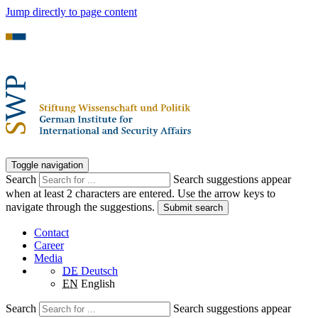
Jump directly to page content
Toggle navigation
Search
Search suggestions appear
when at least 2 characters are entered. Use the arrow keys to
navigate through the suggestions.
Submit search
Contact
Career
Media
DE
Deutsch
EN
English
Search
Search suggestions appear