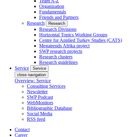
Team A-Z
Organization
Fundamentals
Friends and Partners
Research
Research
Research Divisions
Horizontal Topics Working Groups
Centre for Applied Turkey Studies (CATS)
Megatrends Afrika project
SWP research projects
Research clusters
Research guidelines
Service
Service
close navigation
Overview: Service
Consulting Services
Newsletter
SWP Podcast
WebMonitors
Bibliographic Database
Social Media
RSS feed
Contact
Career