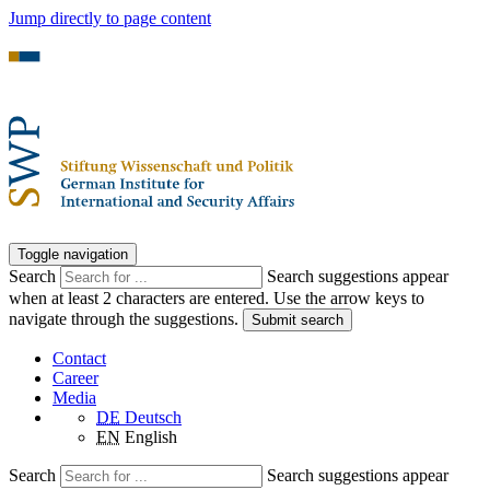
Jump directly to page content
Toggle navigation
Search
Search suggestions appear
when at least 2 characters are entered. Use the arrow keys to
navigate through the suggestions.
Submit search
Contact
Career
Media
DE
Deutsch
EN
English
Search
Search suggestions appear