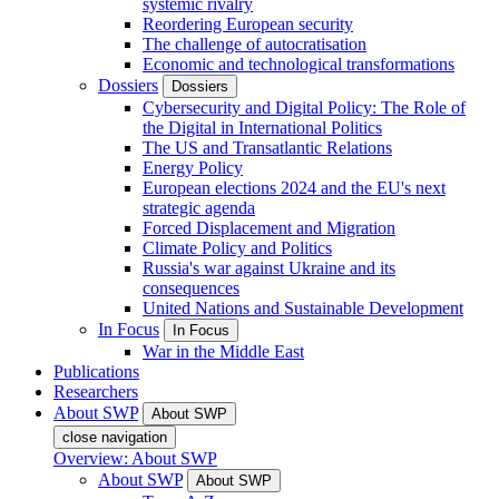
systemic rivalry
Reordering European security
The challenge of autocratisation
Economic and technological transformations
Dossiers
Dossiers
Cybersecurity and Digital Policy: The Role of
the Digital in International Politics
The US and Transatlantic Relations
Energy Policy
European elections 2024 and the EU's next
strategic agenda
Forced Displacement and Migration
Climate Policy and Politics
Russia's war against Ukraine and its
consequences
United Nations and Sustainable Development
In Focus
In Focus
War in the Middle East
Publications
Researchers
About SWP
About SWP
close navigation
Overview: About SWP
About SWP
About SWP