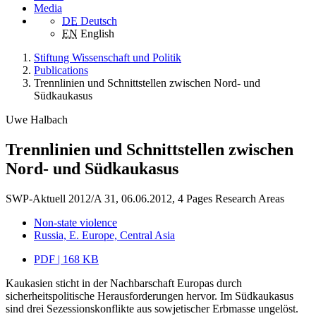
Media
DE
Deutsch
EN
English
Stiftung Wissenschaft und Politik
Publications
Trennlinien und Schnittstellen zwischen Nord- und
Südkaukasus
Uwe Halbach
Trennlinien und Schnittstellen zwischen
Nord- und Südkaukasus
SWP-Aktuell 2012/A 31, 06.06.2012, 4 Pages
Research Areas
Non-state violence
Russia, E. Europe, Central Asia
PDF | 168 KB
Kaukasien sticht in der Nachbarschaft Europas durch
sicherheitspolitische Herausforderungen hervor. Im Südkaukasus
sind drei Sezessionskonflikte aus sowjetischer Erbmasse ungelöst.