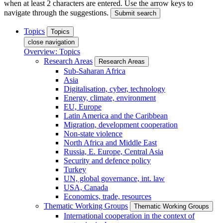
when at least 2 characters are entered. Use the arrow keys to
navigate through the suggestions.
Submit search
Topics
Topics
close navigation
Overview: Topics
Research Areas
Research Areas
Sub-Saharan Africa
Asia
Digitalisation, cyber, technology
Energy, climate, environment
EU, Europe
Latin America and the Caribbean
Migration, development cooperation
Non-state violence
North Africa and Middle East
Russia, E. Europe, Central Asia
Security and defence policy
Turkey
UN, global governance, int. law
USA, Canada
Economics, trade, resources
Thematic Working Groups
Thematic Working Groups
International cooperation in the context of