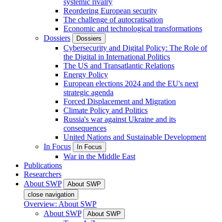
systemic rivalry
Reordering European security
The challenge of autocratisation
Economic and technological transformations
Dossiers
Dossiers
Cybersecurity and Digital Policy: The Role of
the Digital in International Politics
The US and Transatlantic Relations
Energy Policy
European elections 2024 and the EU's next
strategic agenda
Forced Displacement and Migration
Climate Policy and Politics
Russia's war against Ukraine and its
consequences
United Nations and Sustainable Development
In Focus
In Focus
War in the Middle East
Publications
Researchers
About SWP
About SWP
close navigation
Overview: About SWP
About SWP
About SWP