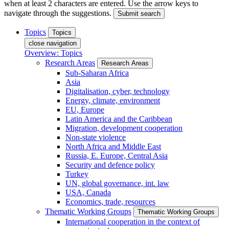
when at least 2 characters are entered. Use the arrow keys to
navigate through the suggestions.
Submit search
Topics
Topics
close navigation
Overview: Topics
Research Areas
Research Areas
Sub-Saharan Africa
Asia
Digitalisation, cyber, technology
Energy, climate, environment
EU, Europe
Latin America and the Caribbean
Migration, development cooperation
Non-state violence
North Africa and Middle East
Russia, E. Europe, Central Asia
Security and defence policy
Turkey
UN, global governance, int. law
USA, Canada
Economics, trade, resources
Thematic Working Groups
Thematic Working Groups
International cooperation in the context of