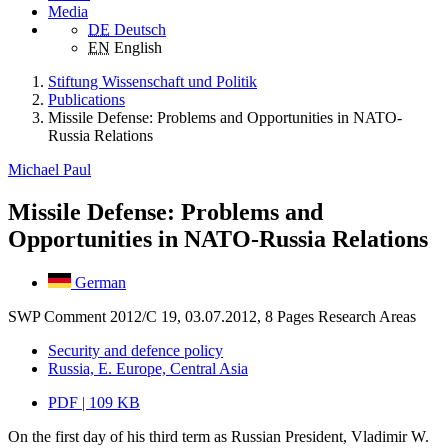
Media
DE
Deutsch
EN
English
Stiftung Wissenschaft und Politik
Publications
Missile Defense: Problems and Opportunities in NATO-
Russia Relations
Michael Paul
Missile Defense: Problems and
Opportunities in NATO-Russia Relations
German
SWP Comment 2012/C 19, 03.07.2012, 8 Pages
Research Areas
Security and defence policy
Russia, E. Europe, Central Asia
PDF | 109 KB
On the first day of his third term as Russian President, Vladimir W.