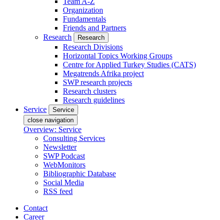
Team A-Z
Organization
Fundamentals
Friends and Partners
Research
Research
Research Divisions
Horizontal Topics Working Groups
Centre for Applied Turkey Studies (CATS)
Megatrends Afrika project
SWP research projects
Research clusters
Research guidelines
Service
Service
close navigation
Overview: Service
Consulting Services
Newsletter
SWP Podcast
WebMonitors
Bibliographic Database
Social Media
RSS feed
Contact
Career