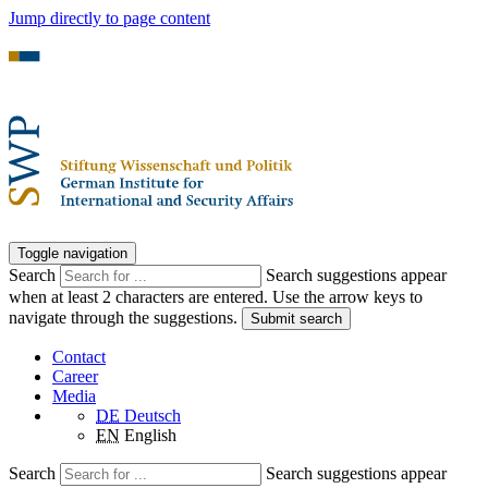
Jump directly to page content
Toggle navigation
Search
Search suggestions appear
when at least 2 characters are entered. Use the arrow keys to
navigate through the suggestions.
Submit search
Contact
Career
Media
DE
Deutsch
EN
English
Search
Search suggestions appear