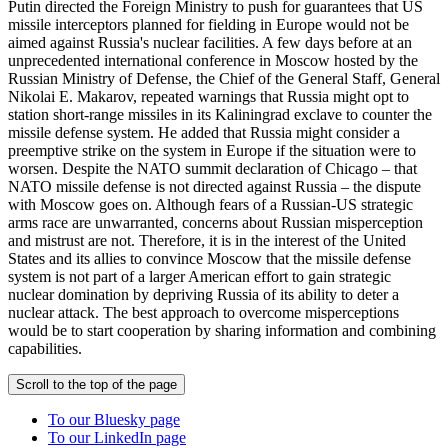
Putin directed the Foreign Ministry to push for guarantees that US
missile interceptors planned for fielding in Europe would not be
aimed against Russia's nuclear facilities. A few days before at an
unprecedented international conference in Moscow hosted by the
Russian Ministry of Defense, the Chief of the General Staff, General
Nikolai E. Makarov, repeated warnings that Russia might opt to
station short-range missiles in its Kaliningrad exclave to counter the
missile defense system. He added that Russia might consider a
preemptive strike on the system in Europe if the situation were to
worsen. Despite the NATO summit declaration of Chicago – that
NATO missile defense is not directed against Russia – the dispute
with Moscow goes on. Although fears of a Russian-US strategic
arms race are unwarranted, concerns about Russian misperception
and mistrust are not. Therefore, it is in the interest of the United
States and its allies to convince Moscow that the missile defense
system is not part of a larger American effort to gain strategic
nuclear domination by depriving Russia of its ability to deter a
nuclear attack. The best approach to overcome misperceptions
would be to start cooperation by sharing information and combining
capabilities.
Scroll to the top of the page
To our Bluesky page
To our LinkedIn page