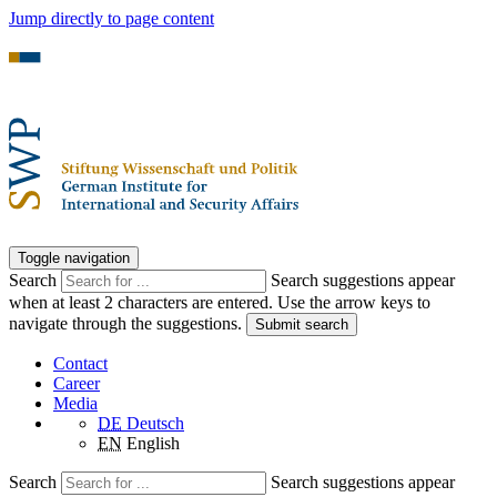
Jump directly to page content
Toggle navigation
Search
Search suggestions appear
when at least 2 characters are entered. Use the arrow keys to
navigate through the suggestions.
Submit search
Contact
Career
Media
DE
Deutsch
EN
English
Search
Search suggestions appear