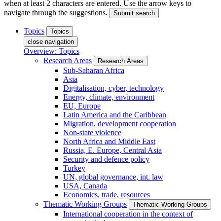
when at least 2 characters are entered. Use the arrow keys to
navigate through the suggestions.
Submit search
Topics
Topics
close navigation
Overview: Topics
Research Areas
Research Areas
Sub-Saharan Africa
Asia
Digitalisation, cyber, technology
Energy, climate, environment
EU, Europe
Latin America and the Caribbean
Migration, development cooperation
Non-state violence
North Africa and Middle East
Russia, E. Europe, Central Asia
Security and defence policy
Turkey
UN, global governance, int. law
USA, Canada
Economics, trade, resources
Thematic Working Groups
Thematic Working Groups
International cooperation in the context of