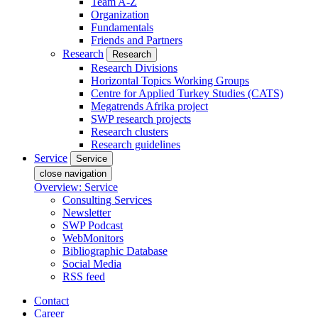
Team A-Z
Organization
Fundamentals
Friends and Partners
Research
Research
Research Divisions
Horizontal Topics Working Groups
Centre for Applied Turkey Studies (CATS)
Megatrends Afrika project
SWP research projects
Research clusters
Research guidelines
Service
Service
close navigation
Overview: Service
Consulting Services
Newsletter
SWP Podcast
WebMonitors
Bibliographic Database
Social Media
RSS feed
Contact
Career