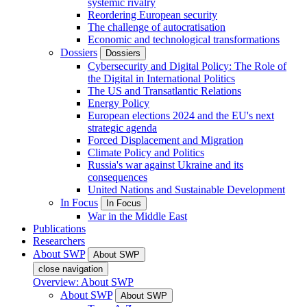
systemic rivalry
Reordering European security
The challenge of autocratisation
Economic and technological transformations
Dossiers
Dossiers
Cybersecurity and Digital Policy: The Role of
the Digital in International Politics
The US and Transatlantic Relations
Energy Policy
European elections 2024 and the EU's next
strategic agenda
Forced Displacement and Migration
Climate Policy and Politics
Russia's war against Ukraine and its
consequences
United Nations and Sustainable Development
In Focus
In Focus
War in the Middle East
Publications
Researchers
About SWP
About SWP
close navigation
Overview: About SWP
About SWP
About SWP