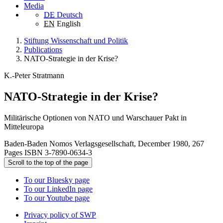
Media
DE
Deutsch
EN
English
Stiftung Wissenschaft und Politik
Publications
NATO-Strategie in der Krise?
K.-Peter Stratmann
NATO-Strategie in der Krise?
Militärische Optionen von NATO und Warschauer Pakt in
Mitteleuropa
Baden-Baden Nomos Verlagsgesellschaft, December 1980, 267
Pages ISBN 3-7890-0634-3
Scroll to the top of the page
To our Bluesky page
To our LinkedIn page
To our Youtube page
Privacy policy of SWP