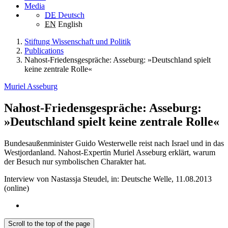
Media
DE
Deutsch
EN
English
Stiftung Wissenschaft und Politik
Publications
Nahost-Friedensgespräche: Asseburg: »Deutschland spielt
keine zentrale Rolle«
Muriel Asseburg
Nahost-Friedensgespräche: Asseburg:
»Deutschland spielt keine zentrale Rolle«
Bundesaußenminister Guido Westerwelle reist nach Israel und in das
Westjordanland. Nahost-Expertin Muriel Asseburg erklärt, warum
der Besuch nur symbolischen Charakter hat.
Interview von Nastassja Steudel, in: Deutsche Welle, 11.08.2013
(online)
Scroll to the top of the page