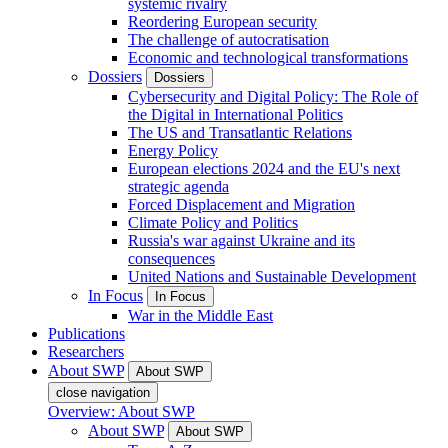
systemic rivalry
Reordering European security
The challenge of autocratisation
Economic and technological transformations
Dossiers
Dossiers
Cybersecurity and Digital Policy: The Role of
the Digital in International Politics
The US and Transatlantic Relations
Energy Policy
European elections 2024 and the EU's next
strategic agenda
Forced Displacement and Migration
Climate Policy and Politics
Russia's war against Ukraine and its
consequences
United Nations and Sustainable Development
In Focus
In Focus
War in the Middle East
Publications
Researchers
About SWP
About SWP
close navigation
Overview: About SWP
About SWP
About SWP