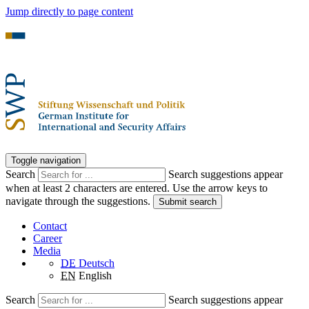
Jump directly to page content
Toggle navigation
Search
Search suggestions appear
when at least 2 characters are entered. Use the arrow keys to
navigate through the suggestions.
Submit search
Contact
Career
Media
DE
Deutsch
EN
English
Search
Search suggestions appear