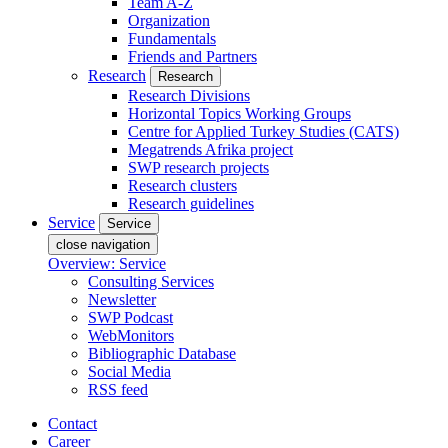
Team A-Z
Organization
Fundamentals
Friends and Partners
Research
Research
Research Divisions
Horizontal Topics Working Groups
Centre for Applied Turkey Studies (CATS)
Megatrends Afrika project
SWP research projects
Research clusters
Research guidelines
Service
Service
close navigation
Overview: Service
Consulting Services
Newsletter
SWP Podcast
WebMonitors
Bibliographic Database
Social Media
RSS feed
Contact
Career