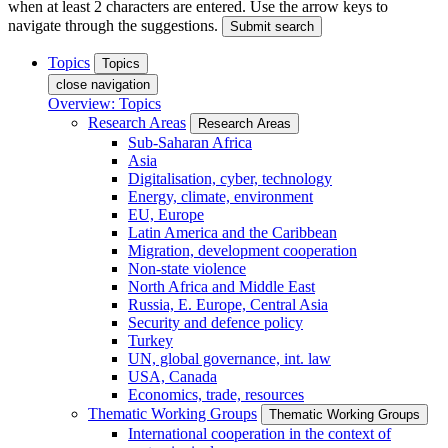
when at least 2 characters are entered. Use the arrow keys to
navigate through the suggestions.
Submit search
Topics
Topics
close navigation
Overview: Topics
Research Areas
Research Areas
Sub-Saharan Africa
Asia
Digitalisation, cyber, technology
Energy, climate, environment
EU, Europe
Latin America and the Caribbean
Migration, development cooperation
Non-state violence
North Africa and Middle East
Russia, E. Europe, Central Asia
Security and defence policy
Turkey
UN, global governance, int. law
USA, Canada
Economics, trade, resources
Thematic Working Groups
Thematic Working Groups
International cooperation in the context of