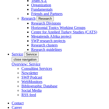
Team A-Z
Organization
Fundamentals
Friends and Partners
Research
Research
Research Divisions
Horizontal Topics Working Groups
Centre for Applied Turkey Studies (CATS)
Megatrends Afrika project
SWP research projects
Research clusters
Research guidelines
Service
Service
close navigation
Overview: Service
Consulting Services
Newsletter
SWP Podcast
WebMonitors
Bibliographic Database
Social Media
RSS feed
Contact
Career