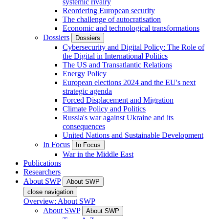
systemic rivalry
Reordering European security
The challenge of autocratisation
Economic and technological transformations
Dossiers
Dossiers
Cybersecurity and Digital Policy: The Role of
the Digital in International Politics
The US and Transatlantic Relations
Energy Policy
European elections 2024 and the EU's next
strategic agenda
Forced Displacement and Migration
Climate Policy and Politics
Russia's war against Ukraine and its
consequences
United Nations and Sustainable Development
In Focus
In Focus
War in the Middle East
Publications
Researchers
About SWP
About SWP
close navigation
Overview: About SWP
About SWP
About SWP