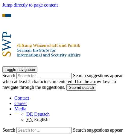
Jump directly to page content
Toggle navigation
Search
Search suggestions appear
when at least 2 characters are entered. Use the arrow keys to
navigate through the suggestions.
Submit search
Contact
Career
Media
DE
Deutsch
EN
English
Search
Search suggestions appear