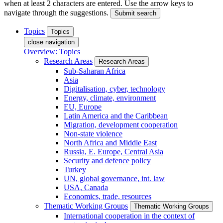
when at least 2 characters are entered. Use the arrow keys to
navigate through the suggestions.
Submit search
Topics
Topics
close navigation
Overview: Topics
Research Areas
Research Areas
Sub-Saharan Africa
Asia
Digitalisation, cyber, technology
Energy, climate, environment
EU, Europe
Latin America and the Caribbean
Migration, development cooperation
Non-state violence
North Africa and Middle East
Russia, E. Europe, Central Asia
Security and defence policy
Turkey
UN, global governance, int. law
USA, Canada
Economics, trade, resources
Thematic Working Groups
Thematic Working Groups
International cooperation in the context of