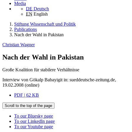
Media
DE
Deutsch
EN
English
Stiftung Wissenschaft und Politik
Publications
Nach der Wahl in Pakistan
Christian Wagner
Nach der Wahl in Pakistan
Große Koalition für stabilere Verhältnisse
Interview von Gökalp Babayigit in: sueddeutsche-zeitung.de,
19.02.2008 (online)
PDF | 62 KB
Scroll to the top of the page
To our Bluesky page
To our LinkedIn page
To our Youtube page