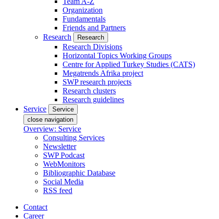
Team A-Z
Organization
Fundamentals
Friends and Partners
Research
Research
Research Divisions
Horizontal Topics Working Groups
Centre for Applied Turkey Studies (CATS)
Megatrends Afrika project
SWP research projects
Research clusters
Research guidelines
Service
Service
close navigation
Overview: Service
Consulting Services
Newsletter
SWP Podcast
WebMonitors
Bibliographic Database
Social Media
RSS feed
Contact
Career