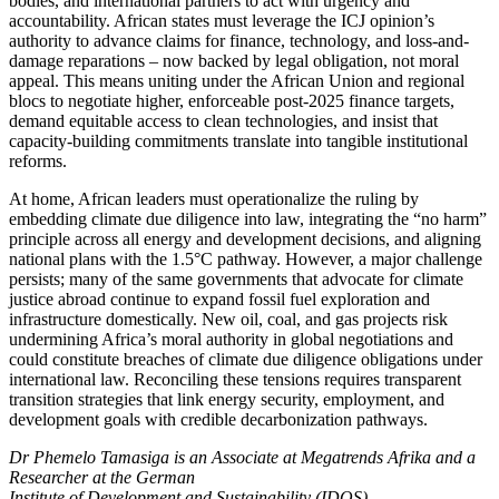
bodies, and international partners to act with urgency and
accountability. African states must leverage the ICJ opinion’s
authority to advance claims for finance, technology, and loss-and-
damage reparations – now backed by legal obligation, not moral
appeal. This means uniting under the African Union and regional
blocs to negotiate higher, enforceable post-2025 finance targets,
demand equitable access to clean technologies, and insist that
capacity-building commitments translate into tangible institutional
reforms.
At home, African leaders must operationalize the ruling by
embedding climate due diligence into law, integrating the “no harm”
principle across all energy and development decisions, and aligning
national plans with the 1.5°C pathway. However, a major challenge
persists; many of the same governments that advocate for climate
justice abroad continue to expand fossil fuel exploration and
infrastructure domestically. New oil, coal, and gas projects risk
undermining Africa’s moral authority in global negotiations and
could constitute breaches of climate due diligence obligations under
international law. Reconciling these tensions requires transparent
transition strategies that link energy security, employment, and
development goals with credible decarbonization pathways.
Dr Phemelo Tamasiga is an Associate at Megatrends Afrika and a
Researcher at the German
Institute of Development and Sustainability (IDOS).