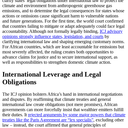
clarify states’ legal obligations under international law to protect the
climate and environment from anthropogenic greenhouse gas
emissions, and to determine the legal consequences for states whose
actions or omissions cause significant harm to vulnerable nations
and future generations. For the first time, the world court confirmed
that countries failing to mitigate or adapt adequately could face legal
accountability. Although not formally legally binding,
ICJ advisory
opinions strongly influence states, legislation, and courts
by
clarifying international law and shaping emerging customary norms.
For African countries, which are least accountable for emissions but
most severely affected, the ruling creates both opportunities to
advance claims for justice and to secure international support, as
well as responsibilities to strengthen domestic climate action.
International Leverage and Legal
Obligations
The ICJ opinion bolsters Africa’s hand in international negotiations
and disputes. By reaffirming that climate treaties and general
international law create obligations (not mere promises), African
governments can more forcefully insist that wealthier emitters fulfill
their duties. It
rejected arguments by some major powers that climate
treaties like the Paris Agreement are “lex specialis”
, excluding other
law – instead, the court affirmed that general principles of