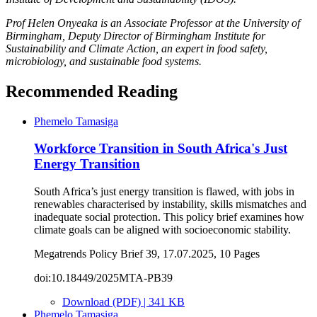
Prof Helen Onyeaka is an Associate Professor at the University of
Birmingham, Deputy Director of Birmingham Institute for
Sustainability and Climate Action, an expert in food safety,
microbiology, and sustainable food systems.
Recommended Reading
Phemelo Tamasiga
Workforce Transition in South Africa's Just
Energy Transition
South Africa’s just energy transition is flawed, with jobs in
renewables characterised by instability, skills mismatches and
inadequate social protection. This policy brief examines how
climate goals can be aligned with socioeconomic stability.
Megatrends Policy Brief 39, 17.07.2025, 10 Pages
doi:10.18449/2025MTA-PB39
Download (PDF) | 341 KB
Phemelo Tamasiga