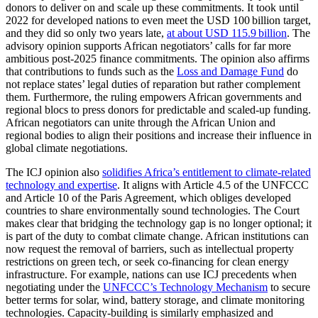
donors to deliver on and scale up these commitments. It took until
2022 for developed nations to even meet the USD 100 billion target,
and they did so only two years late,
at about USD 115.9 billion
. The
advisory opinion supports African negotiators’ calls for far more
ambitious post-2025 finance commitments. The opinion also affirms
that contributions to funds such as the
Loss and Damage Fund
do
not replace states’ legal duties of reparation but rather complement
them. Furthermore, the ruling empowers African governments and
regional blocs to press donors for predictable and scaled-up funding.
African negotiators can unite through the African Union and
regional bodies to align their positions and increase their influence in
global climate negotiations.
The ICJ opinion also
solidifies Africa’s entitlement to climate-related
technology and expertise
. It aligns with Article 4.5 of the UNFCCC
and Article 10 of the Paris Agreement, which obliges developed
countries to share environmentally sound technologies. The Court
makes clear that bridging the technology gap is no longer optional; it
is part of the duty to combat climate change. African institutions can
now request the removal of barriers, such as intellectual property
restrictions on green tech, or seek co-financing for clean energy
infrastructure. For example, nations can use ICJ precedents when
negotiating under the
UNFCCC’s Technology Mechanism
to secure
better terms for solar, wind, battery storage, and climate monitoring
technologies. Capacity-building is similarly emphasized and