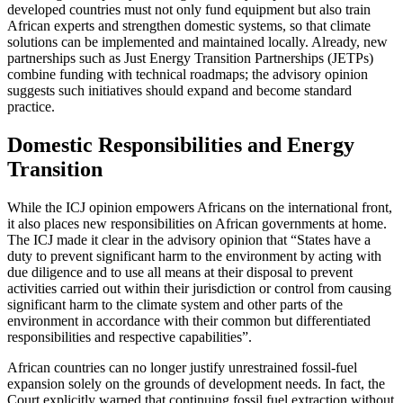
developed countries must not only fund equipment but also train
African experts and strengthen domestic systems, so that climate
solutions can be implemented and maintained locally. Already, new
partnerships such as Just Energy Transition Partnerships (JETPs)
combine funding with technical roadmaps; the advisory opinion
suggests such initiatives should expand and become standard
practice.
Domestic Responsibilities and Energy
Transition
While the ICJ opinion empowers Africans on the international front,
it also places new responsibilities on African governments at home.
The ICJ made it clear in the advisory opinion that “States have a
duty to prevent significant harm to the environment by acting with
due diligence and to use all means at their disposal to prevent
activities carried out within their jurisdiction or control from causing
significant harm to the climate system and other parts of the
environment in accordance with their common but differentiated
responsibilities and respective capabilities”.
African countries can no longer justify unrestrained fossil-fuel
expansion solely on the grounds of development needs. In fact, the
Court explicitly warned that continuing fossil fuel extraction without