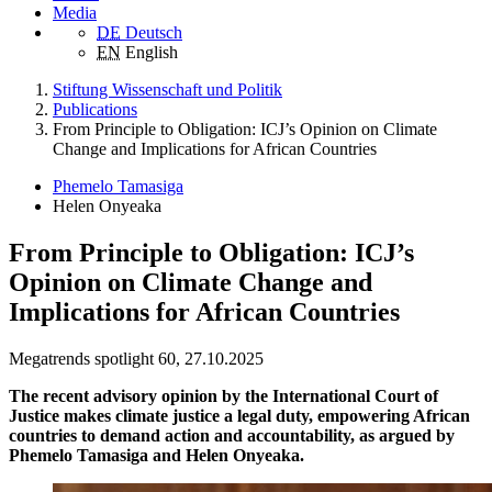
Media
DE
Deutsch
EN
English
Stiftung Wissenschaft und Politik
Publications
From Principle to Obligation: ICJ’s Opinion on Climate
Change and Implications for African Countries
Phemelo Tamasiga
Helen Onyeaka
From Principle to Obligation: ICJ’s
Opinion on Climate Change and
Implications for African Countries
Megatrends spotlight 60, 27.10.2025
The recent advisory opinion by the International Court of
Justice makes climate justice a legal duty, empowering African
countries to demand action and accountability, as argued by
Phemelo Tamasiga and Helen Onyeaka.