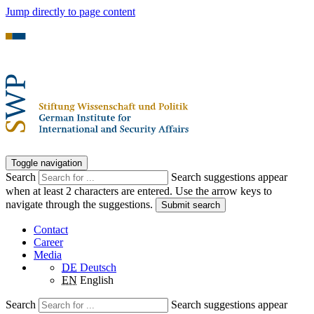
Jump directly to page content
Toggle navigation
Search
Search suggestions appear
when at least 2 characters are entered. Use the arrow keys to
navigate through the suggestions.
Submit search
Contact
Career
Media
DE
Deutsch
EN
English
Search
Search suggestions appear