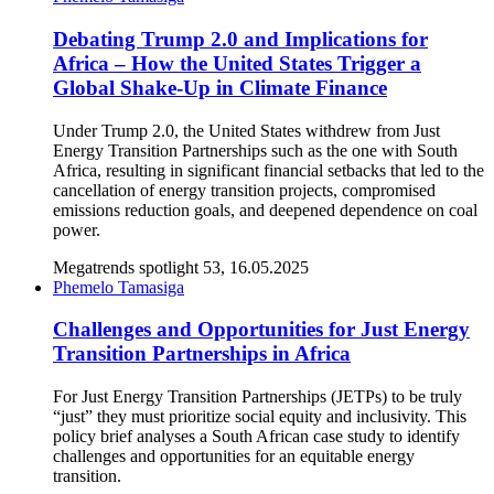
Debating Trump 2.0 and Implications for
Africa – How the United States Trigger a
Global Shake-Up in Climate Finance
Under Trump 2.0, the United States withdrew from Just
Energy Transition Partnerships such as the one with South
Africa, resulting in significant financial setbacks that led to the
cancellation of energy transition projects, compromised
emissions reduction goals, and deepened dependence on coal
power.
Megatrends spotlight 53, 16.05.2025
Phemelo Tamasiga
Challenges and Opportunities for Just Energy
Transition Partnerships in Africa
For Just Energy Transition Partnerships (JETPs) to be truly
“just” they must prioritize social equity and inclusivity. This
policy brief analyses a South African case study to identify
challenges and opportunities for an equitable energy
transition.