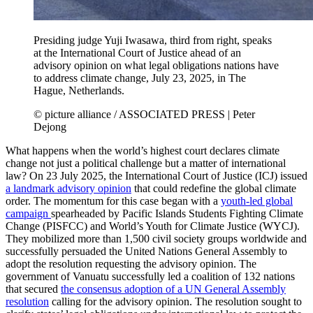
Presiding judge Yuji Iwasawa, third from right, speaks
at the International Court of Justice ahead of an
advisory opinion on what legal obligations nations have
to address climate change, July 23, 2025, in The
Hague, Netherlands.
© picture alliance / ASSOCIATED PRESS | Peter
Dejong
What happens when the world’s highest court declares climate
change not just a political challenge but a matter of international
law? On 23 July 2025, the International Court of Justice (ICJ) issued
a landmark advisory opinion
that could redefine the global climate
order. The momentum for this case began with a
youth-led global
campaign
spearheaded by Pacific Islands Students Fighting Climate
Change (PISFCC) and World’s Youth for Climate Justice (WYCJ).
They mobilized more than 1,500 civil society groups worldwide and
successfully persuaded the United Nations General Assembly to
adopt the resolution requesting the advisory opinion. The
government of Vanuatu successfully led a coalition of 132 nations
that secured
the consensus adoption of a UN General Assembly
resolution
calling for the advisory opinion. The resolution sought to