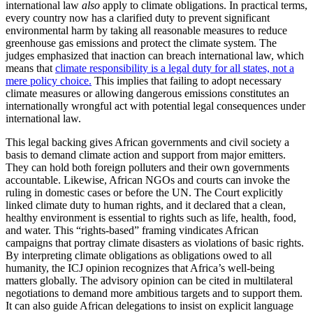
international law
also
apply to climate obligations. In practical terms,
every country now has a clarified duty to prevent significant
environmental harm by taking all reasonable measures to reduce
greenhouse gas emissions and protect the climate system. The
judges emphasized that inaction can breach international law, which
means that
climate responsibility is a legal duty for all states, not a
mere policy choice.
This implies that failing to adopt necessary
climate measures or allowing dangerous emissions constitutes an
internationally wrongful act with potential legal consequences under
international law.
This legal backing gives African governments and civil society a
basis to demand climate action and support from major emitters.
They can hold both foreign polluters and their own governments
accountable. Likewise, African NGOs and courts can invoke the
ruling in domestic cases or before the UN. The Court explicitly
linked climate duty to human rights, and it declared that a clean,
healthy environment is essential to rights such as life, health, food,
and water. This “rights-based” framing vindicates African
campaigns that portray climate disasters as violations of basic rights.
By interpreting climate obligations as obligations owed to all
humanity, the ICJ opinion recognizes that Africa’s well-being
matters globally. The advisory opinion can be cited in multilateral
negotiations to demand more ambitious targets and to support them.
It can also guide African delegations to insist on explicit language