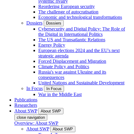
systemic rivalry
Reordering European security
The challenge of autocratisation
Economic and technological transformations
Dossiers
Dossiers
Cybersecurity and Digital Policy: The Role of
the Digital in International Politics
The US and Transatlantic Relations
Energy Policy
European elections 2024 and the EU's next
strategic agenda
Forced Displacement and Migration
Climate Policy and Politics
Russia's war against Ukraine and its
consequences
United Nations and Sustainable Development
In Focus
In Focus
War in the Middle East
Publications
Researchers
About SWP
About SWP
close navigation
Overview: About SWP
About SWP
About SWP