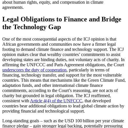
about human rights, equity, and compensation in climate
agreements.
Legal Obligations to Finance and Bridge
the Technology Gap
One of the most consequential aspects of the ICJ opinion is that
African governments and communities now have a firmer legal
footing to demand climate finance and technology support. The ICJ
opinion makes clear that wealthy countries’ commitments to assist
developing states are binding duties, not voluntary acts of charity. In
affirming the UNFCCC and Paris Agreement obligations, the Court
underscores the duty of cooperation
, particularly in terms of
financing, technology transfer, and support for the most vulnerable
countries. This means that mechanisms like the Green Climate Fund,
adaptation funds, and other international climate finance
commitments, according to the Court’s reasoning, are not acts of
charity but grounded in legal obligation. The ICJ reaffirmed,
consistent with
Article 4(4) of the UNFCCC
, that developed
countries bear additional obligations to lead global climate action by
providing financial and technological support.
Long-standing goals – such as the USD 100 billion per year climate
finance pledge – gain stronger legal backing, potentially pressuring