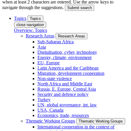
when at least 2 characters are entered. Use the arrow keys to
navigate through the suggestions.
Submit search
Topics
Topics
close navigation
Overview: Topics
Research Areas
Research Areas
Sub-Saharan Africa
Asia
Digitalisation, cyber, technology
Energy, climate, environment
EU, Europe
Latin America and the Caribbean
Migration, development cooperation
Non-state violence
North Africa and Middle East
Russia, E. Europe, Central Asia
Security and defence policy
Turkey
UN, global governance, int. law
USA, Canada
Economics, trade, resources
Thematic Working Groups
Thematic Working Groups
International cooperation in the context of