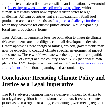
appropriate climate action may constitute an internationally wrongful
act.
Licensing new coal mines, oil wells, or pipelines
without
climate safeguards could now expose African states to legal
challenges. African countries that are still expanding fossil fuel
production are at a crossroads, as
this poses a challenge for them
when they advocate for climate justice abroad, whilst expanding
fossil fuel production at home.
Thus, African governments bear the obligation to integrate climate
risk assessments and due diligence into all development decisions.
Before approving new energy or mining projects, governments may
now be expected to conduct climate-specific environmental impact
assessments. These would evaluate whether a project is compatible
with the 1.5°C target and the country’s own NDC (national climate
plan). The 1.5°C target was breached in 2024 and
now serves more
as a reference
for national planning and accountability.
Conclusion: Recasting Climate Policy and
Justice as a Legal Imperative
The ICJ’s advisory opinion marks a decisive moment for Africa to
turn legal recognition into transformative action. It recasts climate
justice as both a right and a duty, compelling governments, regional