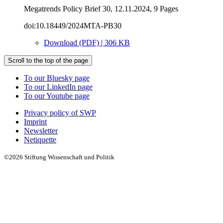
Megatrends Policy Brief 30, 12.11.2024, 9 Pages
doi:10.18449/2024MTA-PB30
Download (PDF) | 306 KB
Scroll to the top of the page
To our Bluesky page
To our LinkedIn page
To our Youtube page
Privacy policy of SWP
Imprint
Newsletter
Netiquette
©2026 Stiftung Wissenschaft und Politik