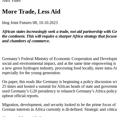
Alex Vines
More Trade, Less Aid
blog Joint Futures 08, 10.10.2023
African states increasingly seek a trade, not aid partnership with 
the continent. This will require a sharper Africa strategy that fo
and chambers of commerce.
Germany’s Federal Ministry of Economic Cooperation and Developm
social and environmental impact, and at the same time empowering is im
a new green hydrogen industry, processing food locally, more intra-Afr
especially for the young generation.
On paper, this reads like Germany is beginning a policy discussion w
25 times and hosted a summit for African heads of state and governmen
used Germany’s G20 presidency to relaunch Germany’s Africa policy,
upbeat official reports.
Migration, development, and security looked to be the prime focus of
German interests in Africa currently is ill-defined. Strategic and crit