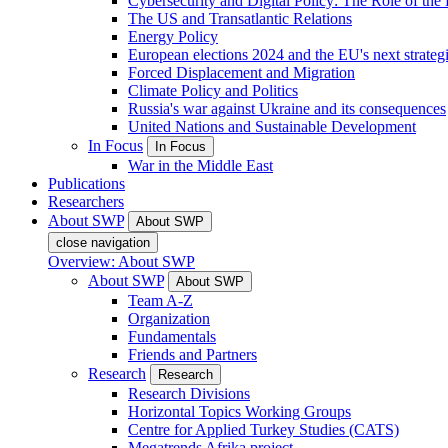
Cybersecurity and Digital Policy: The Role of the Di
The US and Transatlantic Relations
Energy Policy
European elections 2024 and the EU's next strateg
Forced Displacement and Migration
Climate Policy and Politics
Russia's war against Ukraine and its consequences
United Nations and Sustainable Development
In Focus
In Focus
War in the Middle East
Publications
Researchers
About SWP
About SWP
close navigation
Overview: About SWP
About SWP
About SWP
Team A-Z
Organization
Fundamentals
Friends and Partners
Research
Research
Research Divisions
Horizontal Topics Working Groups
Centre for Applied Turkey Studies (CATS)
Megatrends Afrika project