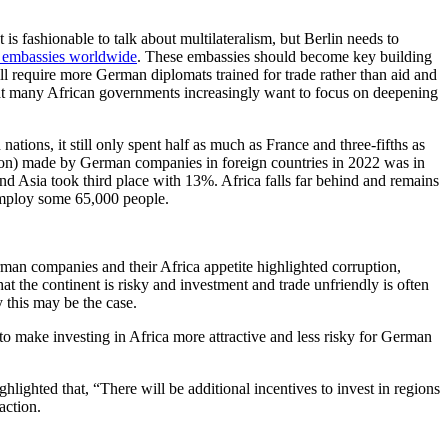
is fashionable to talk about multilateralism, but Berlin needs to
s embassies worldwide
. These embassies should become key building
ill require more German diplomats trained for trade rather than aid and
that many African governments increasingly want to focus on deepening
ons, it still only spent half as much as France and three-fifths as
llion) made by German companies in foreign countries in 2022 was in
 Asia took third place with 13%. Africa falls far behind and remains
mploy some 65,000 people.
man companies and their Africa appetite highlighted corruption,
hat the continent is risky and investment and trade unfriendly is often
 this may be the case.
 to make investing in Africa more attractive and less risky for German
ighted that, “There will be additional incentives to invest in regions
action.