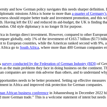
rsity and how German policy navigates this needs sharper definition. It 
43 diplomatic missions Africa is home to more than
a quarter of Germany’
iveness should require better trade and investment promotion, and this w
ith. Having left the EU and reduced its aid-budget, the UK is finding 
ndon. Old style diplomacy is no longer fit for purpose.
in foreign direct investment. However, compared to other European nati
compare globally, only 1% of the investment of €163.7 billion ($173 bi
t to European countries, while the Americas ranked second with 9%, and
o Africa go to
South Africa
, where more than 400 German companies e
 A
survey conducted by the Federation of German Industry (BDI)
of Ger
kers as the main problems they face in doing business on the continent. T
man companies are more risk-adverse than others, and to understand why
opportunities needs to be better promoted. Setting up effective measures
stment in Africa and improved risk protection for German companies.
an African business conference
in Johannesburg in December 2022 highl
more German trade.” This is a welcome statement of intent but needs 