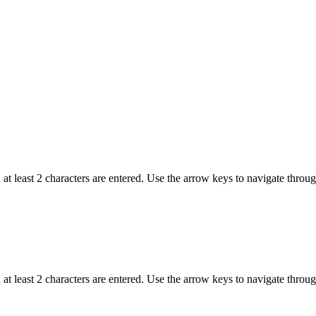
t least 2 characters are entered. Use the arrow keys to navigate throu
t least 2 characters are entered. Use the arrow keys to navigate throu