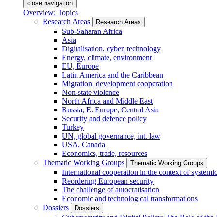
close navigation
Overview: Topics
Research Areas
Research Areas
Sub-Saharan Africa
Asia
Digitalisation, cyber, technology
Energy, climate, environment
EU, Europe
Latin America and the Caribbean
Migration, development cooperation
Non-state violence
North Africa and Middle East
Russia, E. Europe, Central Asia
Security and defence policy
Turkey
UN, global governance, int. law
USA, Canada
Economics, trade, resources
Thematic Working Groups
Thematic Working Groups
International cooperation in the context of systemic
Reordering European security
The challenge of autocratisation
Economic and technological transformations
Dossiers
Dossiers