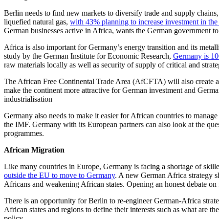
Berlin needs to find new markets to diversify trade and supply chain
liquefied natural gas,
with 43% planning to increase investment in the
German businesses active in Africa, wants the German government to a
Africa is also important for Germany’s energy transition and its metall
study by the German Institute for Economic Research,
Germany is 100
raw materials locally as well as security of supply of critical and stra
The African Free Continental Trade Area (AfCFTA) will also create a 
make the continent more attractive for German investment and German
industrialisation
Germany also needs to make it easier for African countries to manage 
the IMF. Germany with its European partners can also look at the ques
programmes.
African Migration
Like many countries in Europe, Germany is facing a shortage of skill
outside the EU to move to Germany
. A new German Africa strategy sh
Africans and weakening African states. Opening an honest debate on f
There is an opportunity for Berlin to re-engineer German-Africa strat
African states and regions to define their interests such as what are t
policy.