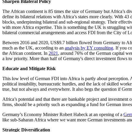
Sharpen Bilateral Policy
The African continent is 85 times the size of Germany but Africa’s dive
define its bilateral relations with Africa’s states more clearly. With 
blocks, underpinning bilateral and sub-regional strategy. Their effect
with more Africa expertise. This is something the UK is struggling w
bilateral commercial arrangements and access FDI from the City of Lo
Between 2016 and 2020, US$9.7 billion flowed from Germany to Africa 
much as the UK, according to an
analysis by EY consulting
. If you 
the African continent. In
2021
, around 76% of the German capital wen
a low priority. More than half of Germany's direct investment flows t
Educate and Mitigate Risk
This low level of German FDI into Africa is partly about perception.
political instability, bureaucratic hurdles, and the lack of skilled wor
true, but not always and everywhere. It also begs the question if Ger
Africa’s potential and that there are bankable project and investment 
firms, should be a priority such as expanding a fund for German inve
Germany’s Economy Minister Robert Habeck at an opening of a
Germ
like sub-Saharan Africa where we want more German investments and 
Strategic Diversification