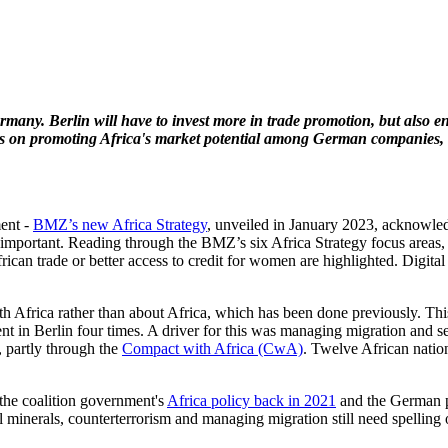
Germany.
Berlin will have to invest more in trade promotion, but also 
cuses on promoting Africa's market potential among German companies
ent -
BMZ’s new Africa Strategy
, unveiled in January 2023, acknowled
portant. Reading through the BMZ’s six Africa Strategy focus areas, ene
ican trade or better access to credit for women are highlighted. Digital
ith Africa rather than about Africa, which has been done previously. T
t in Berlin four times. A driver for this was managing migration and se
 partly through the
Compact with Africa (CwA)
. Twelve African nation
 the coalition government's
Africa policy back in 2021
and the German p
ical minerals, counterterrorism and managing migration still need spellin