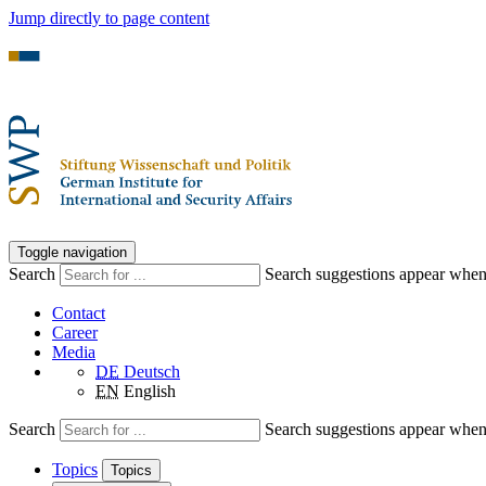
Jump directly to page content
Toggle navigation
Search
Search suggestions appear when a
Contact
Career
Media
DE
Deutsch
EN
English
Search
Search suggestions appear when a
Topics
Topics