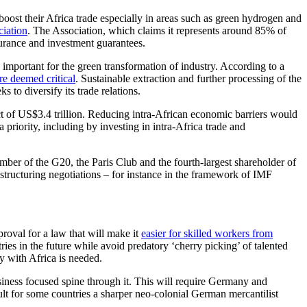
ost their Africa trade especially in areas such as green hydrogen and
ciation
. The Association, which claims it represents around 85% of
urance and investment guarantees.
e important for the green transformation of industry. According to a
re deemed critical
. Sustainable extraction and further processing of the
 to diversify its trade relations.
t of US$3.4 trillion. Reducing intra-African economic barriers would
iority, including by investing in intra-Africa trade and
ber of the G20, the Paris Club and the fourth-largest shareholder of
estructuring negotiations – for instance in the framework of IMF
roval for a law that will make it
easier for skilled workers from
es in the future while avoid predatory ‘cherry picking’ of talented
y with Africa is needed.
siness focused spine through it. This will require Germany and
sult for some countries a sharper neo-colonial German mercantilist