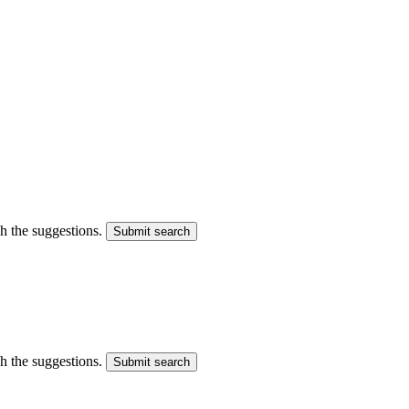
gh the suggestions.
Submit search
gh the suggestions.
Submit search