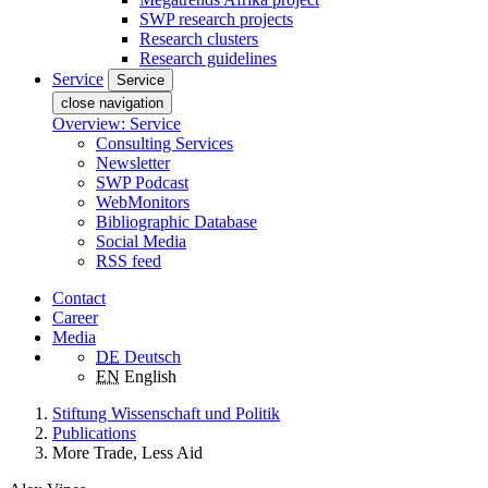
SWP research projects
Research clusters
Research guidelines
Service
Service
close navigation
Overview: Service
Consulting Services
Newsletter
SWP Podcast
WebMonitors
Bibliographic Database
Social Media
RSS feed
Contact
Career
Media
DE
Deutsch
EN
English
Stiftung Wissenschaft und Politik
Publications
More Trade, Less Aid