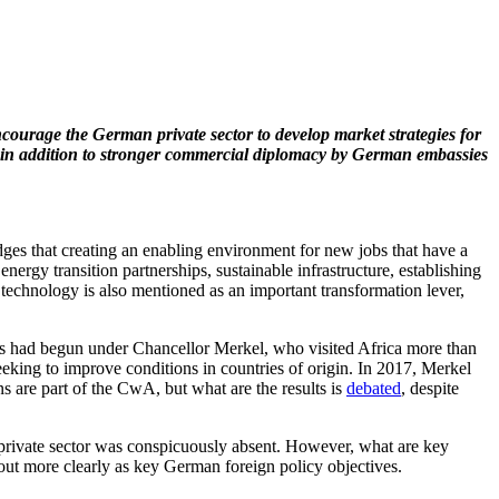
encourage the German private sector to develop market strategies for
, in addition to stronger commercial diplomacy by German embassies
ges that creating an enabling environment for new jobs that have a
rgy transition partnerships, sustainable infrastructure, establishing
 technology is also mentioned as an important transformation lever,
his had begun under Chancellor Merkel, who visited Africa more than
eking to improve conditions in countries of origin. In 2017, Merkel
s are part of the CwA, but what are the results is
debated
, despite
rivate sector was conspicuously absent. However, what are key
g out more clearly as key German foreign policy objectives.