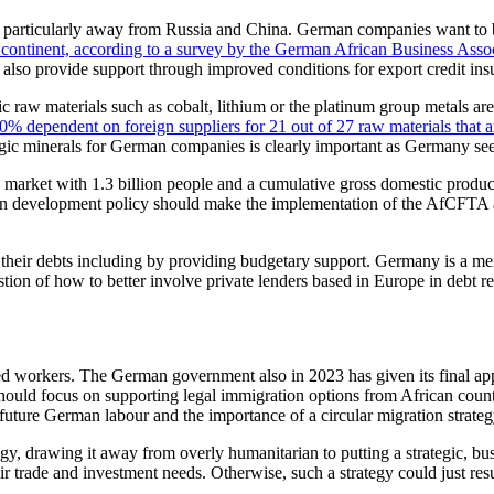
s, particularly away from Russia and China. German companies want to bo
 continent, according to a survey by the German African Business Asso
lso provide support through improved conditions for export credit ins
ic raw materials such as cobalt, lithium or the platinum group metals ar
% dependent on foreign suppliers for 21 out of 27 raw materials that a
tegic minerals for German companies is clearly important as Germany seeks
market with 1.3 billion people and a cumulative gross domestic produc
 development policy should make the implementation of the AfCFTA a pr
their debts including by providing budgetary support. Germany is a mem
tion of how to better involve private lenders based in Europe in debt r
ed workers. The German government also in 2023 has given its final app
ould focus on supporting legal immigration options from African countri
uture German labour and the importance of a circular migration strateg
egy, drawing it away from overly humanitarian to putting a strategic, bu
heir trade and investment needs. Otherwise, such a strategy could just re