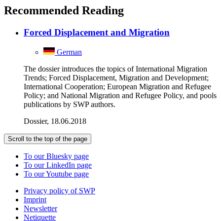
Recommended Reading
Forced Displacement and Migration
German
The dossier introduces the topics of International Migration
Trends; Forced Displacement, Migration and Development;
International Cooperation; European Migration and Refugee
Policy; and National Migration and Refugee Policy, and pools
publications by SWP authors.
Dossier, 18.06.2018
Scroll to the top of the page
To our Bluesky page
To our LinkedIn page
To our Youtube page
Privacy policy of SWP
Imprint
Newsletter
Netiquette