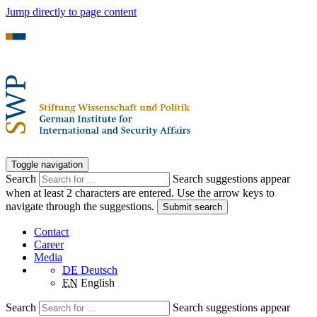
Jump directly to page content
Toggle navigation
Search
Search suggestions appear
when at least 2 characters are entered. Use the arrow keys to
navigate through the suggestions.
Submit search
Contact
Career
Media
DE
Deutsch
EN
English
Search
Search suggestions appear