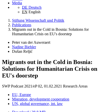
Media
DE
Deutsch
EN
English
Stiftung Wissenschaft und Politik
Publications
Migrants out in the Cold in Bosnia: Solutions for
Humanitarian Crisis on EU's doorstep
Peter van der Auweraert
Nadine Biehler
Dušan Reljić
Migrants out in the Cold in Bosnia:
Solutions for Humanitarian Crisis on
EU's doorstep
SWP Podcast 2021/eP 02, 01.02.2021
Research Areas
EU, Europe
Migration, development cooperation
UN, global governance, int. law