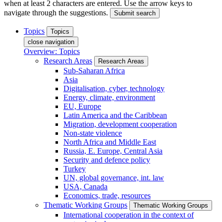
when at least 2 characters are entered. Use the arrow keys to
navigate through the suggestions.
Submit search
Topics
Topics
close navigation
Overview: Topics
Research Areas
Research Areas
Sub-Saharan Africa
Asia
Digitalisation, cyber, technology
Energy, climate, environment
EU, Europe
Latin America and the Caribbean
Migration, development cooperation
Non-state violence
North Africa and Middle East
Russia, E. Europe, Central Asia
Security and defence policy
Turkey
UN, global governance, int. law
USA, Canada
Economics, trade, resources
Thematic Working Groups
Thematic Working Groups
International cooperation in the context of