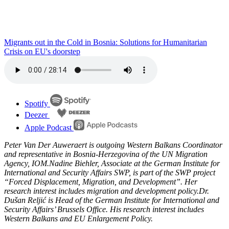
Migrants out in the Cold in Bosnia: Solutions for Humanitarian
Crisis on EU's doorstep
Spotify
Deezer
Apple Podcast
Peter Van Der Auweraert is outgoing Western Balkans Coordinator
and representative in Bosnia-Herzegovina of the UN Migration
Agency, IOM.Nadine Biehler, Associate at the German Institute for
International and Security Affairs SWP, is part of the SWP project
“Forced Displacement, Migration, and Development”. Her
research interest includes migration and development policy.Dr.
Dušan Reljić is Head of the German Institute for International and
Security Affairs’ Brussels Office. His research interest includes
Western Balkans and EU Enlargement Policy.