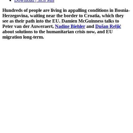
Download | 38.8 MB
Hundreds of people are living in appalling conditions in Bosnia-
Herzegovina, waiting near the border to Croatia, which they
see as their path into the EU. Damien McGuinness talks to
Peter van der Auweraert,
Nadine Biehler
and
Dušan Reljić
about solutions to the humanitarian crisis now, and EU
migration long-term.