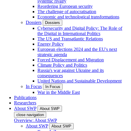
systemic rivalry
Reordering European security
The challenge of autocratisation
Economic and technological transformations
Dossiers
Dossiers
Cybersecurity and Digital Policy: The Role of
the Digital in International Politics
The US and Transatlantic Relations
Energy Policy
European elections 2024 and the EU's next
strategic agenda
Forced Displacement and Migration
Climate Policy and Politics
Russia's war against Ukraine and its
consequences
United Nations and Sustainable Development
In Focus
In Focus
War in the Middle East
Publications
Researchers
About SWP
About SWP
close navigation
Overview: About SWP
About SWP
About SWP