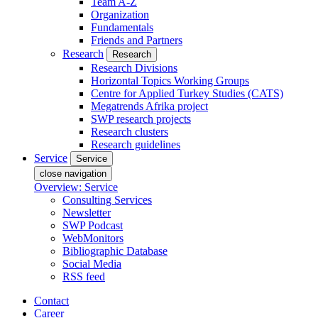
Team A-Z
Organization
Fundamentals
Friends and Partners
Research
Research
Research Divisions
Horizontal Topics Working Groups
Centre for Applied Turkey Studies (CATS)
Megatrends Afrika project
SWP research projects
Research clusters
Research guidelines
Service
Service
close navigation
Overview: Service
Consulting Services
Newsletter
SWP Podcast
WebMonitors
Bibliographic Database
Social Media
RSS feed
Contact
Career