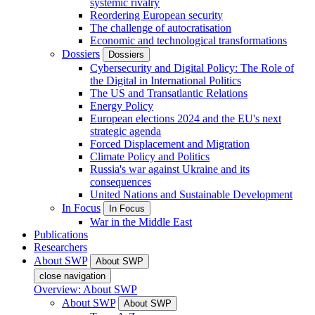
systemic rivalry
Reordering European security
The challenge of autocratisation
Economic and technological transformations
Dossiers
Dossiers
Cybersecurity and Digital Policy: The Role of
the Digital in International Politics
The US and Transatlantic Relations
Energy Policy
European elections 2024 and the EU's next
strategic agenda
Forced Displacement and Migration
Climate Policy and Politics
Russia's war against Ukraine and its
consequences
United Nations and Sustainable Development
In Focus
In Focus
War in the Middle East
Publications
Researchers
About SWP
About SWP
close navigation
Overview: About SWP
About SWP
About SWP