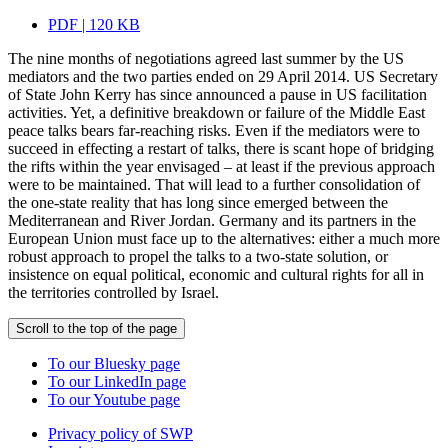
PDF | 120 KB
The nine months of negotiations agreed last summer by the US
mediators and the two parties ended on 29 April 2014. US Secretary
of State John Kerry has since announced a pause in US facilitation
activities. Yet, a definitive breakdown or failure of the Middle East
peace talks bears far-reaching risks. Even if the mediators were to
succeed in effecting a restart of talks, there is scant hope of bridging
the rifts within the year envisaged – at least if the previous approach
were to be maintained. That will lead to a further consolidation of
the one-state reality that has long since emerged between the
Mediterranean and River Jordan. Germany and its partners in the
European Union must face up to the alternatives: either a much more
robust approach to propel the talks to a two-state solution, or
insistence on equal political, economic and cultural rights for all in
the territories controlled by Israel.
Scroll to the top of the page
To our Bluesky page
To our LinkedIn page
To our Youtube page
Privacy policy of SWP