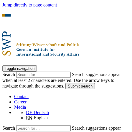
Jump directly to page content
Toggle navigation
Search
Search suggestions appear
when at least 2 characters are entered. Use the arrow keys to
navigate through the suggestions.
Submit search
Contact
Career
Media
DE
Deutsch
EN
English
Search
Search suggestions appear