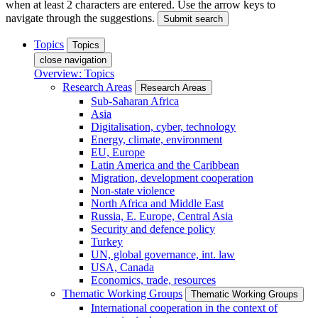
when at least 2 characters are entered. Use the arrow keys to
navigate through the suggestions.
Submit search
Topics
Topics
close navigation
Overview: Topics
Research Areas
Research Areas
Sub-Saharan Africa
Asia
Digitalisation, cyber, technology
Energy, climate, environment
EU, Europe
Latin America and the Caribbean
Migration, development cooperation
Non-state violence
North Africa and Middle East
Russia, E. Europe, Central Asia
Security and defence policy
Turkey
UN, global governance, int. law
USA, Canada
Economics, trade, resources
Thematic Working Groups
Thematic Working Groups
International cooperation in the context of