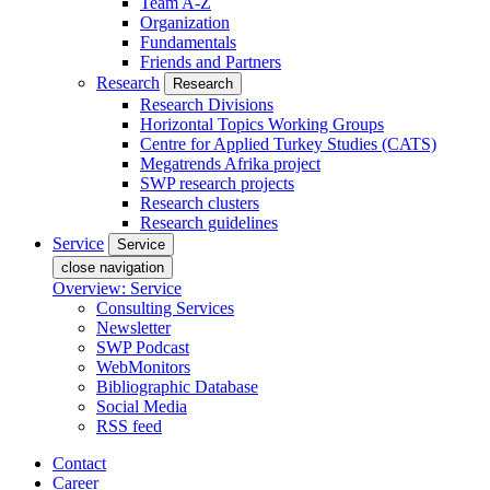
Team A-Z
Organization
Fundamentals
Friends and Partners
Research
Research
Research Divisions
Horizontal Topics Working Groups
Centre for Applied Turkey Studies (CATS)
Megatrends Afrika project
SWP research projects
Research clusters
Research guidelines
Service
Service
close navigation
Overview: Service
Consulting Services
Newsletter
SWP Podcast
WebMonitors
Bibliographic Database
Social Media
RSS feed
Contact
Career