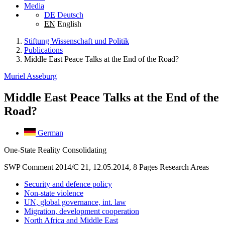
Media
DE
Deutsch
EN
English
Stiftung Wissenschaft und Politik
Publications
Middle East Peace Talks at the End of the Road?
Muriel Asseburg
Middle East Peace Talks at the End of the
Road?
German
One-State Reality Consolidating
SWP Comment 2014/C 21, 12.05.2014, 8 Pages
Research Areas
Security and defence policy
Non-state violence
UN, global governance, int. law
Migration, development cooperation
North Africa and Middle East