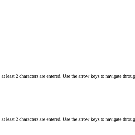
t least 2 characters are entered. Use the arrow keys to navigate throu
t least 2 characters are entered. Use the arrow keys to navigate throu