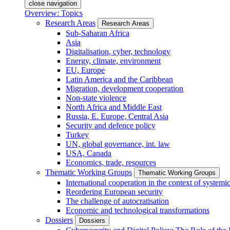
close navigation
Overview: Topics
Research Areas
Research Areas
Sub-Saharan Africa
Asia
Digitalisation, cyber, technology
Energy, climate, environment
EU, Europe
Latin America and the Caribbean
Migration, development cooperation
Non-state violence
North Africa and Middle East
Russia, E. Europe, Central Asia
Security and defence policy
Turkey
UN, global governance, int. law
USA, Canada
Economics, trade, resources
Thematic Working Groups
Thematic Working Groups
International cooperation in the context of systemic
Reordering European security
The challenge of autocratisation
Economic and technological transformations
Dossiers
Dossiers