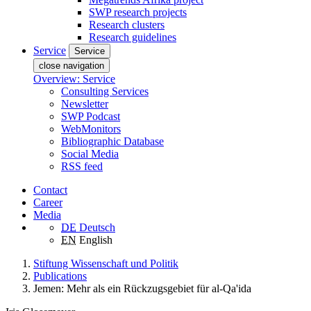
SWP research projects
Research clusters
Research guidelines
Service
Service
close navigation
Overview: Service
Consulting Services
Newsletter
SWP Podcast
WebMonitors
Bibliographic Database
Social Media
RSS feed
Contact
Career
Media
DE
Deutsch
EN
English
Stiftung Wissenschaft und Politik
Publications
Jemen: Mehr als ein Rückzugsgebiet für al-Qa'ida