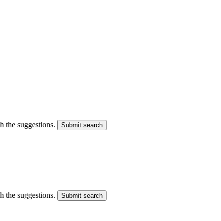
gh the suggestions.
Submit search
gh the suggestions.
Submit search