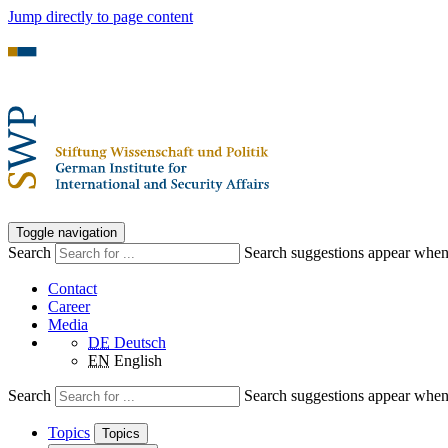
Jump directly to page content
Toggle navigation
Search
Search suggestions appear when a
Contact
Career
Media
DE
Deutsch
EN
English
Search
Search suggestions appear when a
Topics
Topics