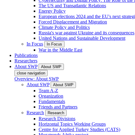
Cybersecurity and Digital Policy: The Role of the Di
The US and Transatlantic Relations
Energy Policy
European elections 2024 and the EU's next strateg
Forced Displacement and Migration
Climate Policy and Politics
Russia's war against Ukraine and its consequences
United Nations and Sustainable Development
In Focus
In Focus
War in the Middle East
Publications
Researchers
About SWP
About SWP
close navigation
Overview: About SWP
About SWP
About SWP
Team A-Z
Organization
Fundamentals
Friends and Partners
Research
Research
Research Divisions
Horizontal Topics Working Groups
Centre for Applied Turkey Studies (CATS)
Megatrends Afrika project