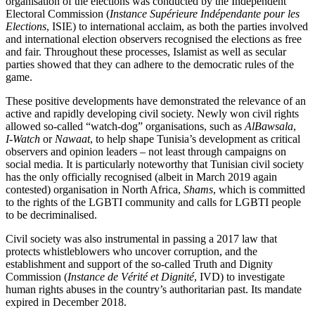
organisation of the elections
was conducted by the Independent
Elec­tor­al
Commission (
Instance Supérieure In­dépendante pour les
Elections
, ISIE) to inter­
national acclaim, as both the parties involv­ed
and international election observers recognised the elections as free
and fair. Throughout these processes, Islamist as well as secular
parties showed that they can adhere to the democratic rules of the
game.
These positive developments have demon­strated the relevance of an
active and rapidly developing civil society. Newly won civil rights
allowed so-called “watch-dog” organisations, such as
AlBawsala
,
I‑Watch
or
Nawaat
, to help shape Tunisia’s development as critical
observers and opinion leaders – not least through cam­paigns on
social media. It is particularly noteworthy that Tunisian civil society
has the only officially recognised (albeit in March 2019 again
contested) organisation in North Africa,
Shams
, which is committed
to the rights of the LGBTI community and calls for LGBTI people
to be decriminalised.
Civil society was also instrumental in passing a 2017 law that
protects whistleblowers who uncover corruption, and the
establishment and support of the so-called Truth and Dignity
Commission (
Instance de Vérité et Dignité
, IVD) to investigate
human rights abuses in the country’s authoritarian
past. Its mandate
expired in December 2018.