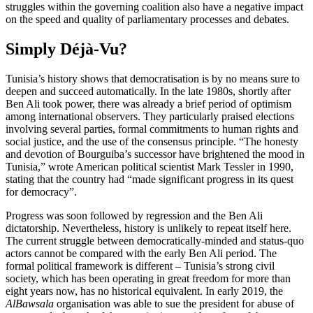
struggles within the governing coalition also have a negative impact
on the speed and quality of parliamentary processes and debates.
Simply Déjà-Vu?
Tunisia’s history shows that democratisation is by no means sure to
deepen and succeed automatically. In the late 1980s, shortly after
Ben Ali took power, there was already a brief period of optimism
among international observers. They particularly praised elections
involving several parties, formal commitments to human rights and
social justice, and the use of the consensus principle. “The honesty
and devotion of Bourguiba’s successor have brightened the mood in
Tunisia,” wrote American political scientist Mark Tessler in 1990,
stating that the country had “made significant progress in its quest
for democracy”.
Progress was soon followed by regression and the Ben Ali
dictatorship. Nevertheless, history is unlikely to repeat itself here.
The current struggle between democratically-minded and status-quo
actors cannot be com­pared with the early Ben Ali period. The
formal political framework is different – Tunisia’s strong civil
society, which has been operating in great freedom for more than
eight years now, has no historical equivalent. In early 2019, the
AlBawsala
organisation was able to sue the president for abuse of