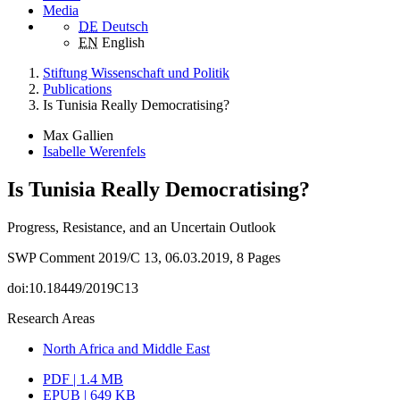
Media
DE
Deutsch
EN
English
Stiftung Wissenschaft und Politik
Publications
Is Tunisia Really Democratising?
Max Gallien
Isabelle Werenfels
Is Tunisia Really Democratising?
Progress, Resistance, and an Uncertain Outlook
SWP Comment 2019/C 13, 06.03.2019, 8 Pages
doi:10.18449/2019C13
Research Areas
North Africa and Middle East
PDF | 1.4 MB
EPUB | 649 KB