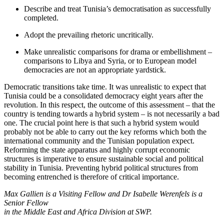
Describe and treat Tunisia’s democrati­sation as successfully
completed.
Adopt the prevailing rhetoric uncritically.
Make unrealistic comparisons for drama or embellishment –
comparisons to Libya and Syria, or to European model
democracies are not an appropriate yard­stick.
Democratic transitions take time. It was un­realistic to expect that
Tunisia could be a consolidated democracy eight years after the
revolution. In this respect, the outcome of this assessment – that the
country is tending towards a hybrid system – is not necessarily a bad
one. The crucial point here is that such a hybrid system would
probably not be able to carry out the key reforms which both the
international com­munity and the Tunisian population ex­pect.
Reforming the state apparatus and highly corrupt economic
structures is im­perative to ensure sustainable social and political
stability in Tunisia. Preventing hybrid political structures from
becoming entrenched is therefore of critical importance.
Max Gallien is a Visiting Fellow and Dr Isabelle Werenfels is a
Senior Fellow
in the Middle East and Africa Division at SWP.