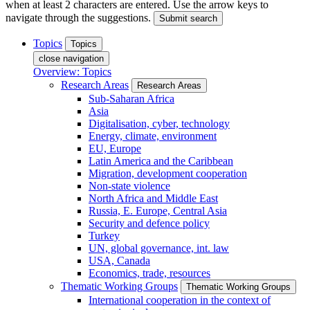
when at least 2 characters are entered. Use the arrow keys to
navigate through the suggestions.
Submit search
Topics
Topics
close navigation
Overview: Topics
Research Areas
Research Areas
Sub-Saharan Africa
Asia
Digitalisation, cyber, technology
Energy, climate, environment
EU, Europe
Latin America and the Caribbean
Migration, development cooperation
Non-state violence
North Africa and Middle East
Russia, E. Europe, Central Asia
Security and defence policy
Turkey
UN, global governance, int. law
USA, Canada
Economics, trade, resources
Thematic Working Groups
Thematic Working Groups
International cooperation in the context of