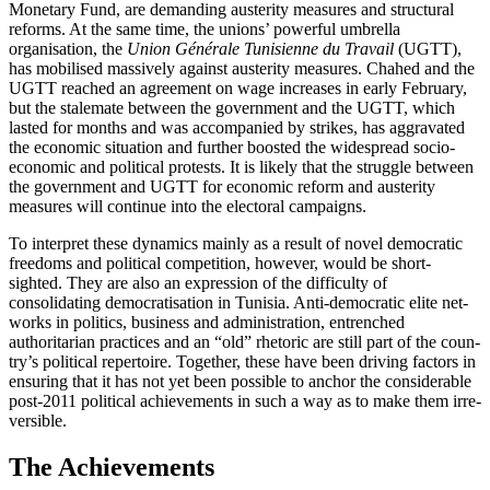
Monetary Fund, are demanding austerity measures and struc­tural
reforms. At the same time, the unions’ powerful umbrella
organisation, the
Union Générale Tunisienne du Travail
(UGTT),
has mobilised massively against austerity measures. Chahed and the
UGTT reached an agreement on wage increases in early February,
but the stalemate between the government and the UGTT, which
lasted for months and was accompanied by strikes, has aggravated
the economic situation and further boosted the widespread socio-
economic and political pro­tests. It is likely that the struggle between
the government and UGTT for economic reform and austerity
measures will con­tinue into the electoral campaigns.
To interpret these dynamics mainly as a result of novel democratic
freedoms and political competition, however, would be short-
sighted. They are also an expression of the difficulty of
consolidating democratisation in Tunisia. Anti-democratic elite net­
works in politics, business and administration, entrenched
authoritarian practices and an “old” rhetoric are still part of the coun­
try’s political repertoire. Together, these have been driving factors in
ensuring that it has not yet been possible to anchor
the considerable
post-2011 political achieve
­ments in such a way as to make them irre­
versible.
The Achievements