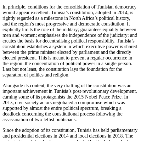
In principle, conditions for the consolidation of Tunisian democracy
would appear excellent. Tunisia’s constitution, adopted in 2014, is
rightly regarded as a milestone in North Africa’s political history,
and the region’s most progressive and democratic constitution. It
explicitly limits the role of the military; guarantees equality between
men and women; emphasises the independ­ence of the judiciary; and
creates the basis for decentralising political responsibility. Tunisia’s
constitution establishes a system in which executive power is shared
be­tween the prime minister elected by parlia­ment and the directly
elected president. This is meant to prevent a regular occurrence in
the region: the concentration of political power in a single person.
Last but not least, the constitution lays the foun­dation for the
separation of politics and religion.
Alongside its content, the very drafting of the constitution was an
important achieve­ment in Tunisia’s post-revolutionary development,
earning some of its protago­nists the 2015 Nobel Peace Prize. In
2013, civil society actors negotiated a compromise which was
supported by almost the entire political spectrum, breaking a
deadlock con­cerning the constitutional process fol­low­ing the
assassination of two leftist politicians.
Since the adoption of its constitution, Tunisia has held parliamentary
and presi­dential elections in 2014 and local elections in 2018. The