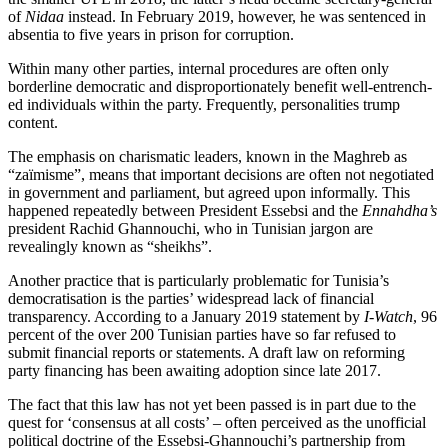
of
Nidaa
instead.
In February 2019, however, he was sen­tenc­ed
in
absentia to five years in prison for cor­ruption.
Within many other parties, internal pro­
cedures are often only
borderline democratic
and disproportionately benefit well-en­trench­
ed individuals within the party. Fre­quently, personalities trump
content.
The emphasis on charismatic leaders, known in the Maghreb as
“zaïmisme”, means that important decisions are often not negotiated
in government and parlia­ment, but agreed upon informally. This
happened repeatedly between President Essebsi and the
Ennahdha’s
president Rachid Ghannouchi, who in Tunisian jargon are
revealingly known as “sheikhs”.
Another practice that is particularly prob­lematic for Tunisia’s
democratisation is the parties’ widespread lack of financial
transparency. According to a January 2019 statement by
I-Watch
, 96
percent of the over 200 Tunisian parties have so far refused to
submit financial reports or statements. A draft law on reforming
party financing has been awaiting adoption since late 2017.
The fact that this law has not yet been passed is in part due to the
quest for ‘con­sensus at all costs’ – often perceived as the unofficial
political doctrine of the Essebsi-Ghannouchi’s partnership from