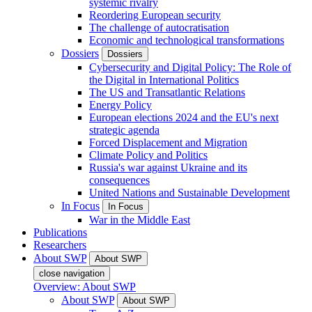
systemic rivalry
Reordering European security
The challenge of autocratisation
Economic and technological transformations
Dossiers
Dossiers
Cybersecurity and Digital Policy: The Role of
the Digital in International Politics
The US and Transatlantic Relations
Energy Policy
European elections 2024 and the EU's next
strategic agenda
Forced Displacement and Migration
Climate Policy and Politics
Russia's war against Ukraine and its
consequences
United Nations and Sustainable Development
In Focus
In Focus
War in the Middle East
Publications
Researchers
About SWP
About SWP
close navigation
Overview: About SWP
About SWP
About SWP