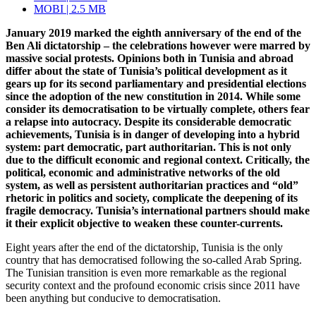
MOBI | 2.5 MB
January 2019 marked the eighth anniversary of the end of the
Ben Ali dictatorship – the celebrations however were marred by
massive social protests. Opinions both in Tunisia and abroad
differ about the state of Tunisia’s political development as it
gears up for its second parliamentary and presidential elections
since the adoption of the new constitution in 2014. While some
consider its democratisation to be virtually complete, others fear
a relapse into autocracy. Despite its considerable democratic
achievements, Tunisia is in danger of developing into a hybrid
system: part democratic,
part authoritarian. This is not only
due to the difficult economic and regional con­text. Critically, the
political, economic and administrative networks of the old
system, as well as persistent authoritarian practices and “old”
rhetoric in politics and society, complicate the deepening of its
fragile democracy. Tunisia’s international partners should make
it their explicit objective to weaken these counter-currents.
Eight years after the end of the dictatorship, Tunisia is the only
country that has democ­ratised following the so-called Arab Spring.
The Tunisian transition is even more re­markable as the regional
security context and the profound economic crisis since 2011 have
been anything but conducive to democratisation.