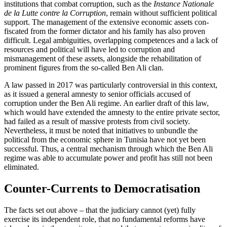
institutions that combat corruption, such as the
Instance Nationale
de la Lutte contre la Corruption
, remain without sufficient political
support. The management of the extensive economic assets con­
fiscated from the former dictator and his family has also proven
difficult. Legal am­biguities, overlapping competences and a lack of
resources and political will have led to corruption and
mismanagement of these
assets, alongside the rehabilitation of
promi
­nent figures from the so-called Ben Ali clan.
A law passed in 2017 was particularly controversial in this context,
as it issued a general amnesty to senior officials accused of
corruption under the Ben Ali regime. An earlier draft of this law,
which would have extended the amnesty to the entire private sector,
had failed as a result of massive pro­tests from civil society.
Nevertheless, it must be noted that initiatives to unbundle the
political from the economic sphere in Tunisia have not yet been
successful. Thus, a central mechanism through which the Ben Ali
regime was able to accumulate power and profit has still not been
elimi­nated.
Counter-Currents to Democratisation
The facts set out above – that the judiciary cannot (yet) fully
exercise its independent role, that no fundamental reforms have