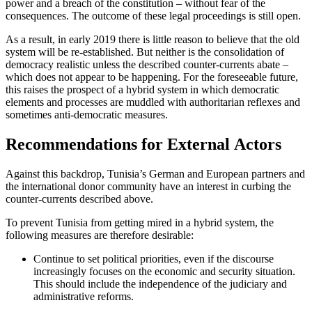
power and a breach of the con­
stitution – without fear of the
consequenc­es.
The outcome of these legal proceedings is still open.
As a result, in early 2019 there is little reason to believe that the old
system will be re-established. But neither is the consoli­dation of
democracy realistic unless the described counter-currents abate –
which does not appear to be happening. For the foreseeable future,
this raises the prospect of a hybrid system in which democratic
elements and processes are muddled with authoritarian reflexes and
sometimes anti-democratic measures.
Recommendations for External Actors
Against this backdrop, Tunisia’s German
and European partners and
the internation­al
donor community have an interest in curb­ing the
counter-currents described above.
To prevent Tunisia from getting mired in a hybrid system, the
following measures are therefore desirable:
Continue to set political priorities, even if the discourse
increasingly focuses on the economic and security situation.
This should include the independence of the judiciary and
administrative reforms.