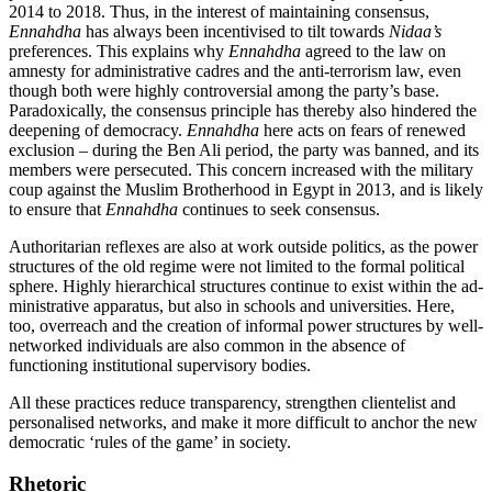
2014 to 2018. Thus, in the interest of maintaining consensus,
Ennahdha
has always been in­centivised to tilt towards
Nidaa’s
preferences. This explains why
Ennahdha
agreed to the law on
amnesty for administrative cadres and the anti-terrorism law, even
though both were highly controversial among the party’s base.
Paradoxically, the consensus principle has thereby also hin­dered the
deepening of democracy.
Ennah­dha
here acts on fears of renewed
exclusion – during the Ben Ali period, the party was banned, and its
members were persecuted. This concern increased with the military
coup against the Muslim Brotherhood in Egypt in 2013, and is likely
to ensure that
Ennahdha
continues to seek consensus.
Authoritarian reflexes are also at work outside politics, as the power
structures of the old regime were not limited to the for­mal political
sphere. Highly hierarchical structures continue to exist within the ad­
ministrative apparatus, but also in schools and universities. Here,
too, overreach and the creation of informal power structures by well-
networked individuals are also com­mon in the absence of
functioning institu­tional supervisory bodies.
All these practices reduce transparency, strengthen clientelist and
personalised net­works, and make it more difficult to anchor the new
democratic ‘rules of the game’ in society.
Rhetoric