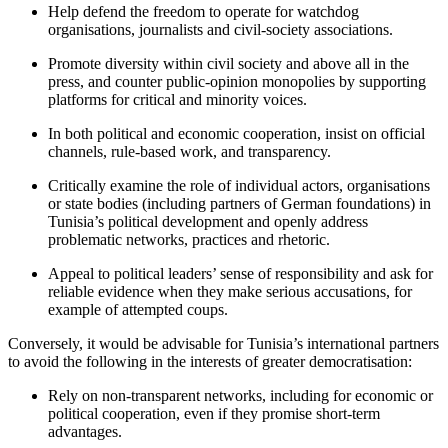
Help defend the freedom to operate for watchdog
organisations, journalists and civil-society associations.
Promote diversity within civil society and above all in the
press, and counter pub­
lic-opinion monopolies by supporting
plat
­forms for critical and minority voices.
In both political and economic cooperation, insist on official
channels, rule-based work, and transparency.
Critically examine the role of individual actors, organisations
or state bodies (in­clud­ing partners of German foundations) in
Tunisia’s political development and openly address
problematic networks, practices and rhetoric.
Appeal to political leaders’ sense of respon­sibility and ask for
reliable evidence when they make serious accusations, for
example of attempted coups.
Conversely, it would be advisable for Tuni­sia’s international partners
to avoid the fol­lowing in the interests of greater democratisation:
Rely on non-transparent networks, in­cluding for economic or
political cooperation, even if they promise short-term
advantages.