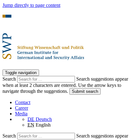
Jump directly to page content
Toggle navigation
Search
Search suggestions appear
when at least 2 characters are entered. Use the arrow keys to
navigate through the suggestions.
Submit search
Contact
Career
Media
DE
Deutsch
EN
English
Search
Search suggestions appear