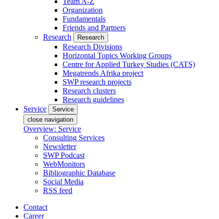
Team A-Z
Organization
Fundamentals
Friends and Partners
Research
Research
Research Divisions
Horizontal Topics Working Groups
Centre for Applied Turkey Studies (CATS)
Megatrends Afrika project
SWP research projects
Research clusters
Research guidelines
Service
Service
close navigation
Overview: Service
Consulting Services
Newsletter
SWP Podcast
WebMonitors
Bibliographic Database
Social Media
RSS feed
Contact
Career