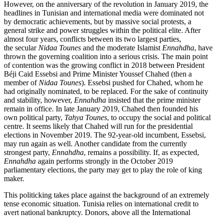
However, on the anniversary of the revolution in January 2019, the
headlines in Tunisian and international media were dominated not
by democratic achievements, but by massive social protests, a
general strike and power struggles within the political elite. After
almost four years, conflicts between its two largest parties,
the secular
Nidaa Tounes
and the moderate Islamist
Ennahdha
, have
thrown the gov­erning coalition into a serious crisis. The main point
of contention was the growing conflict in 2018 between President
Béji Caid Essebsi and Prime Minister Youssef Chahed (then a
member of
Nidaa Tounes
). Essebsi
pushed for Chahed, whom he
had originally
nominated, to be replaced. For the sake of continuity
and stability, however,
Ennahdha
insisted that the prime minister
remain in office. In late January 2019, Chahed then founded his
own political party,
Tahya Tounes
, to occupy the social and political
centre. It seems likely that Chahed will run for the presidential
elections in November 2019. The 92-year-old incumbent, Essebsi,
may run again as well. Another candidate from the currently
strongest party,
Ennah­dha
, remains a possibility. If, as expected,
Ennahdha
again performs strongly in the October 2019
parliamentary elections, the party may get to play the role of king
maker.
This politicking takes place against the
background of an extremely
tense economic
situation. Tunisia relies on international credit to
avert national bankruptcy. Donors, above all the International