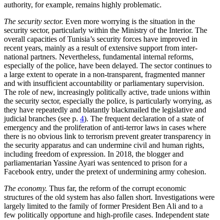
authority, for example, remains highly problematic.
The security sector.
Even more worrying is the situation in the
security sector, particu­larly within the Ministry of the Interior. The
overall capacities of Tunisia’s security
forces have improved in
recent years, main­ly
as a result of extensive support from inter­
national partners. Nevertheless, fundamen
tal internal reforms,
especially of the police,
have been delayed. The sector continues to
a large extent to operate in a non-transpar­ent, fragmented manner
and with insufficient accountability or parliamentary super­vision.
The role of new, increasingly politi­
cally active, trade unions within
the security
sector, especially the police, is particularly worrying, as
they have repeatedly and bla­tantly blackmailed the legislative and
judi­cial branches (see p.
4
). The frequent declar­ation of a state of
emergency and the pro­liferation of anti-terror laws in cases where
there is no obvious link to terrorism pre­vent greater transparency in
the security apparatus and can undermine civil and human rights,
including freedom of expres­sion. In 2018, the blogger and
parliamen­tarian Yassine Ayari was sentenced to prison for a
Facebook entry, under the pre­text of undermining army cohesion.
The economy.
Thus far, the reform of the corrupt economic
structures of the old system has also fallen short. Investigations were
largely limited to the family of former President Ben Ali and to a
few politically opportune and high-profile cases. Independ­ent state