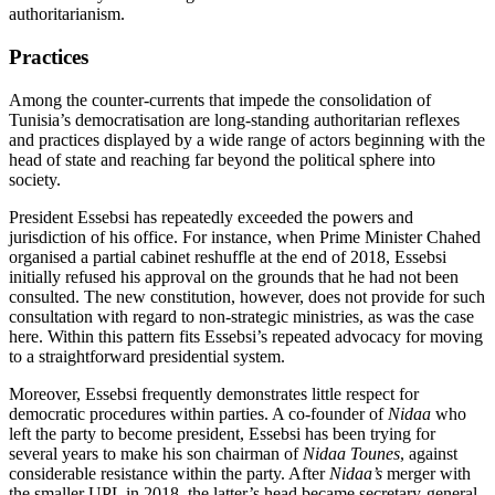
authoritarianism.
Practices
Among the counter-currents that impede the consolidation of
Tunisia’s democratisa
tion are long-standing authoritarian reflex­es
and practices displayed by a wide range of actors beginning with the
head of state and reaching far beyond the political sphere into
society.
President Essebsi has repeatedly exceeded
the powers and
jurisdiction of his office. For instance, when Prime Minister Chahed
organised a partial cabinet reshuffle at the end of 2018, Essebsi
initially refused his approval on the grounds that he had not been
consulted. The new constitution, how­ever, does not provide for such
consultation with regard to non-strategic ministries, as was the case
here. Within this pattern fits Essebsi’s repeated advocacy for moving
to a straightforward presidential system.
Moreover, Essebsi frequently demonstrates little respect for
democratic pro­cedures within parties. A co-founder of
Nidaa
who
left the party to become presi­dent, Essebsi has been trying for
several years to make his son chairman of
Nidaa Tounes
, against
considerable resistance with­in the party. After
Nidaa’s
merger with
the smaller UPL in 2018, the latter’s head became secretary-general