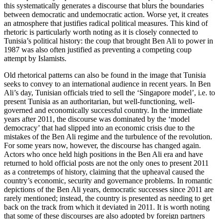
this systematically gener­ates a discourse that blurs the boundaries
between democratic and undemocratic action. Worse yet, it creates
an atmosphere that justifies radical political measures. This kind of
rhetoric is particularly worth noting as it is closely connected to
Tunisia’s politi­cal history: the coup that brought Ben Ali to power in
1987 was also often justified as pre­venting a competing coup
attempt by Islamists.
Old rhetorical patterns can also be found in the image that Tunisia
seeks to convey
to an international audience in recent years.
In Ben
Ali’s day, Tunisian officials tried to sell the ‘Singapore model’, i.e. to
present Tunisia as an authoritarian, but well-func­tioning, well-
governed and eco­nomically successful country. In the imme­diate
years after 2011, the discourse was dominated by the ‘model
democracy’ that had slipped into an economic crisis due to the
mistakes of the Ben Ali regime and the turbulence of the revolution.
For some years now, how­ever, the discourse has changed again.
Actors who once held high positions in the Ben Ali era and have
returned to hold offi­cial posts are not the only ones to present 2011
as a contretemps of history, claiming that the upheaval caused the
country’s economic, security and governance prob­lems. In romantic
depictions of the Ben Ali years, democratic successes since 2011 are
rarely mentioned; instead, the country is presented as needing to get
back on the track from which it deviated in 2011. It is worth noting
that some of these discourses are also adopted by foreign partners