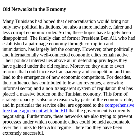
Old Networks in the Economy
Many Tunisians had hoped that democratisation would bring not
only new political institutions, but also a more inclusive, fairer and
less corrupt economic order. So far, these hopes have largely been
dis­appointed. The family clan of former President Ben Ali, who had
established a patronage economy through corruption and
intimidation, has largely left the coun­try. However, other politically
and inter­nationally well-connected economic elites remain active.
Their political interest lies above all in defending privileges they
have gained under the old regime. Moreover, they aim to avert
reforms that could in­crease transparency and competition and thus
lead to the emergence of new eco­nomic competitors. For decades,
their influ­ence has contributed to low tax revenues, a growing
informal sector, and a non-trans­parent system of regulation that has
placed a massive burden on the Tunisian economy. This form of
strategic opacity is also one reason why parts of the economic elite,
and in particular the service elite, are opposed to the
comprehensive
free trade agreement with the EU
that
the government is currently
negotiating. Furthermore, these networks are also trying to prevent
processes under
which economic elites could be held account­
able
over their links to Ben Ali’s regime –
here too they have been
extremely successful.