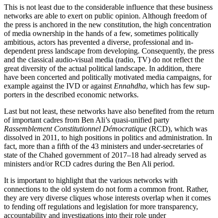
This is not least due to the considerable influence that these business
networks are able to exert on public opinion. Although freedom of
the press is anchored in the new constitution, the high concentration
of media ownership in the hands of a few, some­times politically
ambitious, actors has prevented a diverse, professional and in­
dependent press landscape from developing. Consequently, the press
and the clas­sical audio-visual media (radio, TV) do not reflect the
great diversity of the actual political landscape. In addition, there
have been concerted and politically motivated media campaigns, for
example against the
IVD or against
Ennahdha
, which has few sup
­
porters in the described economic networks.
Last but not least, these networks have also benefited from the return
of important cadres from Ben Ali’s quasi-unified party
Rassemblement Constitutionnel Démocratique
(RCD), which was
dissolved in 2011, to high positions in politics and administration. In
fact, more than a fifth of the 43 ministers and under-secretaries of
state of the Chahed government of 2017–18 had already served as
ministers and/or RCD cadres during the Ben Ali period.
It is important to highlight that the various networks with
connections to the old system do not form a common front. Ra­ther,
they are very diverse cliques whose interests overlap when it comes
to fending off regulations and legislation for more transparency,
accountability and investigations into their role under