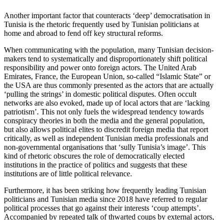
Another important factor that counteracts ‘deep’ democratisation in
Tunisia is the rhetoric frequently used by Tunisian politi­cians at
home and abroad to fend off key structural reforms.
When communicating with the population, many Tunisian decision-
makers tend to systematically and disproportionately shift political
responsibility and power on­to foreign actors. The United Arab
Emirates, France, the European Union, so-called “Is­lam­ic State” or
the USA are thus com­mon­ly presented as the actors that are actually
‘pulling the strings’ in domestic political disputes. Often occult
networks are also evoked, made up of local actors that are ‘lacking
patriotism’. This not only fuels the widespread tendency towards
conspiracy theories in both the media and the gen­eral population,
but also allows political elites to discredit foreign media that report
critically, as well as independent Tunisian media professionals and
non-governmental organisations that ‘sully Tunisia’s image’. This
kind of rhetoric obscures the role of democratically elected
institutions in the practice of politics and suggests that these
institutions are of little political relevance.
Furthermore, it has been striking how frequently leading Tunisian
politicians and Tunisian media since 2018 have referred to regular
political processes that go against their interests ‘coup attempts’.
Accompanied by repeated talk of thwarted coups by external actors,