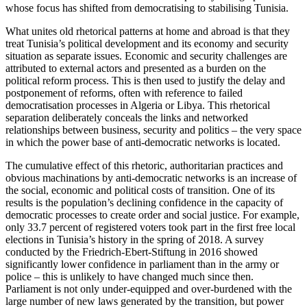
whose focus has shifted from democratising to stabilising Tunisia.
What unites old rhetorical patterns at home and abroad is that they
treat Tuni­sia’s political development and its economy and security
situation as separate issues. Eco­nomic and security challenges are
attri­buted to external actors and presented as a burden on the
political reform process. This is then used to justify the delay and
post­ponement of reforms, often with reference to failed
democratisation processes in Algeria or Libya. This rhetorical
separation deliberately conceals the links and net­worked
relationships between business, security and politics – the very space
in which the power base of anti-democratic networks is located.
The cumulative effect of this rhetoric, authoritarian practices and
obvious machi­nations by anti-democratic networks is an increase of
the social, economic and politi­cal costs of transition. One of its
results is the population’s declining confidence in the capacity of
democratic processes to create order and social justice. For example,
only 33.7 percent of registered voters took part in the first free local
elections in Tuni­sia’s history in the spring of 2018. A survey
conducted by the Friedrich-Ebert-Stiftung in 2016 showed
significantly lower confidence in parliament than in the army or
police – this is unlikely to have changed much since
then.
Parliament is not only under-equipp­ed
and over-burdened with the
large number of new laws generated by the transition, but power