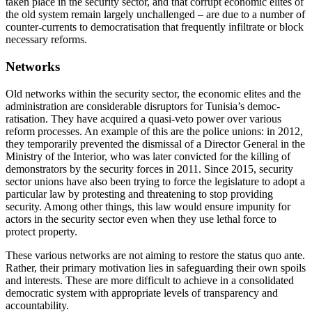
taken place in the security sector, and that corrupt economic elites of
the old system remain largely unchallenged – are due to a number of
counter-currents to democratisation that frequently infiltrate or block
necessary reforms.
Networks
Old networks within the security sector, the economic elites and the
administration are
considerable disruptors for Tunisia’s democ
­
ratisation. They have acquired a quasi-veto power over various
reform processes. An example of this are the
police unions: in 2012,
they temporarily prevented the dis­missal of a Director General in the
Ministry of the Interior, who was later convicted for the killing of
demonstrators by the security forces in 2011. Since 2015, security
sector unions have also been trying to force the legislature to adopt a
particular law by pro­testing and threatening to stop providing
security. Among other things, this law would ensure impunity for
actors in the security sector even when they use lethal force to
protect property.
These various networks are not aiming to restore the status quo ante.
Rather, their primary motivation lies in safeguarding their own spoils
and interests. These are more difficult to achieve in a consolidated
democratic system with appropriate levels of transparency and
accountability.