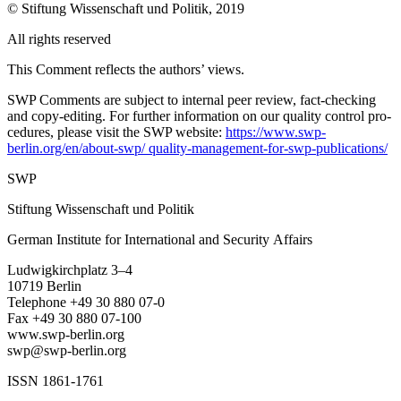
© Stiftung Wissenschaft und Politik, 2019
All rights reserved
This Comment reflects the authors’ views.
SWP Comments are subject to internal peer review, fact-checking
and copy-editing. For further information on our quality control pro­
cedures, please visit the SWP website:
https://www.swp-
berlin.org/en/about-swp/ quality-management-for-swp-publications/
SWP
Stiftung Wissenschaft und Politik
German Institute for International and Security Affairs
Ludwigkirchplatz 3–4
10719 Berlin
Telephone +49 30 880 07-0
Fax +49 30 880 07-100
www.swp-berlin.org
swp@swp-berlin.org
ISSN 1861-1761