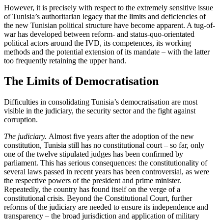
However, it is precisely with respect to the extremely sensitive issue
of Tunisia’s authoritarian legacy that the limits and deficiencies of
the new Tunisian political structure have become apparent. A tug-of-
war has developed between reform- and status-quo-orientated
political actors around the IVD, its competences, its work­ing
methods and the potential extension of
its mandate – with the latter
too frequently
retaining the upper hand.
The Limits of Democratisation
Difficulties in consolidating Tunisia’s democ­ratisation are most
visible in the judiciary, the security sector and the fight against
corruption.
The judiciary.
Almost five years after the adoption of the new
constitution, Tunisia still has no constitutional court – so far, only
one of the twelve stipulated judges has been confirmed by
parliament. This has serious consequences: the constitutionality of
several laws passed in recent years has been controversial, as were
the respective powers of the president and prime minister.
Repeatedly, the country has found itself on the verge of a
constitutional crisis. Beyond the Constitutional Court, further
reforms of the judiciary are needed to ensure its in­de­pendence and
transparency – the broad juris­diction and application of mili­tary