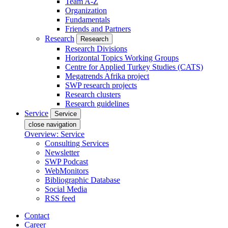
Team A-Z
Organization
Fundamentals
Friends and Partners
Research
Research
Research Divisions
Horizontal Topics Working Groups
Centre for Applied Turkey Studies (CATS)
Megatrends Afrika project
SWP research projects
Research clusters
Research guidelines
Service
Service
close navigation
Overview: Service
Consulting Services
Newsletter
SWP Podcast
WebMonitors
Bibliographic Database
Social Media
RSS feed
Contact
Career