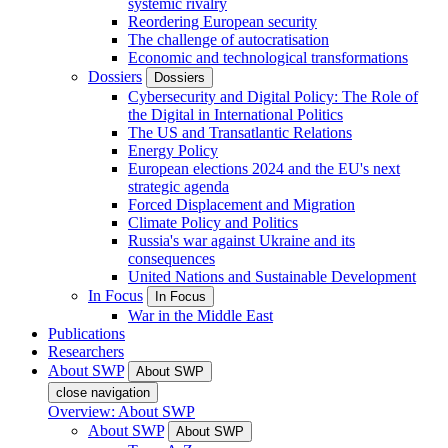
systemic rivalry
Reordering European security
The challenge of autocratisation
Economic and technological transformations
Dossiers
Dossiers
Cybersecurity and Digital Policy: The Role of
the Digital in International Politics
The US and Transatlantic Relations
Energy Policy
European elections 2024 and the EU's next
strategic agenda
Forced Displacement and Migration
Climate Policy and Politics
Russia's war against Ukraine and its
consequences
United Nations and Sustainable Development
In Focus
In Focus
War in the Middle East
Publications
Researchers
About SWP
About SWP
close navigation
Overview: About SWP
About SWP
About SWP