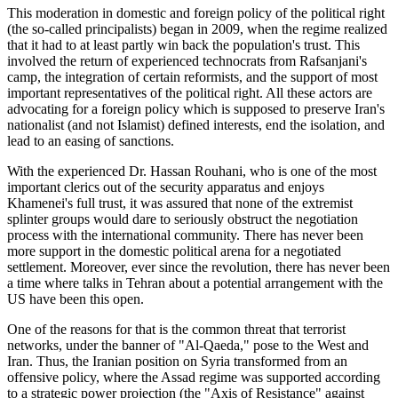
This moderation in domestic and foreign policy of the political right
(the so-called principalists) began in 2009, when the regime realized
that it had to at least partly win back the population's trust. This
involved the return of experienced technocrats from Rafsanjani's
camp, the integration of certain reformists, and the support of most
important representatives of the political right. All these actors are
advocating for a foreign policy which is supposed to preserve Iran's
nationalist (and not Islamist) defined interests, end the isolation, and
lead to an easing of sanctions.
With the experienced Dr. Hassan Rouhani, who is one of the most
important clerics out of the security apparatus and enjoys
Khamenei's full trust, it was assured that none of the extremist
splinter groups would dare to seriously obstruct the negotiation
process with the international community. There has never been
more support in the domestic political arena for a negotiated
settlement. Moreover, ever since the revolution, there has never been
a time where talks in Tehran about a potential arrangement with the
US have been this open.
One of the reasons for that is the common threat that terrorist
networks, under the banner of "Al-Qaeda," pose to the West and
Iran. Thus, the Iranian position on Syria transformed from an
offensive policy, where the Assad regime was supported according
to a strategic power projection (the "Axis of Resistance" against