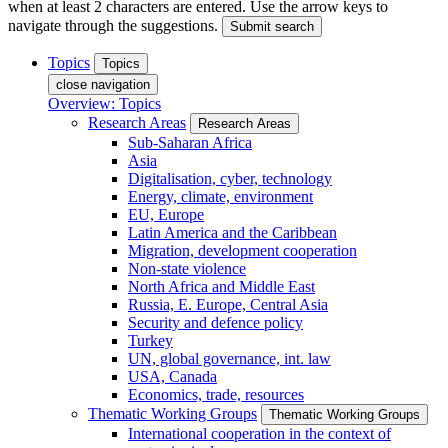
when at least 2 characters are entered. Use the arrow keys to
navigate through the suggestions.
Submit search
Topics
Topics
close navigation
Overview: Topics
Research Areas
Research Areas
Sub-Saharan Africa
Asia
Digitalisation, cyber, technology
Energy, climate, environment
EU, Europe
Latin America and the Caribbean
Migration, development cooperation
Non-state violence
North Africa and Middle East
Russia, E. Europe, Central Asia
Security and defence policy
Turkey
UN, global governance, int. law
USA, Canada
Economics, trade, resources
Thematic Working Groups
Thematic Working Groups
International cooperation in the context of