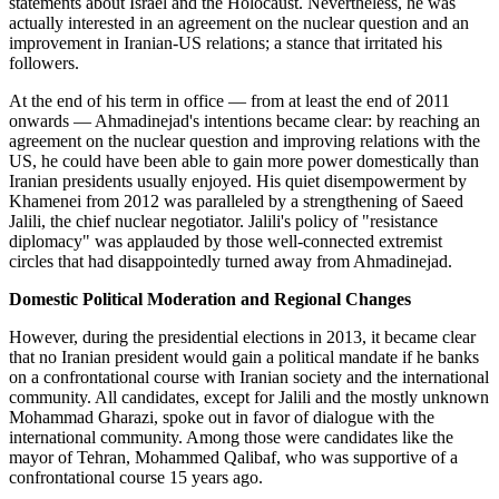
statements about Israel and the Holocaust. Nevertheless, he was
actually interested in an agreement on the nuclear question and an
improvement in Iranian-US relations; a stance that irritated his
followers.
At the end of his term in office — from at least the end of 2011
onwards — Ahmadinejad's intentions became clear: by reaching an
agreement on the nuclear question and improving relations with the
US, he could have been able to gain more power domestically than
Iranian presidents usually enjoyed. His quiet disempowerment by
Khamenei from 2012 was paralleled by a strengthening of Saeed
Jalili, the chief nuclear negotiator. Jalili's policy of "resistance
diplomacy" was applauded by those well-connected extremist
circles that had disappointedly turned away from Ahmadinejad.
Domestic Political Moderation and Regional Changes
However, during the presidential elections in 2013, it became clear
that no Iranian president would gain a political mandate if he banks
on a confrontational course with Iranian society and the international
community. All candidates, except for Jalili and the mostly unknown
Mohammad Gharazi, spoke out in favor of dialogue with the
international community. Among those were candidates like the
mayor of Tehran, Mohammed Qalibaf, who was supportive of a
confrontational course 15 years ago.