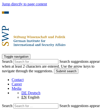
Jump directly to page content
Toggle navigation
Search
Search suggestions appear
when at least 2 characters are entered. Use the arrow keys to
navigate through the suggestions.
Submit search
Contact
Career
Media
DE
Deutsch
EN
English
Search
Search suggestions appear