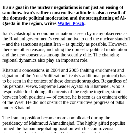
Iran's goal in the nuclear negotiations is not just an easing of
sanctions. Iran's rather constructive attitude is also a result of
the domestic political moderation and the strengthening of Al-
Qaeda in the region, writes
Walter Posch
.
Iran's catastrophic economic situation is seen by many observers as
the Rouhani government’s central motive to end the nuclear standoff
– and the sanctions against Iran – as quickly as possible. However,
there are other reasons, including the domestic political moderation
and the new consensus among the security elite. The changing
regional dynamics also play an important role.
Khatami's concessions in 2004 and 2005 (halting enrichment and
signature of the Non-Proliferation Treaty's additional protocol) has
to be seen in the context of these domestic struggles. Regardless of
his personal views, Supreme Leader Ayatollah Khamenei, who is
responsible for holding all currents of the regime together, stood
between both positions — of course, he is seen as an eminent critic
of the West. He did not obstruct the constructive progress of talks
under Khatami.
The Iranian position became more complicated during the
presidency of Mahmoud Ahmadinejad. The highly gifted populist
ruined the Iranian negotiating position with his controversial