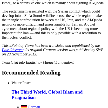
Israel), to a defensive one which is mainly about fighting Al-Qaeda.
The sectarianism associated with the Syrian conflict which could
develop into a Shi'a-Sunni wildfire across the whole region, makes
the triangle confrontation between the US, Iran, and the Al-Qaeda
networks more difficult and unsustainable for Tehran. A quiet
agreement about regional policy with the US is becoming more
important for Iran — and this is only possible with a resolution to
the nuclear conflict.
This »Point of View« has been translated and republished by the
Fair Observer
. Its original German version was published by SWP
on 20 November 2013.
Translated into English by Manuel Langendorf.
Recommended Reading
Walter Posch
The Third World, Global Islam and
Pragmatism
German