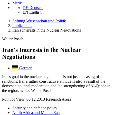
Media
DE
Deutsch
EN
English
Stiftung Wissenschaft und Politik
Publications
Iran's Interests in the Nuclear Negotiations
Walter Posch
Iran's Interests in the Nuclear
Negotiations
German
Iran's goal in the nuclear negotiations is not just an easing of
sanctions. Iran's rather constructive attitude is also a result of the
domestic political moderation and the strengthening of Al-Qaeda in
the region, writes Walter Posch.
Point of View, 06.12.2013
Research Areas
Security and defence policy
North Africa and Middle East