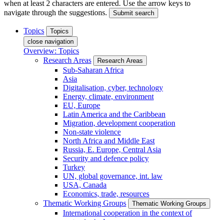
when at least 2 characters are entered. Use the arrow keys to
navigate through the suggestions.
Submit search
Topics
Topics
close navigation
Overview: Topics
Research Areas
Research Areas
Sub-Saharan Africa
Asia
Digitalisation, cyber, technology
Energy, climate, environment
EU, Europe
Latin America and the Caribbean
Migration, development cooperation
Non-state violence
North Africa and Middle East
Russia, E. Europe, Central Asia
Security and defence policy
Turkey
UN, global governance, int. law
USA, Canada
Economics, trade, resources
Thematic Working Groups
Thematic Working Groups
International cooperation in the context of