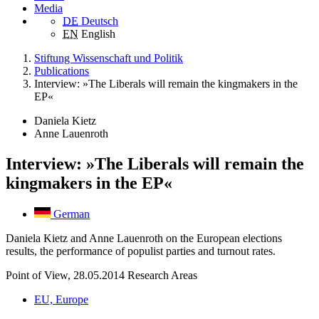
Media
DE
Deutsch
EN
English
Stiftung Wissenschaft und Politik
Publications
Interview: »The Liberals will remain the kingmakers in the
EP«
Daniela Kietz
Anne Lauenroth
Interview: »The Liberals will remain the
kingmakers in the EP«
German
Daniela Kietz and Anne Lauenroth on the European elections
results, the performance of populist parties and turnout rates.
Point of View, 28.05.2014
Research Areas
EU, Europe