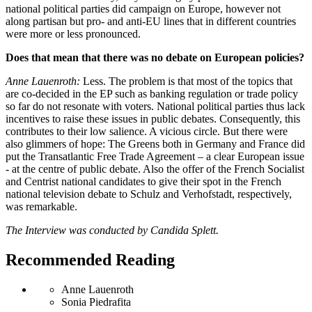
national political parties did campaign on Europe, however not
along partisan but pro- and anti-EU lines that in different countries
were more or less pronounced.
Does that mean that there was no debate on European policies?
Anne Lauenroth:
Less. The problem is that most of the topics that
are co-decided in the EP such as banking regulation or trade policy
so far do not resonate with voters. National political parties thus lack
incentives to raise these issues in public debates. Consequently, this
contributes to their low salience. A vicious circle. But there were
also glimmers of hope: The Greens both in Germany and France did
put the Transatlantic Free Trade Agreement – a clear European issue
- at the centre of public debate. Also the offer of the French Socialist
and Centrist national candidates to give their spot in the French
national television debate to Schulz and Verhofstadt, respectively,
was remarkable.
The Interview was conducted by Candida Splett.
Recommended Reading
Anne Lauenroth
Sonia Piedrafita