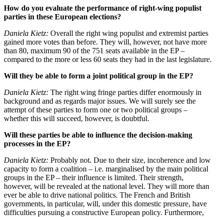
How do you evaluate the performance of right-wing populist
parties in these European elections?
Daniela Kietz:
Overall the right wing populist and extremist parties
gained more votes than before. They will, however, not have more
than 80, maximum 90 of the 751 seats available in the EP –
compared to the more or less 60 seats they had in the last legislature.
Will they be able to form a joint political group in the EP?
Daniela Kietz:
The right wing fringe parties differ enormously in
background and as regards major issues. We will surely see the
attempt of these parties to form one or two political groups –
whether this will succeed, however, is doubtful.
Will these parties be able to influence the decision-making
processes in the EP?
Daniela Kietz:
Probably not. Due to their size, incoherence and low
capacity to form a coalition – i.e. marginalised by the main political
groups in the EP – their influence is limited. Their strength,
however, will be revealed at the national level. They will more than
ever be able to drive national politics. The French and British
governments, in particular, will, under this domestic pressure, have
difficulties pursuing a constructive European policy. Furthermore,