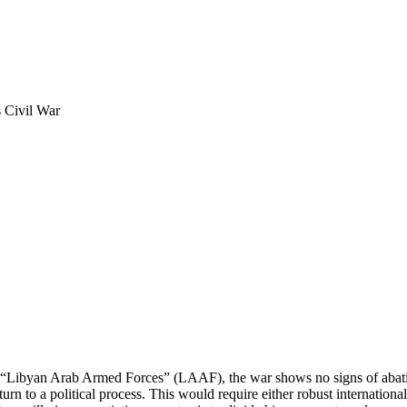
s Civil War
s “Libyan Arab Armed Forces” (LAAF), the war shows no signs of abatin
eturn to a political process. This would require either robust inter­nati