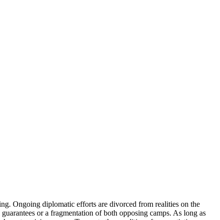
g. Ongoing diplomatic efforts are divorced from realities on the
onal guarantees or a fragmentation of both opposing camps. As long as