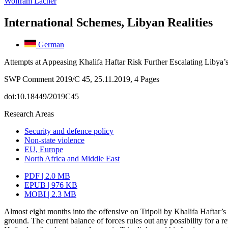
Wolfram Lacher
International Schemes, Libyan Realities
German
Attempts at Appeasing Khalifa Haftar Risk Further Escalating Libya’
SWP Comment 2019/C 45, 25.11.2019, 4 Pages
doi:10.18449/2019C45
Research Areas
Security and defence policy
Non-state violence
EU, Europe
North Africa and Middle East
PDF | 2.0 MB
EPUB | 976 KB
MOBI | 2.3 MB
Almost eight months into the offensive on Tripoli by Khalifa Haftar’
ground. The current balance of forces rules out any possibility for a r