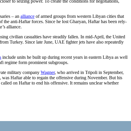
closer to seizing power. To create the conditions for negotiations,
rsaries – an
alliance
of armed groups from western Libyan cities that
f the anti-Haftar forces. Since he lost Gharyan, Haftar has been rely­
r’s alliance.
ing civilian casualties have steadily fallen. In mid-April, the United
rom Turkey. Since late June, UAE fighter jets have also repeat­edly
s
include units he built up during recent years in eastern Libya as well
i regime form prominent subgroups.
ivate military company
Wag­ner
, who arrived in Tripoli in September,
 was Haftar able to regain the offensive during November. But his
called on Haftar to end his offensive. It remains unclear whether