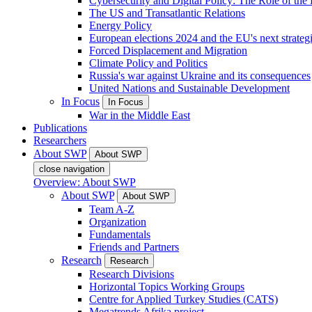
Cybersecurity and Digital Policy: The Role of the Di
The US and Transatlantic Relations
Energy Policy
European elections 2024 and the EU's next strateg
Forced Displacement and Migration
Climate Policy and Politics
Russia's war against Ukraine and its consequences
United Nations and Sustainable Development
In Focus
In Focus
War in the Middle East
Publications
Researchers
About SWP
About SWP
close navigation
Overview: About SWP
About SWP
About SWP
Team A-Z
Organization
Fundamentals
Friends and Partners
Research
Research
Research Divisions
Horizontal Topics Working Groups
Centre for Applied Turkey Studies (CATS)
Megatrends Afrika project