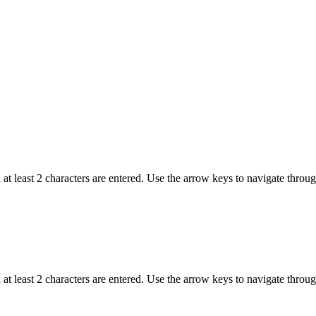
t least 2 characters are entered. Use the arrow keys to navigate throu
t least 2 characters are entered. Use the arrow keys to navigate throu