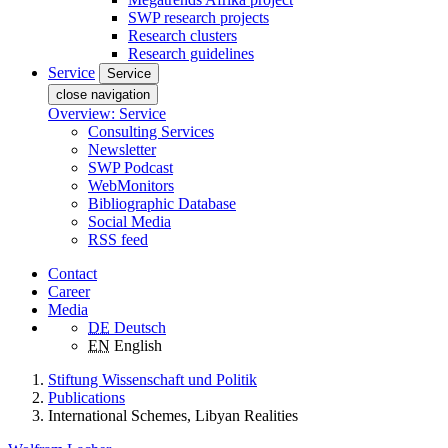
SWP research projects
Research clusters
Research guidelines
Service
Service
close navigation
Overview: Service
Consulting Services
Newsletter
SWP Podcast
WebMonitors
Bibliographic Database
Social Media
RSS feed
Contact
Career
Media
DE
Deutsch
EN
English
Stiftung Wissenschaft und Politik
Publications
International Schemes, Libyan Realities