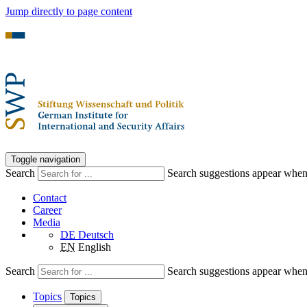
Jump directly to page content
Toggle navigation
Search
Search suggestions appear when a
Contact
Career
Media
DE
Deutsch
EN
English
Search
Search suggestions appear when a
Topics
Topics