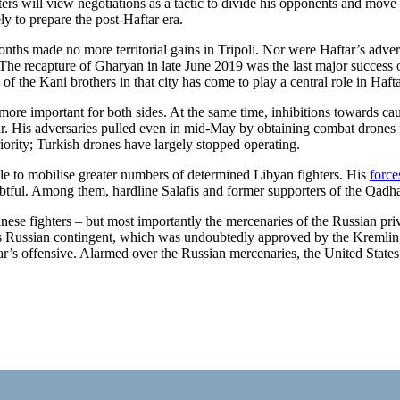
ers will view negotia­tions as a tactic to divide his opponents and move 
y to prepare the post-Haftar era.
 months made no more territorial gains in Tripoli. Nor were Haftar’s adve
 The recapture of Gharyan in late June 2019 was the last major success o
of the Kani brothers in that city has come to play a central role in Hafta
re im­por­tant for both sides. At the same time, inhi­bitions towards caus
r. His adversaries pulled even in mid-May by ob­taining combat drones f
rity; Turk­ish drones have largely stopped operating.
ble to mobi­lise greater numbers of determined Libyan fighters. His
force
oubtful. Among them,
hardline Salafis and former supporters of the
Qadhaf
ese fighters –
but most importantly the mercenaries of the Russian pr
 Russian contin­gent, which was undoubtedly approved by the Kremlin,
’s offensive. Alarmed over the Russian mercenaries, the United States 