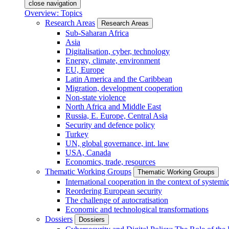
close navigation
Overview: Topics
Research Areas
Research Areas
Sub-Saharan Africa
Asia
Digitalisation, cyber, technology
Energy, climate, environment
EU, Europe
Latin America and the Caribbean
Migration, development cooperation
Non-state violence
North Africa and Middle East
Russia, E. Europe, Central Asia
Security and defence policy
Turkey
UN, global governance, int. law
USA, Canada
Economics, trade, resources
Thematic Working Groups
Thematic Working Groups
International cooperation in the context of systemic
Reordering European security
The challenge of autocratisation
Economic and technological transformations
Dossiers
Dossiers