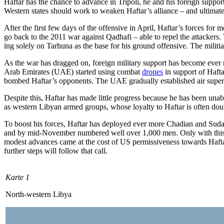
Haftar has the chance to advance in Tripoli, he and his foreign support
Western states should work to weaken Haftar’s alliance – and ultimatel
After the first few days of the offensive in April, Haftar’s forces for
go back to the 2011 war against Qadhafi – able to repel the attackers.
ing solely on Tarhuna as the base for his ground offensive. The militia 
As the war has dragged on, foreign mili­tary support has become ever mo
Arab Emirates (UAE) started using combat
drones
in support of Hafta
bombed Haftar’s opponents. The UAE gradually established air superio
Despite this, Haftar has made little pro­gress because he has been una
as western Libyan armed groups, whose loy­
al­ty to Haftar is often d
To boost his forces, Haftar has deployed
ever more Chadian and Sudan
and by mid-November numbered well over
1,000 men. Only with this
modest advances came at the cost of US permissive­ness towards Haftar
further steps will follow that call.
Karte 1
North-western Libya