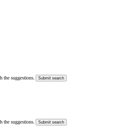
gh the suggestions.
Submit search
gh the suggestions.
Submit search