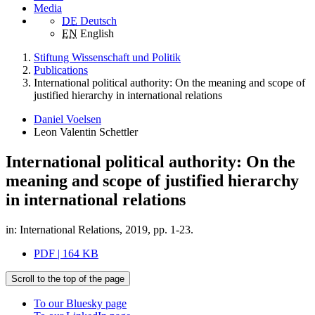
Media
DE
Deutsch
EN
English
Stiftung Wissenschaft und Politik
Publications
International political authority: On the meaning and scope of
justified hierarchy in international relations
Daniel Voelsen
Leon Valentin Schettler
International political authority: On the
meaning and scope of justified hierarchy
in international relations
in: International Relations, 2019, pp. 1-23.
PDF | 164 KB
Scroll to the top of the page
To our Bluesky page