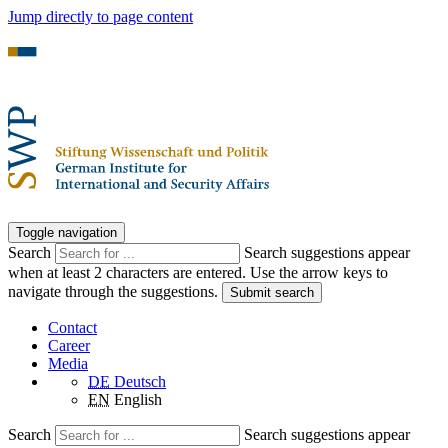
Jump directly to page content
Toggle navigation
Search
Search suggestions appear
when at least 2 characters are entered. Use the arrow keys to
navigate through the suggestions.
Submit search
Contact
Career
Media
DE
Deutsch
EN
English
Search
Search suggestions appear