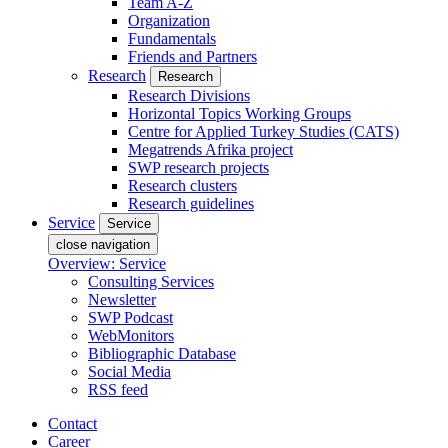
Team A-Z
Organization
Fundamentals
Friends and Partners
Research
Research
Research Divisions
Horizontal Topics Working Groups
Centre for Applied Turkey Studies (CATS)
Megatrends Afrika project
SWP research projects
Research clusters
Research guidelines
Service
Service
close navigation
Overview: Service
Consulting Services
Newsletter
SWP Podcast
WebMonitors
Bibliographic Database
Social Media
RSS feed
Contact
Career