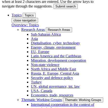
when at least 2 characters are entered. Use the arrow keys to
navigate through the suggestions.
Submit search
Topics
Topics
close navigation
Overview: Topics
Research Areas
Research Areas
Sub-Saharan Africa
Asia
Digitalisation, cyber, technology
Energy, climate, environment
EU, Europe
Latin America and the Caribbean
Migration, development cooperation
Non-state violence
North Africa and Middle East
Russia, E. Europe, Central Asia
Security and defence policy
Turkey
UN, global governance, int. law
USA, Canada
Economics, trade, resources
Thematic Working Groups
Thematic Working Groups
International cooperation in the context of