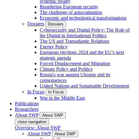
systemic rivalry
Reordering European security
The challenge of autocratisation
Economic and technological transformations
Dossiers
Dossiers
Cybersecurity and Digital Policy: The Role of
the Digital in International Politics
The US and Transatlantic Relations
Energy Policy
European elections 2024 and the EU's next
strategic agenda
Forced Displacement and Migration
Climate Policy and Politics
Russia's war against Ukraine and its
consequences
United Nations and Sustainable Development
In Focus
In Focus
War in the Middle East
Publications
Researchers
About SWP
About SWP
close navigation
Overview: About SWP
About SWP
About SWP