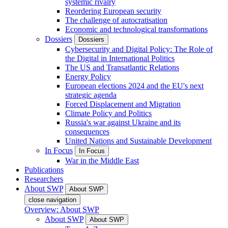
systemic rivalry
Reordering European security
The challenge of autocratisation
Economic and technological transformations
Dossiers
Dossiers
Cybersecurity and Digital Policy: The Role of
the Digital in International Politics
The US and Transatlantic Relations
Energy Policy
European elections 2024 and the EU's next
strategic agenda
Forced Displacement and Migration
Climate Policy and Politics
Russia's war against Ukraine and its
consequences
United Nations and Sustainable Development
In Focus
In Focus
War in the Middle East
Publications
Researchers
About SWP
About SWP
close navigation
Overview: About SWP
About SWP
About SWP