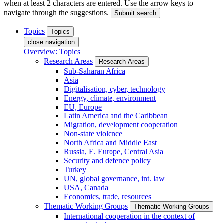
when at least 2 characters are entered. Use the arrow keys to
navigate through the suggestions.
Submit search
Topics
Topics
close navigation
Overview: Topics
Research Areas
Research Areas
Sub-Saharan Africa
Asia
Digitalisation, cyber, technology
Energy, climate, environment
EU, Europe
Latin America and the Caribbean
Migration, development cooperation
Non-state violence
North Africa and Middle East
Russia, E. Europe, Central Asia
Security and defence policy
Turkey
UN, global governance, int. law
USA, Canada
Economics, trade, resources
Thematic Working Groups
Thematic Working Groups
International cooperation in the context of