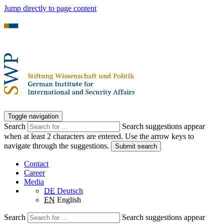
Jump directly to page content
Toggle navigation
Search
Search suggestions appear
when at least 2 characters are entered. Use the arrow keys to
navigate through the suggestions.
Submit search
Contact
Career
Media
DE
Deutsch
EN
English
Search
Search suggestions appear