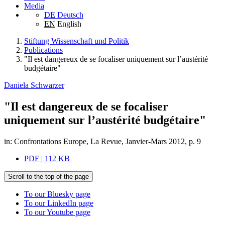
Media
DE
Deutsch
EN
English
Stiftung Wissenschaft und Politik
Publications
"Il est dangereux de se focaliser uniquement sur l’austérité
budgétaire"
Daniela Schwarzer
"Il est dangereux de se focaliser
uniquement sur l’austérité budgétaire"
in: Confrontations Europe, La Revue, Janvier-Mars 2012, p. 9
PDF | 112 KB
Scroll to the top of the page
To our Bluesky page
To our LinkedIn page
To our Youtube page