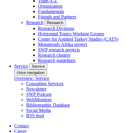
Team A-Z
Organization
Fundamentals
Friends and Partners
Research
Research
Research Divisions
Horizontal Topics Working Groups
Centre for Applied Turkey Studies (CATS)
Megatrends Afrika project
SWP research projects
Research clusters
Research guidelines
Service
Service
close navigation
Overview: Service
Consulting Services
Newsletter
SWP Podcast
WebMonitors
Bibliographic Database
Social Media
RSS feed
Contact
Career