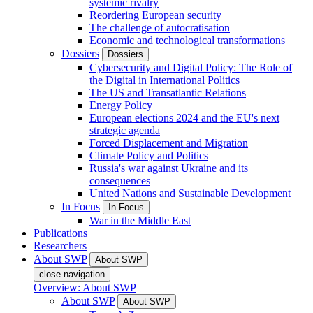
systemic rivalry
Reordering European security
The challenge of autocratisation
Economic and technological transformations
Dossiers
Dossiers
Cybersecurity and Digital Policy: The Role of
the Digital in International Politics
The US and Transatlantic Relations
Energy Policy
European elections 2024 and the EU's next
strategic agenda
Forced Displacement and Migration
Climate Policy and Politics
Russia's war against Ukraine and its
consequences
United Nations and Sustainable Development
In Focus
In Focus
War in the Middle East
Publications
Researchers
About SWP
About SWP
close navigation
Overview: About SWP
About SWP
About SWP