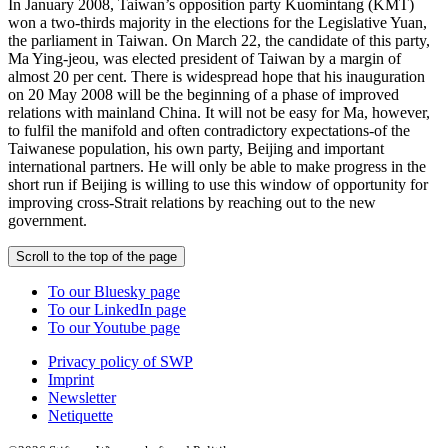
In January 2008, Taiwan’s opposition party Kuomintang (KMT)
won a two-thirds majority in the elections for the Legislative Yuan,
the parliament in Taiwan. On March 22, the candidate of this party,
Ma Ying-jeou, was elected president of Taiwan by a margin of
almost 20 per cent. There is widespread hope that his inauguration
on 20 May 2008 will be the beginning of a phase of improved
relations with mainland China. It will not be easy for Ma, however,
to fulfil the manifold and often contradictory expectations-of the
Taiwanese population, his own party, Beijing and important
international partners. He will only be able to make progress in the
short run if Beijing is willing to use this window of opportunity for
improving cross-Strait relations by reaching out to the new
government.
Scroll to the top of the page
To our Bluesky page
To our LinkedIn page
To our Youtube page
Privacy policy of SWP
Imprint
Newsletter
Netiquette