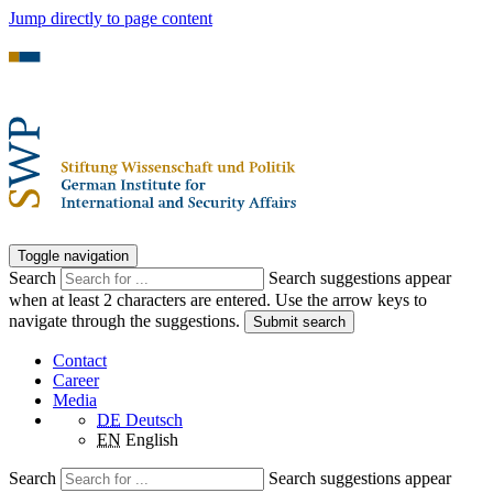
Jump directly to page content
Toggle navigation
Search
Search suggestions appear
when at least 2 characters are entered. Use the arrow keys to
navigate through the suggestions.
Submit search
Contact
Career
Media
DE
Deutsch
EN
English
Search
Search suggestions appear