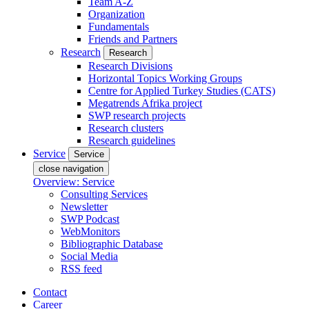
Team A-Z
Organization
Fundamentals
Friends and Partners
Research
Research
Research Divisions
Horizontal Topics Working Groups
Centre for Applied Turkey Studies (CATS)
Megatrends Afrika project
SWP research projects
Research clusters
Research guidelines
Service
Service
close navigation
Overview: Service
Consulting Services
Newsletter
SWP Podcast
WebMonitors
Bibliographic Database
Social Media
RSS feed
Contact
Career