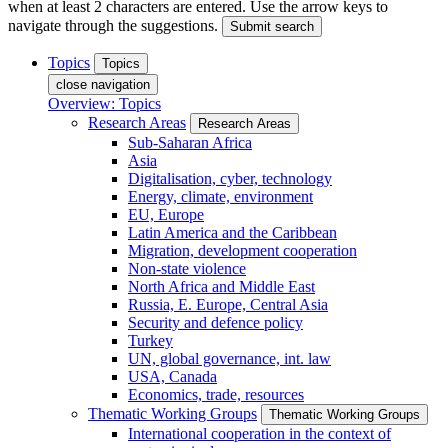
when at least 2 characters are entered. Use the arrow keys to
navigate through the suggestions.
Submit search
Topics
Topics
close navigation
Overview: Topics
Research Areas
Research Areas
Sub-Saharan Africa
Asia
Digitalisation, cyber, technology
Energy, climate, environment
EU, Europe
Latin America and the Caribbean
Migration, development cooperation
Non-state violence
North Africa and Middle East
Russia, E. Europe, Central Asia
Security and defence policy
Turkey
UN, global governance, int. law
USA, Canada
Economics, trade, resources
Thematic Working Groups
Thematic Working Groups
International cooperation in the context of