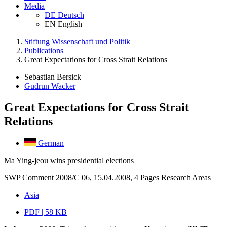
Media
DE
Deutsch
EN
English
Stiftung Wissenschaft und Politik
Publications
Great Expectations for Cross Strait Relations
Sebastian Bersick
Gudrun Wacker
Great Expectations for Cross Strait
Relations
German
Ma Ying-jeou wins presidential elections
SWP Comment 2008/C 06, 15.04.2008, 4 Pages
Research Areas
Asia
PDF | 58 KB