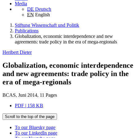
Media
DE
Deutsch
EN
English
Stiftung Wissenschaft und Politik
Publications
Globalization, economic interdependence and new
agreements: trade policy in the era of mega-regionals
Heribert Dieter
Globalization, economic interdependence
and new agreements: trade policy in the
era of mega-regionals
BCAS, Juni 2014, 11 Pages
PDF | 158 KB
Scroll to the top of the page
To our Bluesky page
To our LinkedIn page