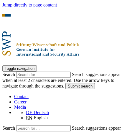
Jump directly to page content
Toggle navigation
Search
Search suggestions appear
when at least 2 characters are entered. Use the arrow keys to
navigate through the suggestions.
Submit search
Contact
Career
Media
DE
Deutsch
EN
English
Search
Search suggestions appear