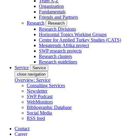
Team A-Z
Organization
Fundamentals
Friends and Partners
Research
Research
Research Divisions
Horizontal Topics Working Groups
Centre for Applied Turkey Studies (CATS)
Megatrends Afrika project
SWP research projects
Research clusters
Research guidelines
Service
Service
close navigation
Overview: Service
Consulting Services
Newsletter
SWP Podcast
WebMonitors
Bibliographic Database
Social Media
RSS feed
Contact
Career