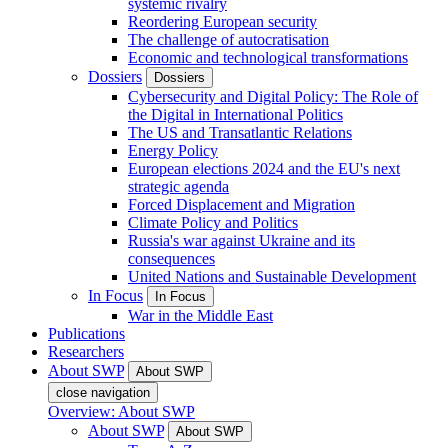
systemic rivalry
Reordering European security
The challenge of autocratisation
Economic and technological transformations
Dossiers
Dossiers
Cybersecurity and Digital Policy: The Role of
the Digital in International Politics
The US and Transatlantic Relations
Energy Policy
European elections 2024 and the EU's next
strategic agenda
Forced Displacement and Migration
Climate Policy and Politics
Russia's war against Ukraine and its
consequences
United Nations and Sustainable Development
In Focus
In Focus
War in the Middle East
Publications
Researchers
About SWP
About SWP
close navigation
Overview: About SWP
About SWP
About SWP