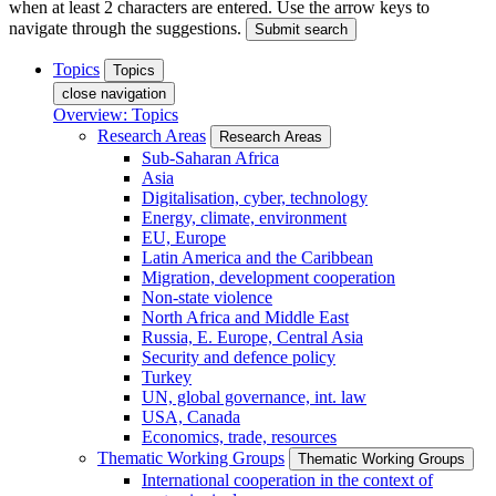
when at least 2 characters are entered. Use the arrow keys to
navigate through the suggestions.
Submit search
Topics
Topics
close navigation
Overview: Topics
Research Areas
Research Areas
Sub-Saharan Africa
Asia
Digitalisation, cyber, technology
Energy, climate, environment
EU, Europe
Latin America and the Caribbean
Migration, development cooperation
Non-state violence
North Africa and Middle East
Russia, E. Europe, Central Asia
Security and defence policy
Turkey
UN, global governance, int. law
USA, Canada
Economics, trade, resources
Thematic Working Groups
Thematic Working Groups
International cooperation in the context of