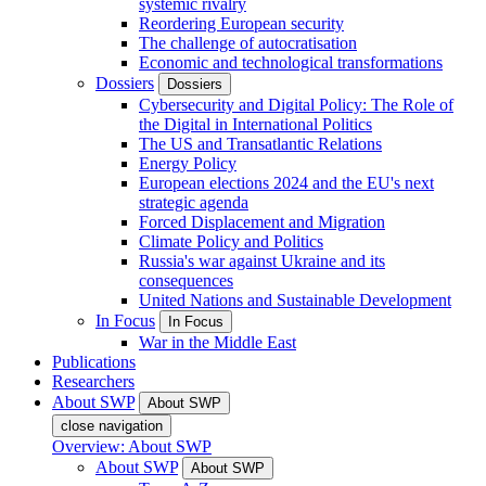
systemic rivalry
Reordering European security
The challenge of autocratisation
Economic and technological transformations
Dossiers
Dossiers
Cybersecurity and Digital Policy: The Role of
the Digital in International Politics
The US and Transatlantic Relations
Energy Policy
European elections 2024 and the EU's next
strategic agenda
Forced Displacement and Migration
Climate Policy and Politics
Russia's war against Ukraine and its
consequences
United Nations and Sustainable Development
In Focus
In Focus
War in the Middle East
Publications
Researchers
About SWP
About SWP
close navigation
Overview: About SWP
About SWP
About SWP