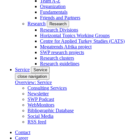
Team A-Z
Organization
Fundamentals
Friends and Partners
Research
Research
Research Divisions
Horizontal Topics Working Groups
Centre for Applied Turkey Studies (CATS)
Megatrends Afrika project
SWP research projects
Research clusters
Research guidelines
Service
Service
close navigation
Overview: Service
Consulting Services
Newsletter
SWP Podcast
WebMonitors
Bibliographic Database
Social Media
RSS feed
Contact
Career