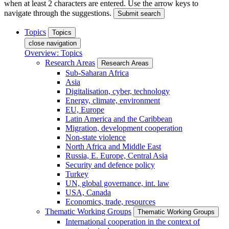
when at least 2 characters are entered. Use the arrow keys to
navigate through the suggestions.
Submit search
Topics
Topics
close navigation
Overview: Topics
Research Areas
Research Areas
Sub-Saharan Africa
Asia
Digitalisation, cyber, technology
Energy, climate, environment
EU, Europe
Latin America and the Caribbean
Migration, development cooperation
Non-state violence
North Africa and Middle East
Russia, E. Europe, Central Asia
Security and defence policy
Turkey
UN, global governance, int. law
USA, Canada
Economics, trade, resources
Thematic Working Groups
Thematic Working Groups
International cooperation in the context of