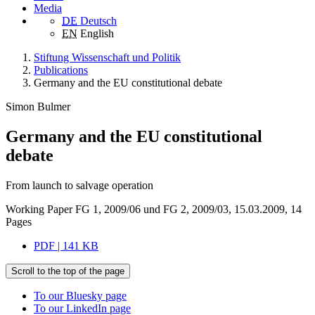
Media
DE
Deutsch
EN
English
Stiftung Wissenschaft und Politik
Publications
Germany and the EU constitutional debate
Simon Bulmer
Germany and the EU constitutional
debate
From launch to salvage operation
Working Paper FG 1, 2009/06 und FG 2, 2009/03, 15.03.2009, 14
Pages
PDF | 141 KB
Scroll to the top of the page
To our Bluesky page
To our LinkedIn page