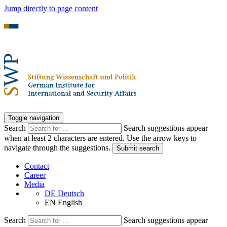
Jump directly to page content
Toggle navigation
Search
Search suggestions appear
when at least 2 characters are entered. Use the arrow keys to
navigate through the suggestions.
Submit search
Contact
Career
Media
DE
Deutsch
EN
English
Search
Search suggestions appear