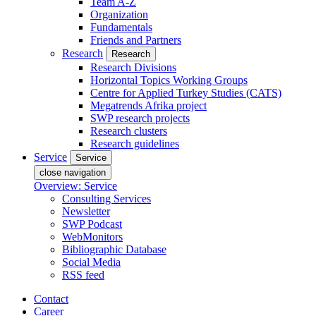
Team A-Z
Organization
Fundamentals
Friends and Partners
Research
Research
Research Divisions
Horizontal Topics Working Groups
Centre for Applied Turkey Studies (CATS)
Megatrends Afrika project
SWP research projects
Research clusters
Research guidelines
Service
Service
close navigation
Overview: Service
Consulting Services
Newsletter
SWP Podcast
WebMonitors
Bibliographic Database
Social Media
RSS feed
Contact
Career