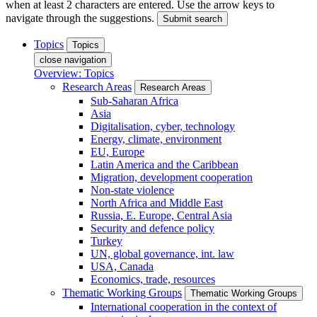
when at least 2 characters are entered. Use the arrow keys to
navigate through the suggestions.
Submit search
Topics
Topics
close navigation
Overview: Topics
Research Areas
Research Areas
Sub-Saharan Africa
Asia
Digitalisation, cyber, technology
Energy, climate, environment
EU, Europe
Latin America and the Caribbean
Migration, development cooperation
Non-state violence
North Africa and Middle East
Russia, E. Europe, Central Asia
Security and defence policy
Turkey
UN, global governance, int. law
USA, Canada
Economics, trade, resources
Thematic Working Groups
Thematic Working Groups
International cooperation in the context of