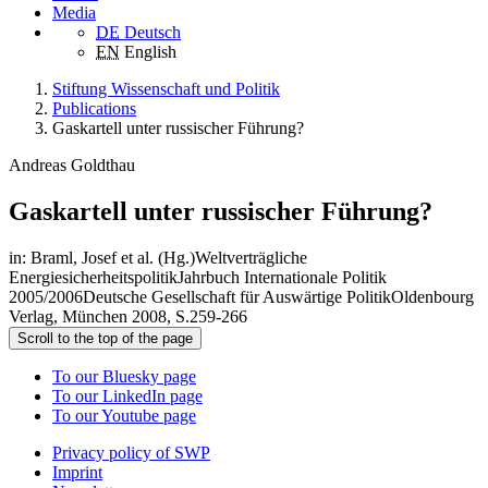
Media
DE
Deutsch
EN
English
Stiftung Wissenschaft und Politik
Publications
Gaskartell unter russischer Führung?
Andreas Goldthau
Gaskartell unter russischer Führung?
in: Braml, Josef et al. (Hg.)Weltverträgliche
EnergiesicherheitspolitikJahrbuch Internationale Politik
2005/2006Deutsche Gesellschaft für Auswärtige PolitikOldenbourg
Verlag, München 2008, S.259-266
Scroll to the top of the page
To our Bluesky page
To our LinkedIn page
To our Youtube page
Privacy policy of SWP
Imprint