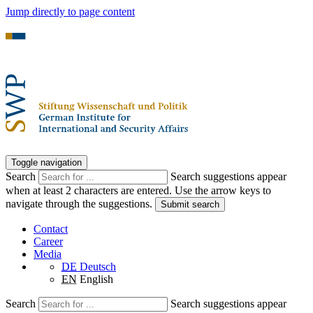
Jump directly to page content
Toggle navigation
Search
Search suggestions appear
when at least 2 characters are entered. Use the arrow keys to
navigate through the suggestions.
Submit search
Contact
Career
Media
DE
Deutsch
EN
English
Search
Search suggestions appear