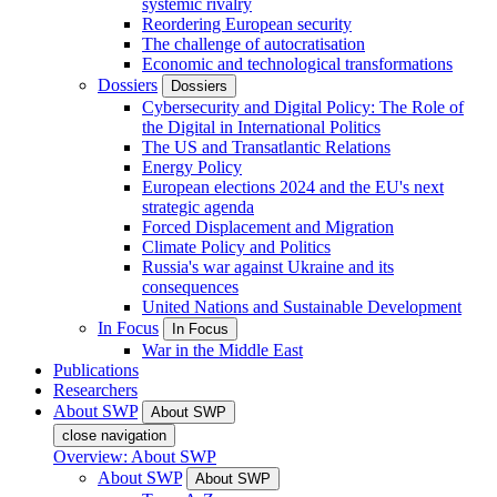
systemic rivalry
Reordering European security
The challenge of autocratisation
Economic and technological transformations
Dossiers
Dossiers
Cybersecurity and Digital Policy: The Role of
the Digital in International Politics
The US and Transatlantic Relations
Energy Policy
European elections 2024 and the EU's next
strategic agenda
Forced Displacement and Migration
Climate Policy and Politics
Russia's war against Ukraine and its
consequences
United Nations and Sustainable Development
In Focus
In Focus
War in the Middle East
Publications
Researchers
About SWP
About SWP
close navigation
Overview: About SWP
About SWP
About SWP