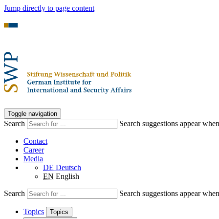
Jump directly to page content
Toggle navigation
Search
Search suggestions appear when a
Contact
Career
Media
DE
Deutsch
EN
English
Search
Search suggestions appear when a
Topics
Topics