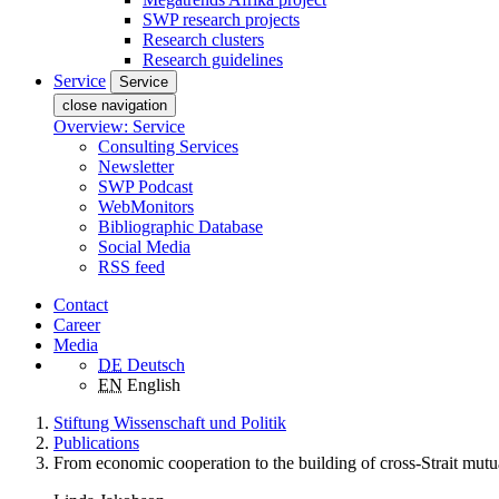
SWP research projects
Research clusters
Research guidelines
Service
Service
close navigation
Overview: Service
Consulting Services
Newsletter
SWP Podcast
WebMonitors
Bibliographic Database
Social Media
RSS feed
Contact
Career
Media
DE
Deutsch
EN
English
Stiftung Wissenschaft und Politik
Publications
From economic cooperation to the building of cross-Strait mutual