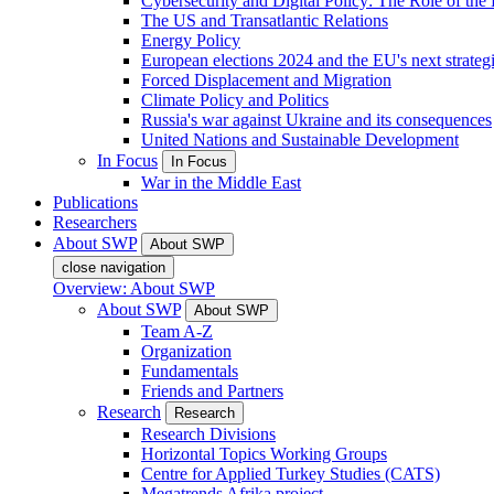
Cybersecurity and Digital Policy: The Role of the Di
The US and Transatlantic Relations
Energy Policy
European elections 2024 and the EU's next strateg
Forced Displacement and Migration
Climate Policy and Politics
Russia's war against Ukraine and its consequences
United Nations and Sustainable Development
In Focus
In Focus
War in the Middle East
Publications
Researchers
About SWP
About SWP
close navigation
Overview: About SWP
About SWP
About SWP
Team A-Z
Organization
Fundamentals
Friends and Partners
Research
Research
Research Divisions
Horizontal Topics Working Groups
Centre for Applied Turkey Studies (CATS)
Megatrends Afrika project