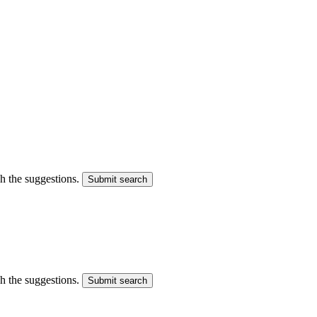
gh the suggestions.
Submit search
gh the suggestions.
Submit search