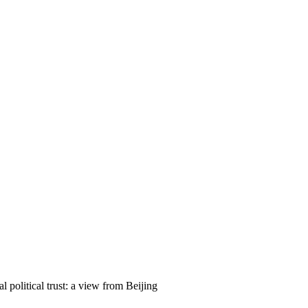
 political trust: a view from Beijing