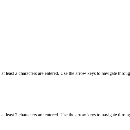
t least 2 characters are entered. Use the arrow keys to navigate throu
t least 2 characters are entered. Use the arrow keys to navigate throu