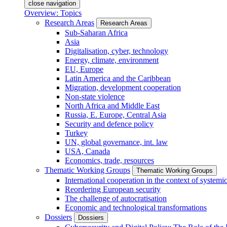
close navigation
Overview: Topics
Research Areas
Research Areas
Sub-Saharan Africa
Asia
Digitalisation, cyber, technology
Energy, climate, environment
EU, Europe
Latin America and the Caribbean
Migration, development cooperation
Non-state violence
North Africa and Middle East
Russia, E. Europe, Central Asia
Security and defence policy
Turkey
UN, global governance, int. law
USA, Canada
Economics, trade, resources
Thematic Working Groups
Thematic Working Groups
International cooperation in the context of systemic
Reordering European security
The challenge of autocratisation
Economic and technological transformations
Dossiers
Dossiers