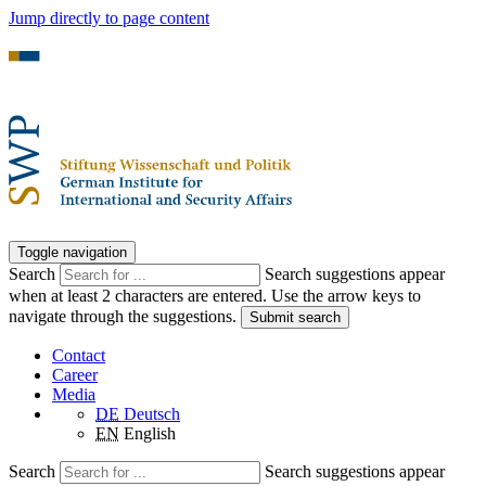
Jump directly to page content
Toggle navigation
Search
Search suggestions appear
when at least 2 characters are entered. Use the arrow keys to
navigate through the suggestions.
Submit search
Contact
Career
Media
DE
Deutsch
EN
English
Search
Search suggestions appear