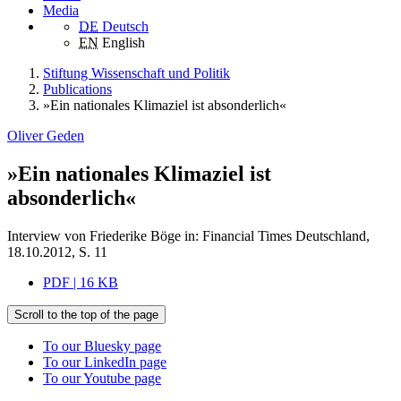
Media
DE
Deutsch
EN
English
Stiftung Wissenschaft und Politik
Publications
»Ein nationales Klimaziel ist absonderlich«
Oliver Geden
»Ein nationales Klimaziel ist
absonderlich«
Interview von Friederike Böge in: Financial Times Deutschland,
18.10.2012, S. 11
PDF | 16 KB
Scroll to the top of the page
To our Bluesky page
To our LinkedIn page
To our Youtube page