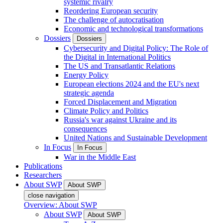
systemic rivalry
Reordering European security
The challenge of autocratisation
Economic and technological transformations
Dossiers
Dossiers
Cybersecurity and Digital Policy: The Role of
the Digital in International Politics
The US and Transatlantic Relations
Energy Policy
European elections 2024 and the EU's next
strategic agenda
Forced Displacement and Migration
Climate Policy and Politics
Russia's war against Ukraine and its
consequences
United Nations and Sustainable Development
In Focus
In Focus
War in the Middle East
Publications
Researchers
About SWP
About SWP
close navigation
Overview: About SWP
About SWP
About SWP