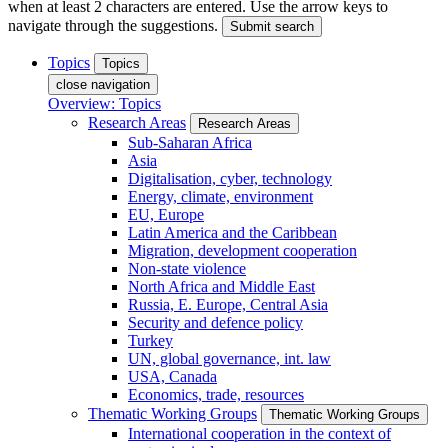
when at least 2 characters are entered. Use the arrow keys to
navigate through the suggestions.
Submit search
Topics
Topics
close navigation
Overview: Topics
Research Areas
Research Areas
Sub-Saharan Africa
Asia
Digitalisation, cyber, technology
Energy, climate, environment
EU, Europe
Latin America and the Caribbean
Migration, development cooperation
Non-state violence
North Africa and Middle East
Russia, E. Europe, Central Asia
Security and defence policy
Turkey
UN, global governance, int. law
USA, Canada
Economics, trade, resources
Thematic Working Groups
Thematic Working Groups
International cooperation in the context of