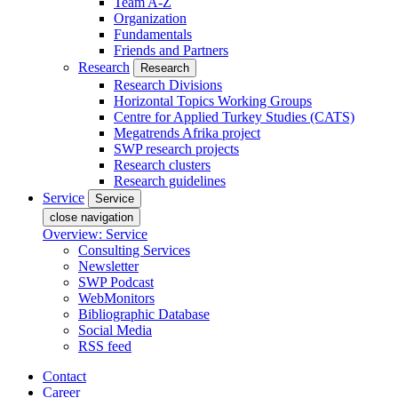
Team A-Z
Organization
Fundamentals
Friends and Partners
Research
Research
Research Divisions
Horizontal Topics Working Groups
Centre for Applied Turkey Studies (CATS)
Megatrends Afrika project
SWP research projects
Research clusters
Research guidelines
Service
Service
close navigation
Overview: Service
Consulting Services
Newsletter
SWP Podcast
WebMonitors
Bibliographic Database
Social Media
RSS feed
Contact
Career