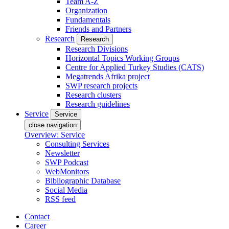
Team A-Z
Organization
Fundamentals
Friends and Partners
Research
Research
Research Divisions
Horizontal Topics Working Groups
Centre for Applied Turkey Studies (CATS)
Megatrends Afrika project
SWP research projects
Research clusters
Research guidelines
Service
Service
close navigation
Overview: Service
Consulting Services
Newsletter
SWP Podcast
WebMonitors
Bibliographic Database
Social Media
RSS feed
Contact
Career