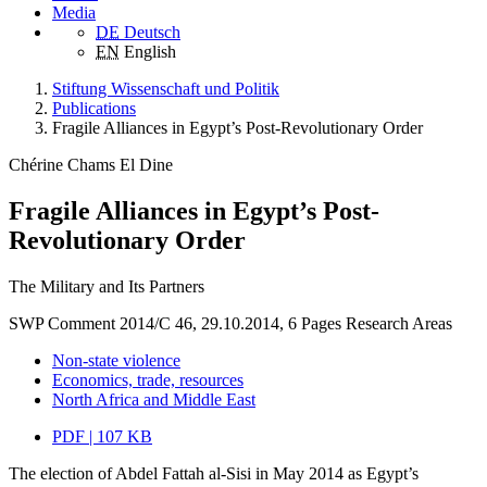
Media
DE
Deutsch
EN
English
Stiftung Wissenschaft und Politik
Publications
Fragile Alliances in Egypt’s Post-Revolutionary Order
Chérine Chams El Dine
Fragile Alliances in Egypt’s Post-
Revolutionary Order
The Military and Its Partners
SWP Comment 2014/C 46, 29.10.2014, 6 Pages
Research Areas
Non-state violence
Economics, trade, resources
North Africa and Middle East
PDF | 107 KB
The election of Abdel Fattah al-Sisi in May 2014 as Egypt’s