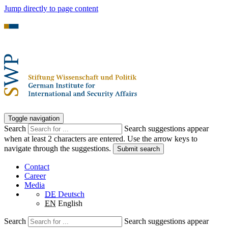
Jump directly to page content
Toggle navigation
Search
Search suggestions appear
when at least 2 characters are entered. Use the arrow keys to
navigate through the suggestions.
Submit search
Contact
Career
Media
DE
Deutsch
EN
English
Search
Search suggestions appear