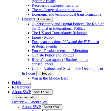
systemic rivalry
Reordering European security
The challenge of autocratisation
Economic and technological transformations
Dossiers
Dossiers
Cybersecurity and Digital Policy: The Role of
the Digital in International Politics
The US and Transatlantic Relations
Energy Policy
European elections 2024 and the EU's next
strategic agenda
Forced Displacement and Migration
Climate Policy and Politics
Russia's war against Ukraine and its
consequences
United Nations and Sustainable Development
In Focus
In Focus
War in the Middle East
Publications
Researchers
About SWP
About SWP
close navigation
Overview: About SWP
About SWP
About SWP