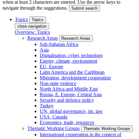
when at least 2 characters are entered. Use the arrow keys to
navigate through the suggestions.
Submit search
Topics
Topics
close navigation
Overview: Topics
Research Areas
Research Areas
Sub-Saharan Africa
Asia
Digitalisation, cyber, technology
Energy, climate, environment
EU, Europe
Latin America and the Caribbean
Migration, development cooperation
Non-state violence
North Africa and Middle East
Russia, E. Europe, Central Asia
Security and defence policy
Turkey
UN, global governance, int. law
USA, Canada
Economics, trade, resources
Thematic Working Groups
Thematic Working Groups
International cooperation in the context of