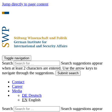
Jump directly to page content
Toggle navigation
Search
Search suggestions appear
when at least 2 characters are entered. Use the arrow keys to
navigate through the suggestions.
Submit search
Contact
Career
Media
DE
Deutsch
EN
English
Search
Search suggestions appear