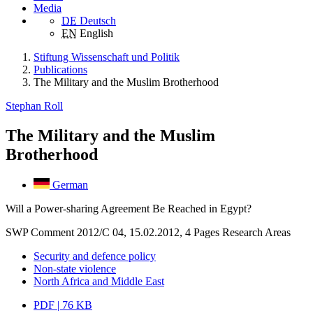
Media
DE
Deutsch
EN
English
Stiftung Wissenschaft und Politik
Publications
The Military and the Muslim Brotherhood
Stephan Roll
The Military and the Muslim
Brotherhood
German
Will a Power-sharing Agreement Be Reached in Egypt?
SWP Comment 2012/C 04, 15.02.2012, 4 Pages
Research Areas
Security and defence policy
Non-state violence
North Africa and Middle East
PDF | 76 KB