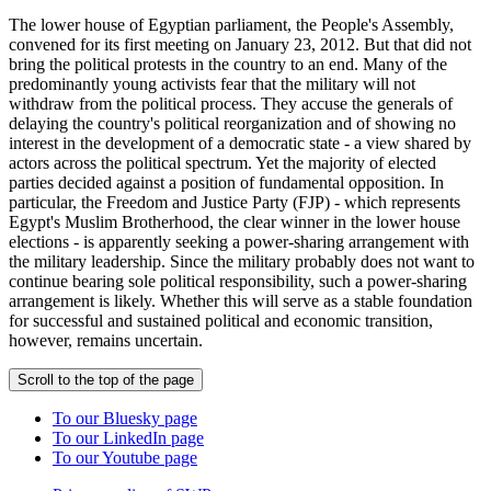
The lower house of Egyptian parliament, the People's Assembly,
convened for its first meeting on January 23, 2012. But that did not
bring the political protests in the country to an end. Many of the
predominantly young activists fear that the military will not
withdraw from the political process. They accuse the generals of
delaying the country's political reorganization and of showing no
interest in the development of a democratic state - a view shared by
actors across the political spectrum. Yet the majority of elected
parties decided against a position of fundamental opposition. In
particular, the Freedom and Justice Party (FJP) - which represents
Egypt's Muslim Brotherhood, the clear winner in the lower house
elections - is apparently seeking a power-sharing arrangement with
the military leadership. Since the military probably does not want to
continue bearing sole political responsibility, such a power-sharing
arrangement is likely. Whether this will serve as a stable foundation
for successful and sustained political and economic transition,
however, remains uncertain.
Scroll to the top of the page
To our Bluesky page
To our LinkedIn page
To our Youtube page