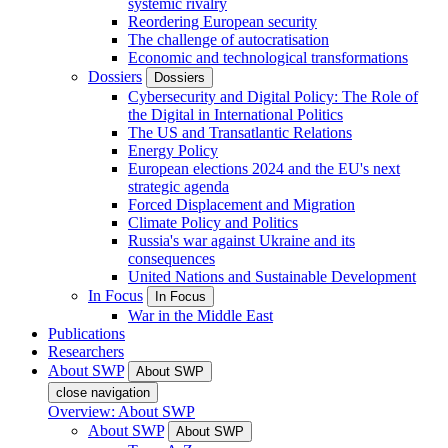
systemic rivalry
Reordering European security
The challenge of autocratisation
Economic and technological transformations
Dossiers
Dossiers
Cybersecurity and Digital Policy: The Role of
the Digital in International Politics
The US and Transatlantic Relations
Energy Policy
European elections 2024 and the EU's next
strategic agenda
Forced Displacement and Migration
Climate Policy and Politics
Russia's war against Ukraine and its
consequences
United Nations and Sustainable Development
In Focus
In Focus
War in the Middle East
Publications
Researchers
About SWP
About SWP
close navigation
Overview: About SWP
About SWP
About SWP