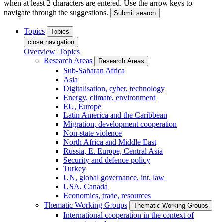
when at least 2 characters are entered. Use the arrow keys to
navigate through the suggestions.
Submit search
Topics
Topics
close navigation
Overview: Topics
Research Areas
Research Areas
Sub-Saharan Africa
Asia
Digitalisation, cyber, technology
Energy, climate, environment
EU, Europe
Latin America and the Caribbean
Migration, development cooperation
Non-state violence
North Africa and Middle East
Russia, E. Europe, Central Asia
Security and defence policy
Turkey
UN, global governance, int. law
USA, Canada
Economics, trade, resources
Thematic Working Groups
Thematic Working Groups
International cooperation in the context of