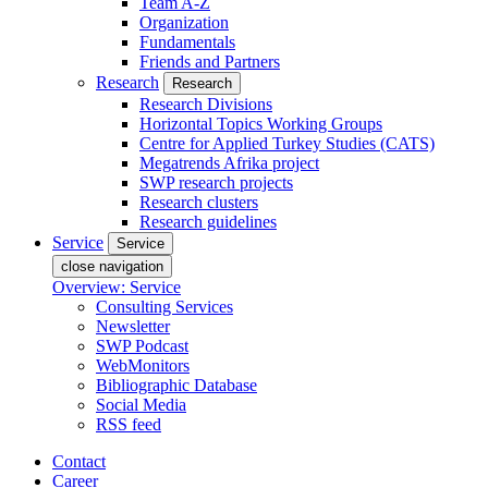
Team A-Z
Organization
Fundamentals
Friends and Partners
Research
Research
Research Divisions
Horizontal Topics Working Groups
Centre for Applied Turkey Studies (CATS)
Megatrends Afrika project
SWP research projects
Research clusters
Research guidelines
Service
Service
close navigation
Overview: Service
Consulting Services
Newsletter
SWP Podcast
WebMonitors
Bibliographic Database
Social Media
RSS feed
Contact
Career